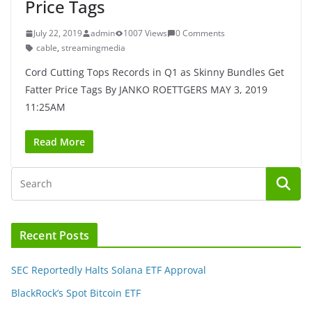
Price Tags
July 22, 2019
admin
1007 Views
0 Comments
cable
,
streamingmedia
Cord Cutting Tops Records in Q1 as Skinny Bundles Get
Fatter Price Tags By JANKO ROETTGERS MAY 3, 2019
11:25AM
Read More
Recent Posts
SEC Reportedly Halts Solana ETF Approval
BlackRock’s Spot Bitcoin ETF