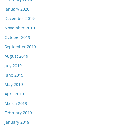
January 2020
December 2019
November 2019
October 2019
September 2019
August 2019
July 2019
June 2019
May 2019
April 2019
March 2019
February 2019
January 2019