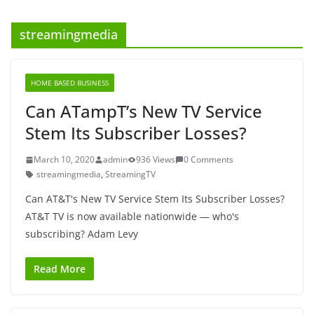
streamingmedia
HOME BASED BUSINESS
Can ATampT’s New TV Service
Stem Its Subscriber Losses?
March 10, 2020
admin
936 Views
0 Comments
streamingmedia
,
StreamingTV
Can AT&T's New TV Service Stem Its Subscriber Losses?
AT&T TV is now available nationwide — who's
subscribing? Adam Levy
Read More