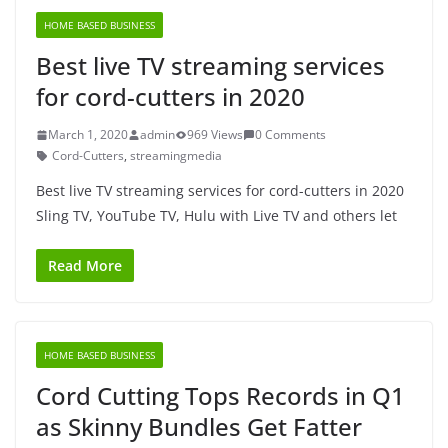
HOME BASED BUSINESS
Best live TV streaming services
for cord-cutters in 2020
March 1, 2020
admin
969 Views
0 Comments
Cord-Cutters
,
streamingmedia
Best live TV streaming services for cord-cutters in 2020
Sling TV, YouTube TV, Hulu with Live TV and others let
Read More
HOME BASED BUSINESS
Cord Cutting Tops Records in Q1
as Skinny Bundles Get Fatter