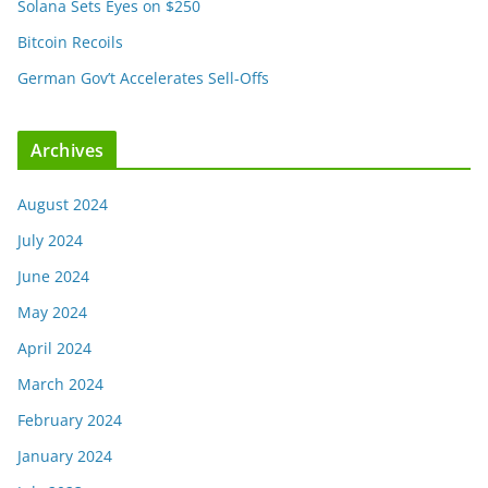
Solana Sets Eyes on $250
Bitcoin Recoils
German Gov’t Accelerates Sell-Offs
Archives
August 2024
July 2024
June 2024
May 2024
April 2024
March 2024
February 2024
January 2024