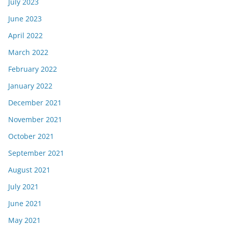
July 2023
June 2023
April 2022
March 2022
February 2022
January 2022
December 2021
November 2021
October 2021
September 2021
August 2021
July 2021
June 2021
May 2021