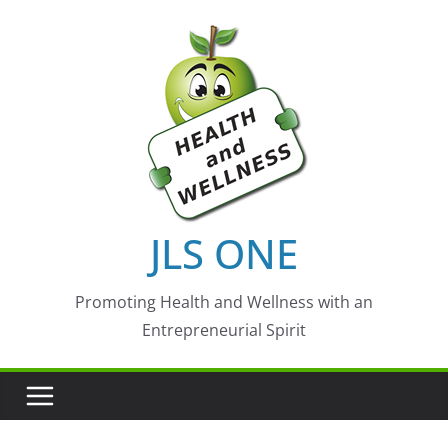
Skip
to
content
JLS ONE
Promoting Health and Wellness with an
Entrepreneurial Spirit