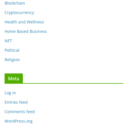
Blockchain
Cryptocurrency
Health and Wellness
Home Based Business
NFT
Political
Religion
Meta
Log in
Entries feed
Comments feed
WordPress.org