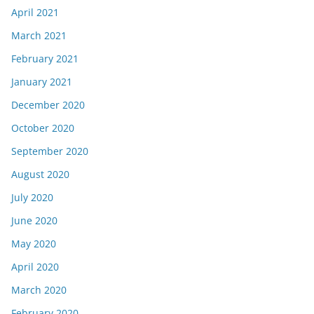
April 2021
March 2021
February 2021
January 2021
December 2020
October 2020
September 2020
August 2020
July 2020
June 2020
May 2020
April 2020
March 2020
February 2020