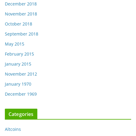
December 2018
November 2018
October 2018
September 2018
May 2015
February 2015
January 2015
November 2012
January 1970
December 1969
Categories
Altcoins