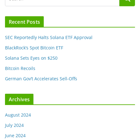
Recent Posts
SEC Reportedly Halts Solana ETF Approval
BlackRock’s Spot Bitcoin ETF
Solana Sets Eyes on $250
Bitcoin Recoils
German Gov’t Accelerates Sell-Offs
Archives
August 2024
July 2024
June 2024