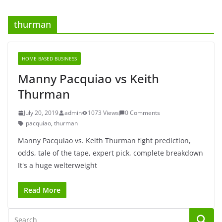
thurman
HOME BASED BUSINESS
Manny Pacquiao vs Keith
Thurman
July 20, 2019
admin
1073 Views
0 Comments
pacquiao
,
thurman
Manny Pacquiao vs. Keith Thurman fight prediction,
odds, tale of the tape, expert pick, complete breakdown
It's a huge welterweight
Read More