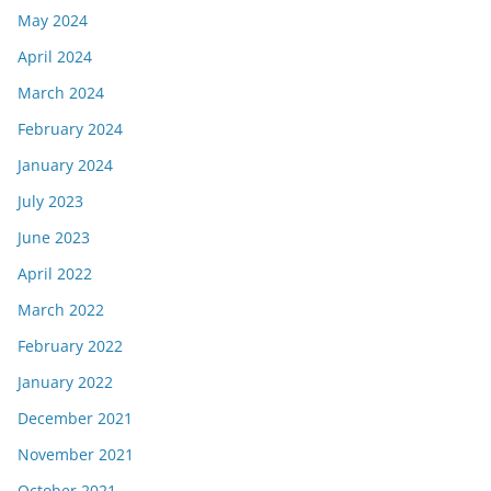
May 2024
April 2024
March 2024
February 2024
January 2024
July 2023
June 2023
April 2022
March 2022
February 2022
January 2022
December 2021
November 2021
October 2021