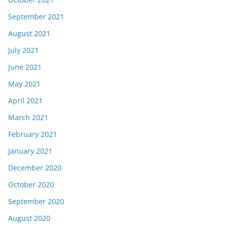
September 2021
August 2021
July 2021
June 2021
May 2021
April 2021
March 2021
February 2021
January 2021
December 2020
October 2020
September 2020
August 2020