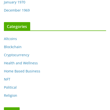
January 1970
December 1969
Categories
Altcoins
Blockchain
Cryptocurrency
Health and Wellness
Home Based Business
NFT
Political
Religion