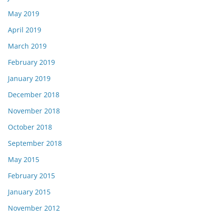
May 2019
April 2019
March 2019
February 2019
January 2019
December 2018
November 2018
October 2018
September 2018
May 2015
February 2015
January 2015
November 2012