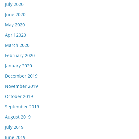
July 2020
June 2020
May 2020
April 2020
March 2020
February 2020
January 2020
December 2019
November 2019
October 2019
September 2019
August 2019
July 2019
June 2019