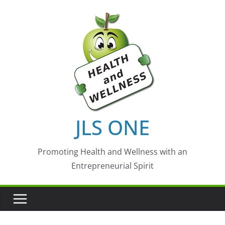
Skip
to
content
JLS ONE
Promoting Health and Wellness with an
Entrepreneurial Spirit