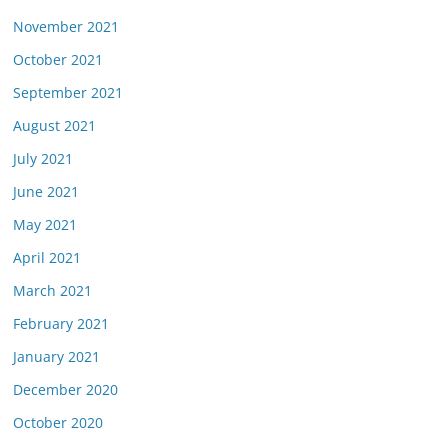
November 2021
October 2021
September 2021
August 2021
July 2021
June 2021
May 2021
April 2021
March 2021
February 2021
January 2021
December 2020
October 2020