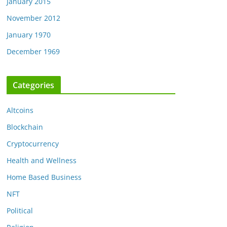
January 2015
November 2012
January 1970
December 1969
Categories
Altcoins
Blockchain
Cryptocurrency
Health and Wellness
Home Based Business
NFT
Political