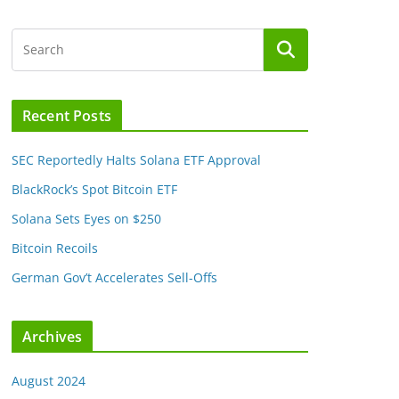
Recent Posts
SEC Reportedly Halts Solana ETF Approval
BlackRock’s Spot Bitcoin ETF
Solana Sets Eyes on $250
Bitcoin Recoils
German Gov’t Accelerates Sell-Offs
Archives
August 2024