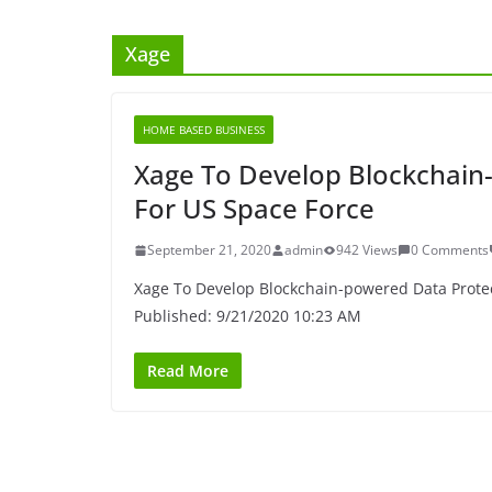
Xage
HOME BASED BUSINESS
Xage To Develop Blockchain
For US Space Force
September 21, 2020
admin
942 Views
0 Comments
Xage To Develop Blockchain-powered Data Protec
Published: 9/21/2020 10:23 AM
Read More