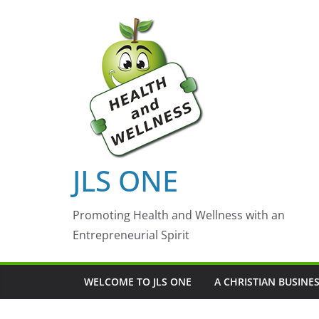
Skip
to
content
JLS ONE
Promoting Health and Wellness with an
Entrepreneurial Spirit
WELCOME TO JLS ONE
A CHRISTIAN BUSINE