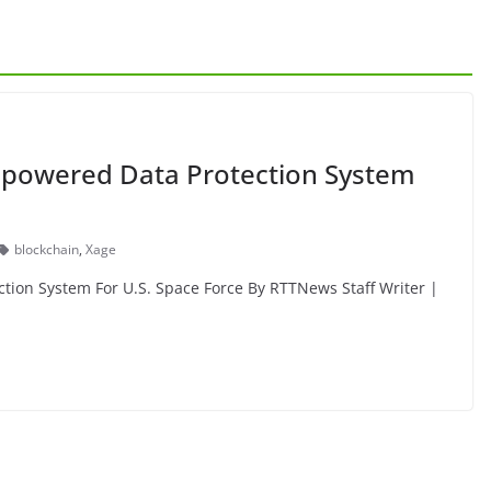
-powered Data Protection System
blockchain
,
Xage
tion System For U.S. Space Force By RTTNews Staff Writer |