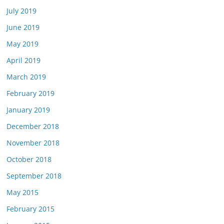
July 2019
June 2019
May 2019
April 2019
March 2019
February 2019
January 2019
December 2018
November 2018
October 2018
September 2018
May 2015
February 2015