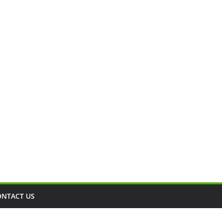
ONTACT US