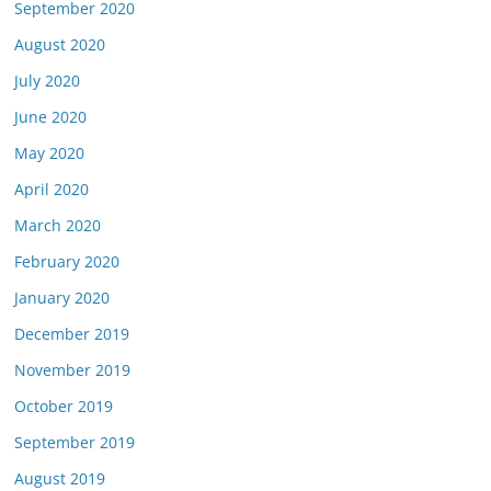
September 2020
August 2020
July 2020
June 2020
May 2020
April 2020
March 2020
February 2020
January 2020
December 2019
November 2019
October 2019
September 2019
August 2019