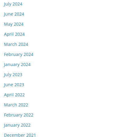
July 2024
June 2024
May 2024
April 2024
March 2024
February 2024
January 2024
July 2023
June 2023
April 2022
March 2022
February 2022
January 2022
December 2021