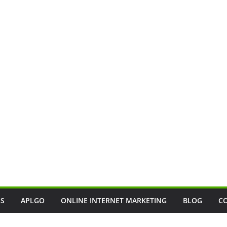
SS
APLGO
ONLINE INTERNET MARKETING
BLOG
C