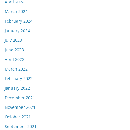
April 2024
March 2024
February 2024
January 2024
July 2023
June 2023
April 2022
March 2022
February 2022
January 2022
December 2021
November 2021
October 2021
September 2021