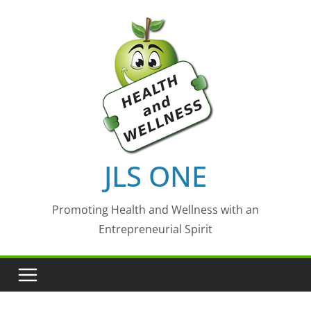
Skip
to
content
JLS ONE
Promoting Health and Wellness with an
Entrepreneurial Spirit