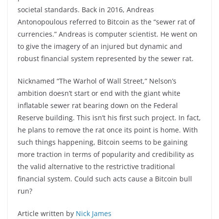
societal standards. Back in 2016, Andreas
Antonopoulous referred to Bitcoin as the “sewer rat of
currencies.” Andreas is computer scientist. He went on
to give the imagery of an injured but dynamic and
robust financial system represented by the sewer rat.
Nicknamed “The Warhol of Wall Street,” Nelson’s
ambition doesn’t start or end with the giant white
inflatable sewer rat bearing down on the Federal
Reserve building. This isn’t his first such project. In fact,
he plans to remove the rat once its point is home. With
such things happening, Bitcoin seems to be gaining
more traction in terms of popularity and credibility as
the valid alternative to the restrictive traditional
financial system. Could such acts cause a Bitcoin bull
run?
Article written by
Nick James