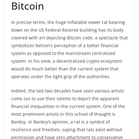
Bitcoin
In precise terms, the huge inflatable sewer rat bearing
down on the US Federal Reserve building has its body
covered with art depicting Bitcoin code, a spectacle that
symbolizes Nelson’s perception of a better financial
system as opposed to the mainstream centralized
system. In his view, a decentralized crypto ecosystem
would do much better than the current system that
operates under the tight grip of the authorities.
Indeed, the last two decades have seen various artists
come out to use their talents to depict the apparent
financial inequalities in the current system. One of the
most prominent artists in this school of thought is
Banksy. In Banksy’s opinion, a rat is a symbol of
resilience and freedom, saying that rats exist without
permission and have zero attachment to conservative