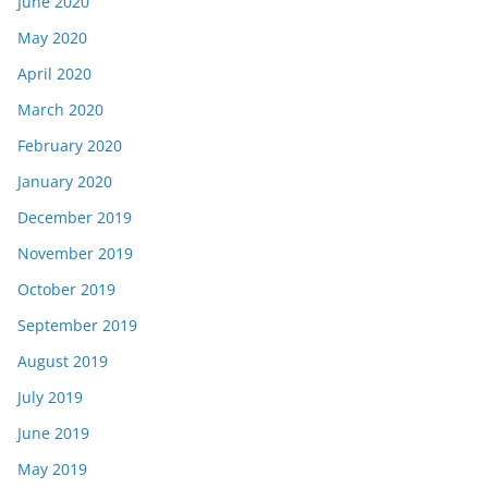
June 2020
May 2020
April 2020
March 2020
February 2020
January 2020
December 2019
November 2019
October 2019
September 2019
August 2019
July 2019
June 2019
May 2019