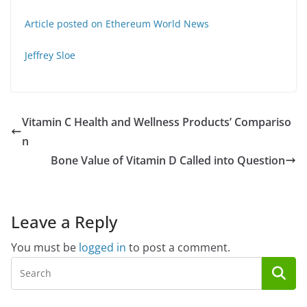
Article posted on Ethereum World News
Jeffrey Sloe
Vitamin C Health and Wellness Products’ Compariso
n
Bone Value of Vitamin D Called into Question
Leave a Reply
You must be
logged in
to post a comment.