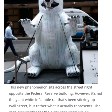
This new phenomenon sits across the street right
opposite the Federal Reserve building. However, it’s not
the giant white inflatable rat that’s been stirring up
Wall Street, but rather what it actually represents. The