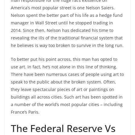
man responsible for the huge rat’s existence on
America’s most popular street is one Nelson Saiers.
Nelson spent the better part of his life as a hedge fund
manager in Wall Street until he stopped trading in
2014. Since then, Nelson has dedicated his time to
revealing the ills of the traditional financial system that
he believes is way too broken to survive in the long run.
To better put his point across, this man has opted to
use art. In fact, he’s not alone in this line of thinking.
There have been numerous cases of people using art to
speak to the public about the broken system. Often,
they leave spectacular pieces of art or paintings on
buildings all across cities. Such art has been spotted in
a number of the world’s most popular cities – including
France’s Paris.
The Federal Reserve Vs