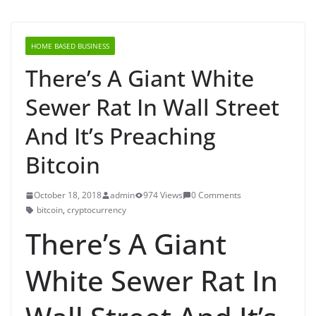
HOME BASED BUSINESS
There’s A Giant White
Sewer Rat In Wall Street
And It’s Preaching
Bitcoin
October 18, 2018
admin
974 Views
0 Comments
bitcoin
,
cryptocurrency
There’s A Giant
White Sewer Rat In