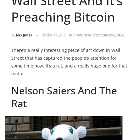
Wall Street And It’s
Preaching Bitcoin
There’s a really interesting piece of art down in Wall
Street that has captured the people’s attention for
some time now. It’s a rat, and a really huge one for that
matter.
Nelson Saiers And The
Rat