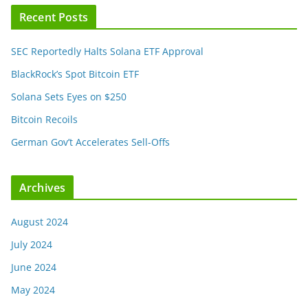
Recent Posts
SEC Reportedly Halts Solana ETF Approval
BlackRock’s Spot Bitcoin ETF
Solana Sets Eyes on $250
Bitcoin Recoils
German Gov’t Accelerates Sell-Offs
Archives
August 2024
July 2024
June 2024
May 2024