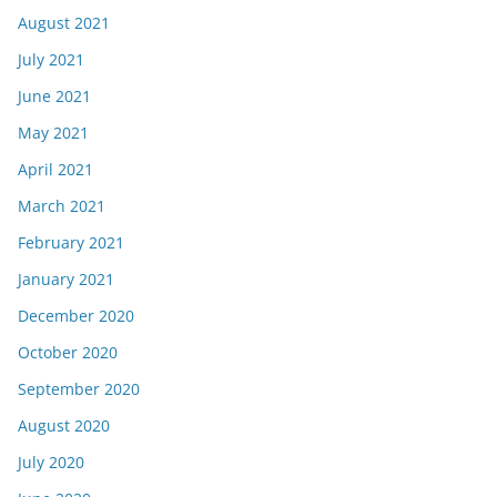
August 2021
July 2021
June 2021
May 2021
April 2021
March 2021
February 2021
January 2021
December 2020
October 2020
September 2020
August 2020
July 2020