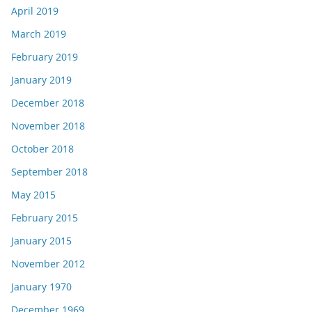
April 2019
March 2019
February 2019
January 2019
December 2018
November 2018
October 2018
September 2018
May 2015
February 2015
January 2015
November 2012
January 1970
December 1969