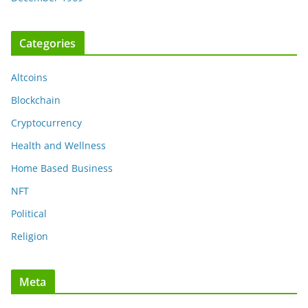
Categories
Altcoins
Blockchain
Cryptocurrency
Health and Wellness
Home Based Business
NFT
Political
Religion
Meta