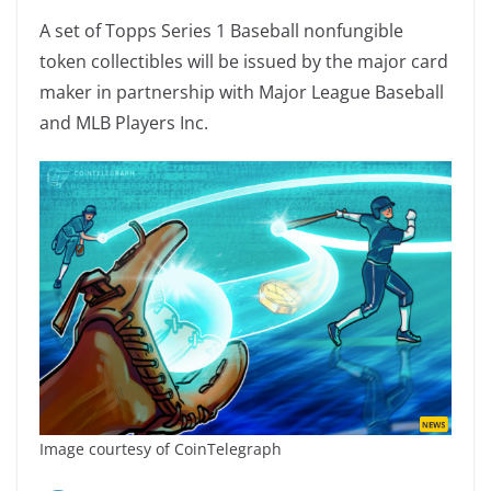
A set of Topps Series 1 Baseball nonfungible
token collectibles will be issued by the major card
maker in partnership with Major League Baseball
and MLB Players Inc.
Image courtesy of CoinTelegraph