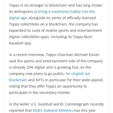
Topps is no stranger to blockchain and has long shown
its willingness
to bring a traditional hobby into the
digital age
. Alongside its series of officially licensed
Topps collectibles on a blockchain, the company has
expanded its suite of mobile sports and entertainment
digital collectibles apps, including its Topps Bunt
baseball app.
In a recent interview, Topps chairman Michael Eisner
said the sports and entertainment side of the company
is already 25% digital and is growing fast. As the
company now plans to go public,
he singled out
blockchain
and NFTs in particular for their wide appeal,
noting that they offer Topps an opportunity to
participate in the secondary market.
In the wider U.S. baseball world, Cointelegraph recently
reported that
MLB’s Oakland Athletics
has this year