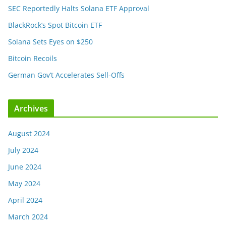
SEC Reportedly Halts Solana ETF Approval
BlackRock’s Spot Bitcoin ETF
Solana Sets Eyes on $250
Bitcoin Recoils
German Gov’t Accelerates Sell-Offs
Archives
August 2024
July 2024
June 2024
May 2024
April 2024
March 2024