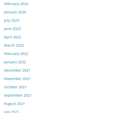
February 2024
January 2024
July 2023
June 2023
April 2022
March 2022
February 2022
January 2022
December 2021
November 2021
October 2021
September 2021
August 2021
July 2021