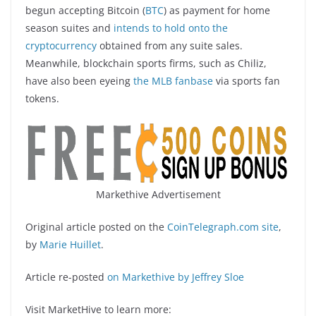
begun accepting Bitcoin (
BTC
) as payment for home
season suites and
intends to hold onto the
cryptocurrency
obtained from any suite sales.
Meanwhile, blockchain sports firms, such as Chiliz,
have also been eyeing
the MLB fanbase
via sports fan
tokens.
Markethive Advertisement
Original article posted on the
CoinTelegraph.com site
,
by
Marie Huillet
.
Article re-posted
on Markethive by Jeffrey Sloe
Visit MarketHive to learn more: