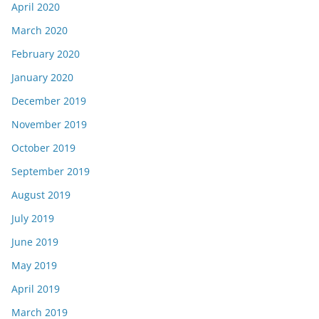
April 2020
March 2020
February 2020
January 2020
December 2019
November 2019
October 2019
September 2019
August 2019
July 2019
June 2019
May 2019
April 2019
March 2019