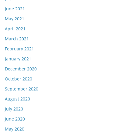
June 2021
May 2021
April 2021
March 2021
February 2021
January 2021
December 2020
October 2020
September 2020
August 2020
July 2020
June 2020
May 2020