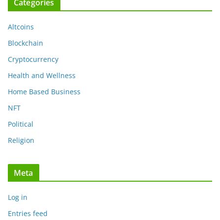
Categories
Altcoins
Blockchain
Cryptocurrency
Health and Wellness
Home Based Business
NFT
Political
Religion
Meta
Log in
Entries feed