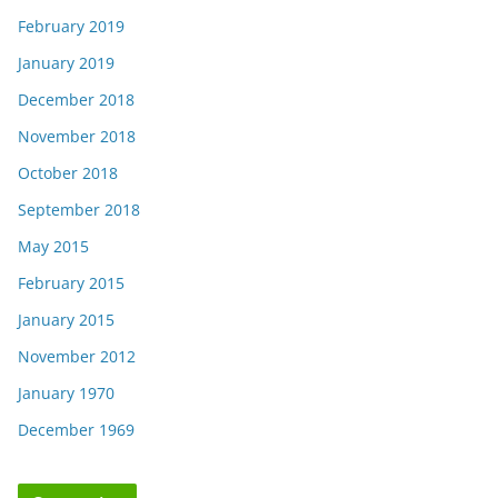
February 2019
January 2019
December 2018
November 2018
October 2018
September 2018
May 2015
February 2015
January 2015
November 2012
January 1970
December 1969