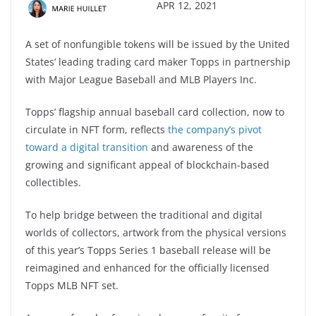
APR 12, 2021
A set of nonfungible tokens will be issued by the United
States’ leading trading card maker Topps in partnership
with Major League Baseball and MLB Players Inc.
Topps’ flagship annual baseball card collection, now to
circulate in NFT form, reflects
the company’s pivot
toward a digital transition
and awareness of the
growing and significant appeal of blockchain-based
collectibles.
To help bridge between the traditional and digital
worlds of collectors, artwork from the physical versions
of this year’s Topps Series 1 baseball release will be
reimagined and enhanced for the officially licensed
Topps MLB NFT set.