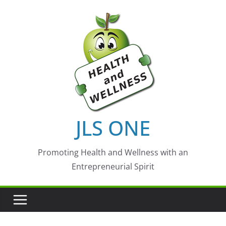
Skip
to
content
JLS ONE
Promoting Health and Wellness with an
Entrepreneurial Spirit