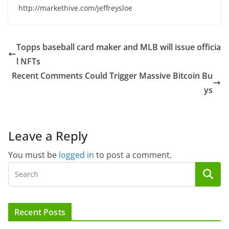
http://markethive.com/jeffreysloe
Topps baseball card maker and MLB will issue officia
l NFTs
Recent Comments Could Trigger Massive Bitcoin Bu
ys
Leave a Reply
You must be
logged in
to post a comment.
Recent Posts