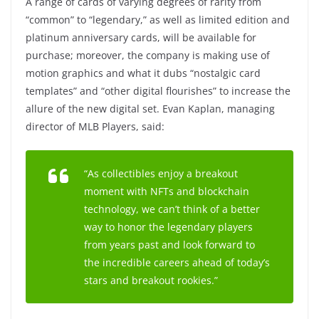
A range of cards of varying degrees of rarity from
“common” to “legendary,” as well as limited edition and
platinum anniversary cards, will be available for
purchase; moreover, the company is making use of
motion graphics and what it dubs “nostalgic card
templates” and “other digital flourishes” to increase the
allure of the new digital set. Evan Kaplan, managing
director of MLB Players, said:
“As collectibles enjoy a breakout
moment with NFTs and blockchain
technology, we can’t think of a better
way to honor the legendary players
from years past and look forward to
the incredible careers ahead of today’s
stars and breakout rookies.”