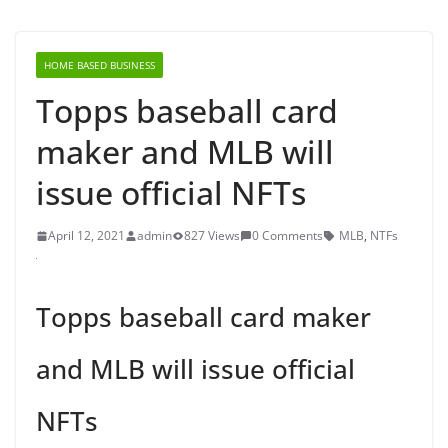
HOME BASED BUSINESS
Topps baseball card
maker and MLB will
issue official NFTs
April 12, 2021
admin
827 Views
0 Comments
MLB
,
NTFs
Topps baseball card maker
and MLB will issue official
NFTs