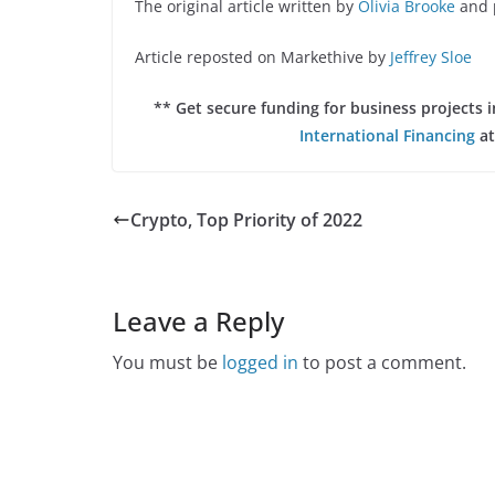
The original article written by
Olivia Brooke
and 
Article reposted on Markethive by
Jeffrey Sloe
** Get secure funding for business projects
International Financing
at
Crypto, Top Priority of 2022
Leave a Reply
You must be
logged in
to post a comment.