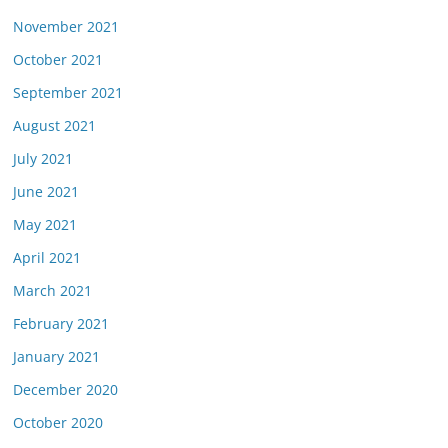
November 2021
October 2021
September 2021
August 2021
July 2021
June 2021
May 2021
April 2021
March 2021
February 2021
January 2021
December 2020
October 2020