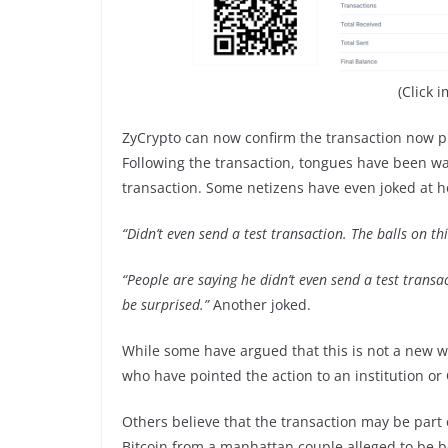
(Click 
ZyCrypto can now confirm the transaction now put
Following the transaction, tongues have been w
transaction. Some netizens have even joked at ho
“Didn’t even send a test transaction. The balls on th
“People are saying he didn’t even send a test transact
be surprised.”
Another joked.
While some have argued that this is not a new wh
who have pointed the action to an institution or
Others believe that the transaction may be part 
Bitcoin from a manhattan couple alleged to be b