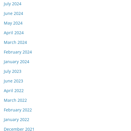
July 2024
June 2024
May 2024
April 2024
March 2024
February 2024
January 2024
July 2023
June 2023
April 2022
March 2022
February 2022
January 2022
December 2021