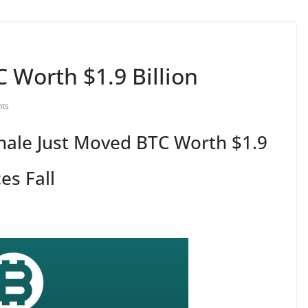
 Worth $1.9 Billion
ts
hale Just Moved BTC Worth $1.9
es Fall