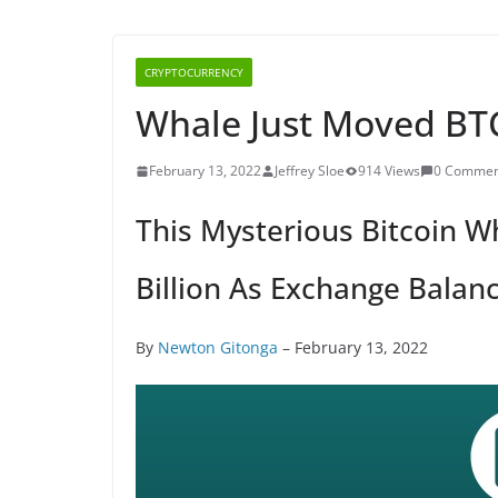
CRYPTOCURRENCY
Whale Just Moved BTC
February 13, 2022
Jeffrey Sloe
914 Views
0 Commen
This Mysterious Bitcoin W
Billion As Exchange Balanc
By
Newton Gitonga
– February 13, 2022