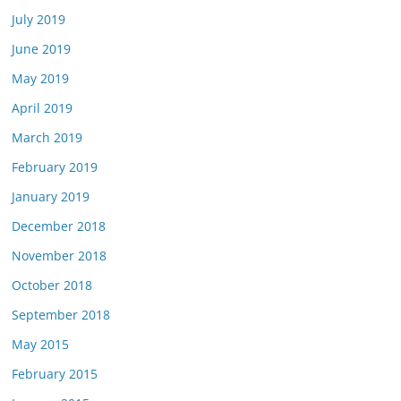
July 2019
June 2019
May 2019
April 2019
March 2019
February 2019
January 2019
December 2018
November 2018
October 2018
September 2018
May 2015
February 2015