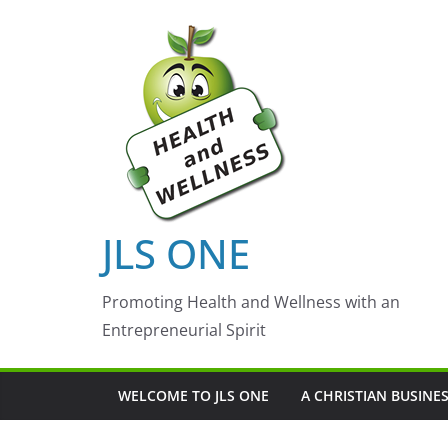
Skip
to
content
JLS ONE
Promoting Health and Wellness with an
Entrepreneurial Spirit
WELCOME TO JLS ONE
A CHRISTIAN BUSINE