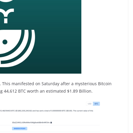
y. This manifested on Saturday after a mysterious Bitcoin
 44,612 BTC worth an estimated $1.89 Billion.