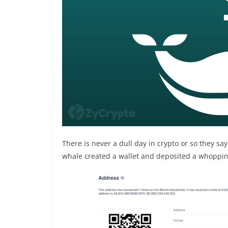
There is never a dull day in crypto or so they sa
whale created a wallet and deposited a whopping