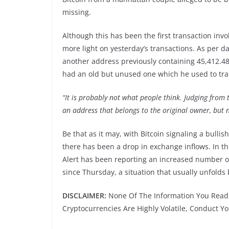
missing.
Although this has been the first transaction invo
more light on yesterday’s transactions. As per d
another address previously containing 45,412.48
had an old but unused one which he used to tran
“It is probably not what people think. Judging from t
an address that belongs to the original owner, but n
Be that as it may, with Bitcoin signaling a bulli
there has been a drop in exchange inflows. In th
Alert has been reporting an increased number of
since Thursday, a situation that usually unfolds
DISCLAIMER:
None Of The Information You Read 
Cryptocurrencies Are Highly Volatile, Conduct 