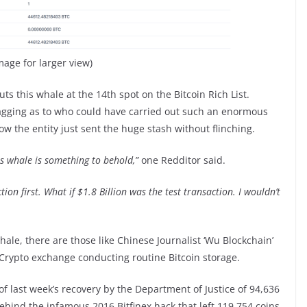
image for larger view)
s this whale at the 14th spot on the Bitcoin Rich List.
agging as to who could have carried out such an enormous
w the entity just sent the huge stash without flinching.
is whale is something to behold,”
one Redditor said.
ion first. What if $1.8 Billion was the test transaction. I wouldn’t
ale, there are those like Chinese Journalist ‘Wu Blockchain’
 Crypto exchange conducting routine Bitcoin storage.
of last week’s recovery by the Department of Justice of 94,636
ehind the infamous 2016 Bitfinex hack that left 119,754 coins