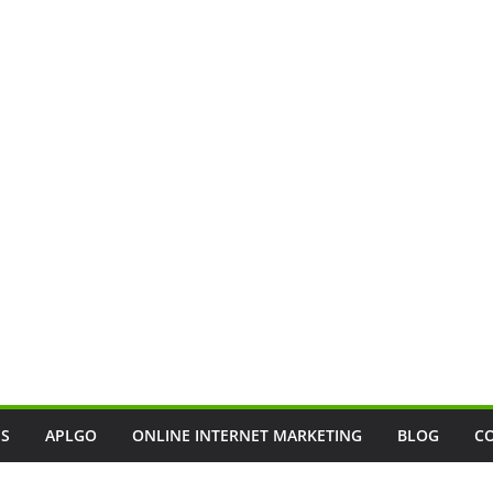
SS
APLGO
ONLINE INTERNET MARKETING
BLOG
C