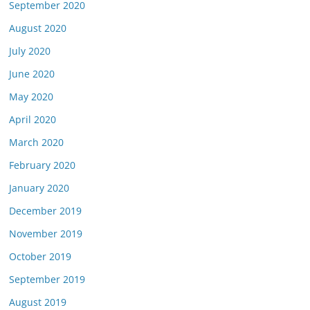
September 2020
August 2020
July 2020
June 2020
May 2020
April 2020
March 2020
February 2020
January 2020
December 2019
November 2019
October 2019
September 2019
August 2019