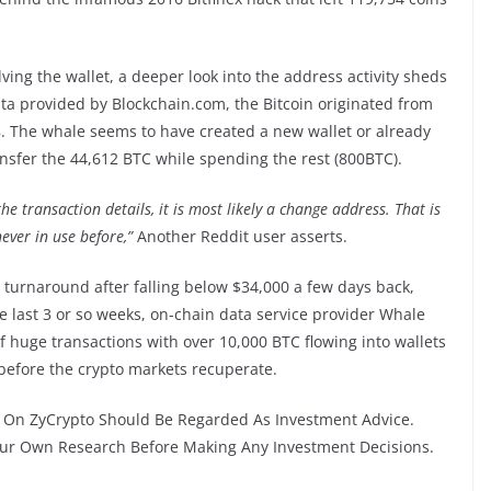
lving the wallet, a deeper look into the address activity sheds
ata provided by Blockchain.com, the Bitcoin originated from
. The whale seems to have created a new wallet or already
sfer the 44,612 BTC while spending the rest (800BTC).
he transaction details, it is most likely a change address. That is
ever in use before,”
Another Reddit user asserts.
sh turnaround after falling below $34,000 a few days back,
e last 3 or so weeks, on-chain data service provider Whale
 huge transactions with over 10,000 BTC flowing into wallets
 before the crypto markets recuperate.
On ZyCrypto Should Be Regarded As Investment Advice.
Your Own Research Before Making Any Investment Decisions.