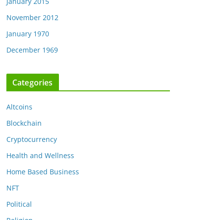
January 2015
November 2012
January 1970
December 1969
Categories
Altcoins
Blockchain
Cryptocurrency
Health and Wellness
Home Based Business
NFT
Political