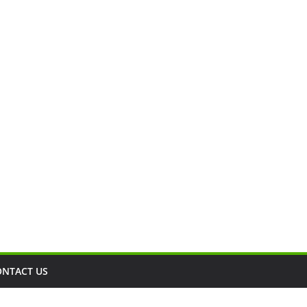
ONTACT US