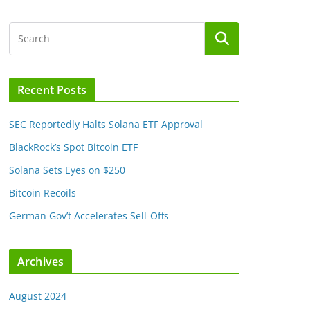
Recent Posts
SEC Reportedly Halts Solana ETF Approval
BlackRock’s Spot Bitcoin ETF
Solana Sets Eyes on $250
Bitcoin Recoils
German Gov’t Accelerates Sell-Offs
Archives
August 2024