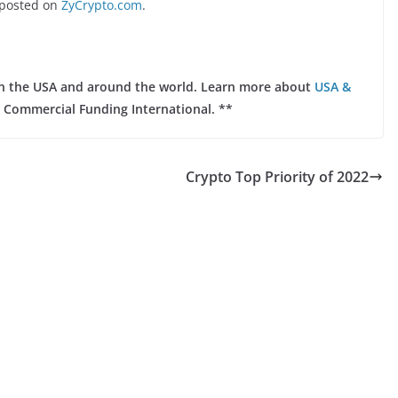
posted on
ZyCrypto.com
.
 in the USA and around the world. Learn more about
USA &
 Commercial Funding International. **
Crypto Top Priority of 2022