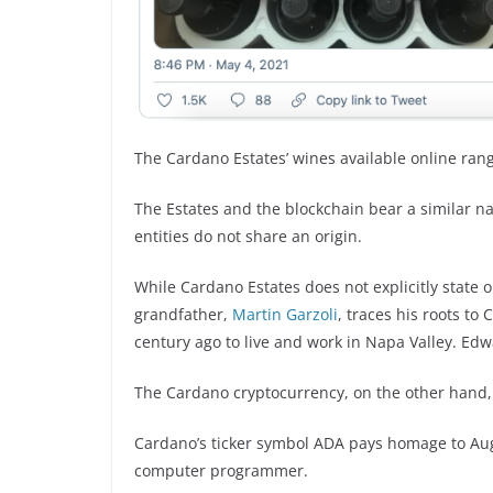
The Cardano Estates’ wines available online rang
The Estates and the blockchain bear a similar n
entities do not share an origin.
While Cardano Estates does not explicitly state 
grandfather,
Martin Garzoli
, traces his roots t
century ago to live and work in Napa Valley. Ed
The Cardano cryptocurrency, on the other hand,
Cardano’s ticker symbol ADA pays homage to Augu
computer programmer.