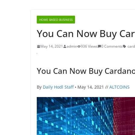
HOME BASED BUSINESS
You Can Now Buy Ca
May 14, 2021
admin
936 Views
0 Comments
car
You Can Now Buy Cardano
By
Daily Hodl Staff
• May 14, 2021 //
ALTCOINS