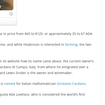
e in price from $65 to $125, or approximately 35 to 67 ADA.
ame, and while Hoskinson is interested in
farming
, the two
on its website how its name came about, the current owner’s
o Cardano Al Campo, Italy, from where he emigrated over a
ward Lewis Snider is the owner and winemaker.
 is
named
for Italian mathematician
Girolamo Cardano
.
sta Ada Lovelace, who is considered the world’s first