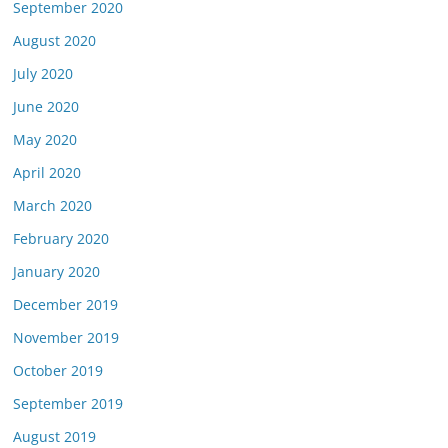
September 2020
August 2020
July 2020
June 2020
May 2020
April 2020
March 2020
February 2020
January 2020
December 2019
November 2019
October 2019
September 2019
August 2019