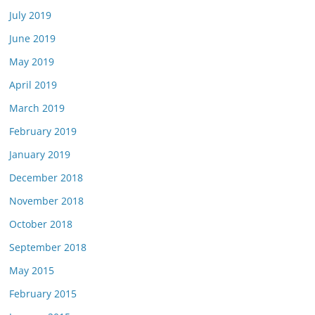
July 2019
June 2019
May 2019
April 2019
March 2019
February 2019
January 2019
December 2018
November 2018
October 2018
September 2018
May 2015
February 2015