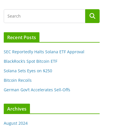
Recent Posts
SEC Reportedly Halts Solana ETF Approval
BlackRock’s Spot Bitcoin ETF
Solana Sets Eyes on $250
Bitcoin Recoils
German Gov’t Accelerates Sell-Offs
Archives
August 2024