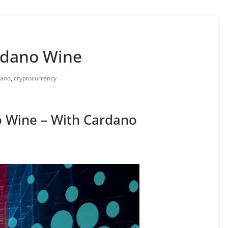
rdano Wine
dano
,
cryptocurrency
 Wine – With Cardano