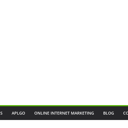
SS
APLGO
ONLINE INTERNET MARKETING
BLOG
C