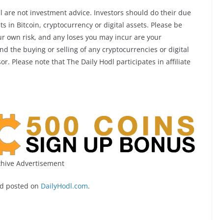
l are not investment advice. Investors should do their due
 in Bitcoin, cryptocurrency or digital assets. Please be
ur own risk, and any loses you may incur are your
d the buying or selling of any cryptocurrencies or digital
r. Please note that The Daily Hodl participates in affiliate
hive Advertisement
d posted on
DailyHodl.com
.