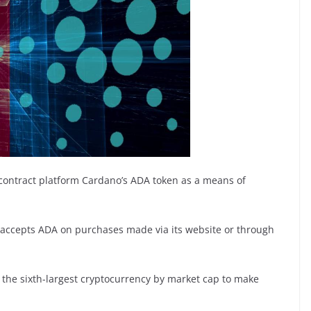
contract platform Cardano’s ADA token as a means of
 accepts ADA on purchases made via its website or through
 the sixth-largest cryptocurrency by market cap to make