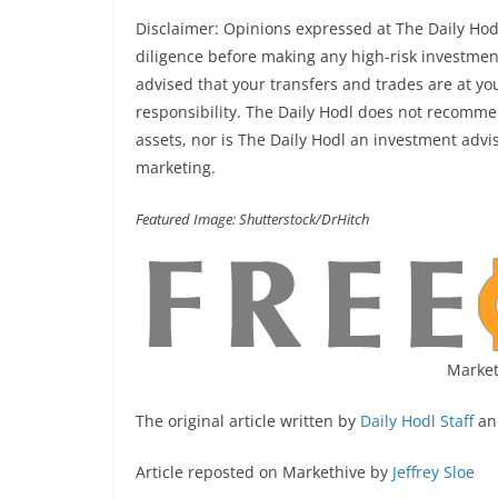
Disclaimer: Opinions expressed at The Daily Hod
diligence before making any high-risk investments
advised that your transfers and trades are at yo
responsibility. The Daily Hodl does not recommen
assets, nor is The Daily Hodl an investment adviso
marketing.
Featured Image: Shutterstock/DrHitch
Market
The original article written by
Daily Hodl Staff
an
Article reposted on Markethive by
Jeffrey Sloe