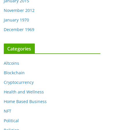
January 2015
November 2012
January 1970
December 1969
Categories
Altcoins
Blockchain
Cryptocurrency
Health and Wellness
Home Based Business
NFT
Political