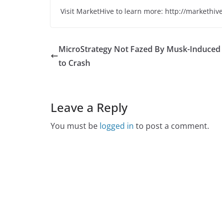
Visit MarketHive to learn more: http://markethiv
MicroStrategy Not Fazed By Musk-Induced
to Crash
Leave a Reply
You must be
logged in
to post a comment.