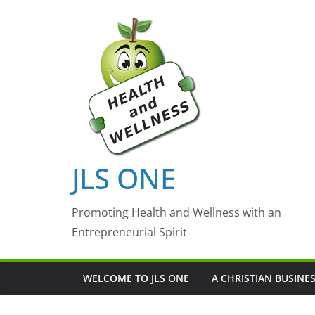
Skip
to
content
JLS ONE
Promoting Health and Wellness with an
Entrepreneurial Spirit
WELCOME TO JLS ONE
A CHRISTIAN BUSINE