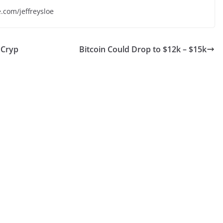
e.com/jeffreysloe
 Cryp
Bitcoin Could Drop to $12k – $15k