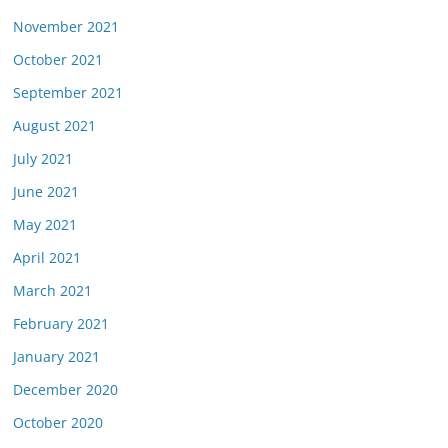
November 2021
October 2021
September 2021
August 2021
July 2021
June 2021
May 2021
April 2021
March 2021
February 2021
January 2021
December 2020
October 2020