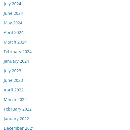
July 2024
June 2024
May 2024
April 2024
March 2024
February 2024
January 2024
July 2023
June 2023
April 2022
March 2022
February 2022
January 2022
December 2021