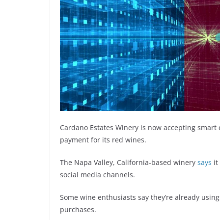
Cardano Estates Winery is now accepting smart 
payment for its red wines.
The Napa Valley, California-based winery
says
it
social media channels.
Some wine enthusiasts say they’re already using
purchases.