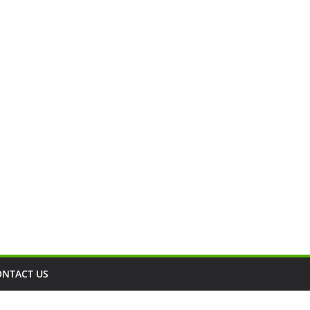
ONTACT US