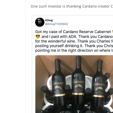
One such investor is thanking Cardano creator 