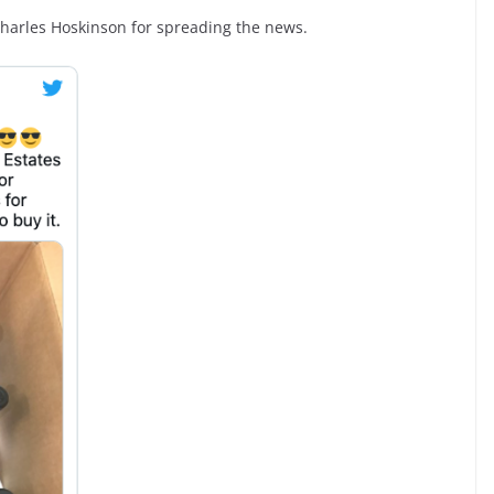
Charles Hoskinson for spreading the news.