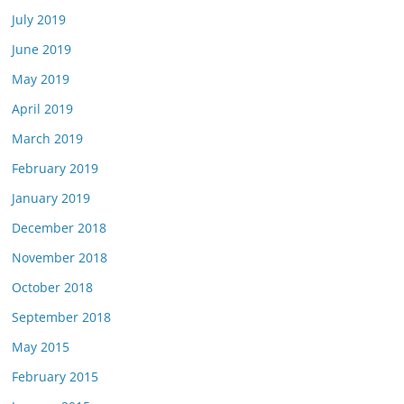
July 2019
June 2019
May 2019
April 2019
March 2019
February 2019
January 2019
December 2018
November 2018
October 2018
September 2018
May 2015
February 2015