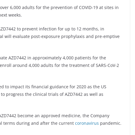
over 6,000 adults for the prevention of COVID-19 at sites in
next weeks.
f AZD7442 to prevent infection for up to 12 months, in
ial will evaluate post-exposure prophylaxis and pre-emptive
luate AZD7442 in approximately 4,000 patients for the
l enroll around 4,000 adults for the treatment of SARS-CoV-2
d to impact its financial guidance for 2020 as the US
o progress the clinical trials of AZD7442 as well as
and AZD7442 become an approved medicine, the Company
l terms during and after the current
coronavirus
pandemic.