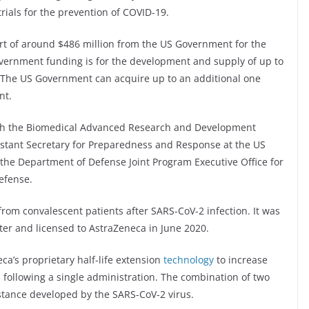
trials for the prevention of COVID-19.
rt of around $486 million from the US Government for the
ernment funding is for the development and supply of up to
. The US Government can acquire up to an additional one
nt.
ith the Biomedical Advanced Research and Development
sistant Secretary for Preparedness and Response at the US
he Department of Defense Joint Program Executive Office for
efense.
rom convalescent patients after SARS-CoV-2 infection. It was
ter and licensed to AstraZeneca in June 2020.
a’s proprietary half-life extension
technology
to increase
s following a single administration. The combination of two
istance developed by the SARS-CoV-2 virus.