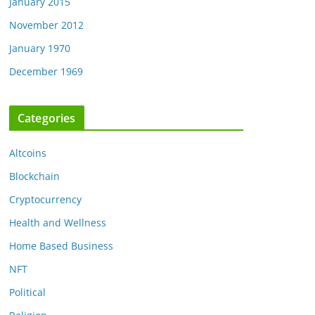
January 2015
November 2012
January 1970
December 1969
Categories
Altcoins
Blockchain
Cryptocurrency
Health and Wellness
Home Based Business
NFT
Political