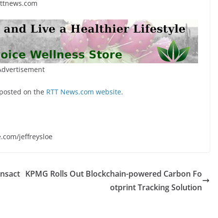
rttnews.com
Advertisement
 posted on the
RTT News.com website
.
e.com/jeffreysloe
ansact
KPMG Rolls Out Blockchain-powered Carbon Fo
otprint Tracking Solution