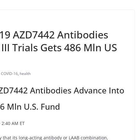
-19 AZD7442 Antibodies
III Trials Gets 486 Mln US
COVID-16
,
health
ZD7442 Antibodies Advance Into
86 Mln U.S. Fund
0 2:40 AM ET
that its long-acting antibody or LAAB combination,