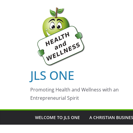
Skip
to
content
JLS ONE
Promoting Health and Wellness with an
Entrepreneurial Spirit
WELCOME TO JLS ONE
A CHRISTIAN BUSINE