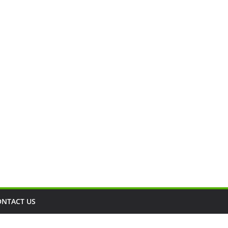
ONTACT US