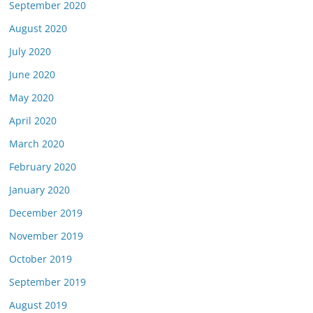
September 2020
August 2020
July 2020
June 2020
May 2020
April 2020
March 2020
February 2020
January 2020
December 2019
November 2019
October 2019
September 2019
August 2019