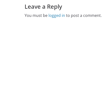
Leave a Reply
You must be
logged in
to post a comment.