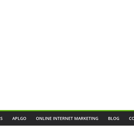
SS
APLGO
ONLINE INTERNET MARKETING
BLOG
C