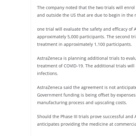
The company noted that the two trials will enrol 
and outside the US that are due to begin in the 
one trial will evaluate the safety and efficacy o
approximately 5,000 participants. The second tr
treatment in approximately 1,100 participants.
AstraZeneca is planning additional trials to eva
treatment of COVID-19. The additional trials wil
infections.
AstraZeneca said the agreement is not anticipate
Government funding is being offset by expenses t
manufacturing process and upscaling costs.
Should the Phase III trials prove successful 
anticipates providing the medicine at commercia