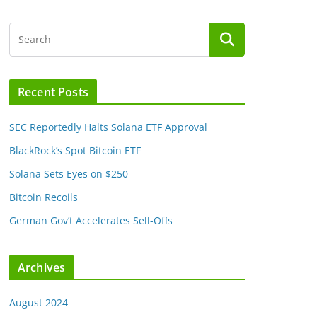
Recent Posts
SEC Reportedly Halts Solana ETF Approval
BlackRock’s Spot Bitcoin ETF
Solana Sets Eyes on $250
Bitcoin Recoils
German Gov’t Accelerates Sell-Offs
Archives
August 2024