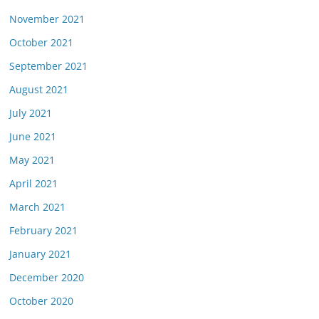
November 2021
October 2021
September 2021
August 2021
July 2021
June 2021
May 2021
April 2021
March 2021
February 2021
January 2021
December 2020
October 2020