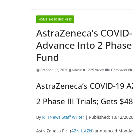
HOME BASED BUSINESS
AstraZeneca’s COVID
Advance Into 2 Phase 
Fund
October 12, 2020
admin
1225 Views
0 Comments
AstraZeneca’s COVID-19 A
2 Phase III Trials; Gets $4
By
RTTNews Staff Writer
| Published: 10/12/202
AstraZeneca Plc. (
AZN.L
,
AZN
) announced Monday 