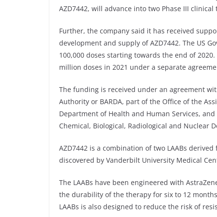
AZD7442, will advance into two Phase III clinical 
Further, the company said it has received suppo
development and supply of AZD7442. The US Gov
100,000 doses starting towards the end of 2020
million doses in 2021 under a separate agreeme
The funding is received under an agreement w
Authority or BARDA, part of the Office of the As
Department of Health and Human Services, and t
Chemical, Biological, Radiological and Nuclear D
AZD7442 is a combination of two LAABs derived f
discovered by Vanderbilt University Medical Cen
The LAABs have been engineered with AstraZenec
the durability of the therapy for six to 12 month
LAABs is also designed to reduce the risk of res