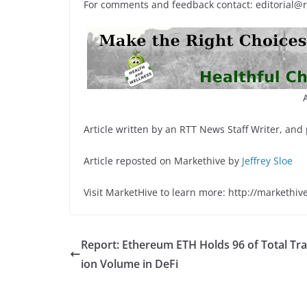
For comments and feedback contact: editorial@
Article written by an RTT News Staff Writer, and
Article reposted on Markethive by
Jeffrey Sloe
Visit MarketHive to learn more: http://markethiv
Report: Ethereum ETH Holds 96 of Total Tr
ion Volume in DeFi