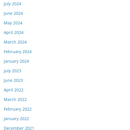
July 2024
June 2024
May 2024
April 2024
March 2024
February 2024
January 2024
July 2023
June 2023
April 2022
March 2022
February 2022
January 2022
December 2021