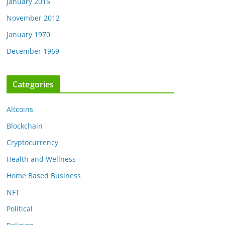
January 2015
November 2012
January 1970
December 1969
Categories
Altcoins
Blockchain
Cryptocurrency
Health and Wellness
Home Based Business
NFT
Political