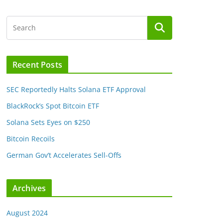
Recent Posts
SEC Reportedly Halts Solana ETF Approval
BlackRock’s Spot Bitcoin ETF
Solana Sets Eyes on $250
Bitcoin Recoils
German Gov’t Accelerates Sell-Offs
Archives
August 2024