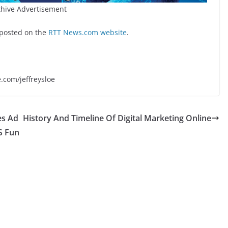
hive Advertisement
 posted on the
RTT News.com website
.
e.com/jeffreysloe
es Ad
History And Timeline Of Digital Marketing Online
US Fun