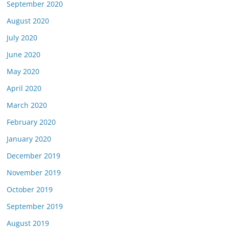
September 2020
August 2020
July 2020
June 2020
May 2020
April 2020
March 2020
February 2020
January 2020
December 2019
November 2019
October 2019
September 2019
August 2019