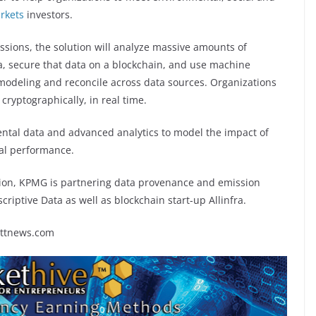
rkets
investors.
sions, the solution will analyze massive amounts of
, secure that data on a blockchain, and use machine
 modeling and reconcile across data sources. Organizations
 cryptographically, in real time.
mental data and advanced analytics to model the impact of
al performance.
ution, KPMG is partnering data provenance and emission
riptive Data as well as blockchain start-up Allinfra.
rttnews.com