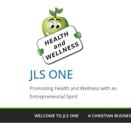
Skip
to
content
JLS ONE
Promoting Health and Wellness with an
Entrepreneurial Spirit
WELCOME TO JLS ONE
A CHRISTIAN BUSINE