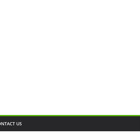
ONTACT US