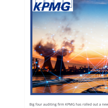
Big four auditing firm KPMG has rolled out a n