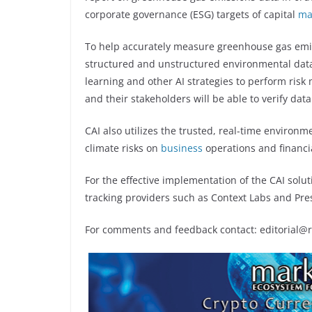
corporate governance (ESG) targets of capital
ma
To help accurately measure greenhouse gas emis
structured and unstructured environmental data
learning and other AI strategies to perform risk
and their stakeholders will be able to verify data
CAI also utilizes the trusted, real-time environ
climate risks on
business
operations and financi
For the effective implementation of the CAI sol
tracking providers such as Context Labs and Presc
For comments and feedback contact: editorial@