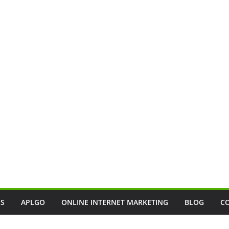
SS
APLGO
ONLINE INTERNET MARKETING
BLOG
C