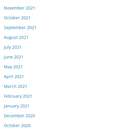
November 2021
October 2021
September 2021
August 2021
July 2021
June 2021
May 2021
April 2021
March 2021
February 2021
January 2021
December 2020
October 2020