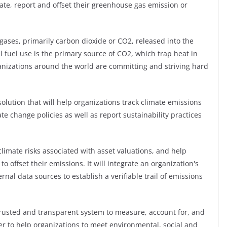
ate, report and offset their greenhouse gas emission or
gases, primarily carbon dioxide or CO2, released into the
l fuel use is the primary source of CO2, which trap heat in
izations around the world are committing and striving hard
solution that will help organizations track climate emissions
e change policies as well as report sustainability practices
climate risks associated with asset valuations, and help
 offset their emissions. It will integrate an organization's
rnal data sources to establish a verifiable trail of emissions
trusted and transparent system to measure, account for, and
r to help organizations to meet environmental, social and