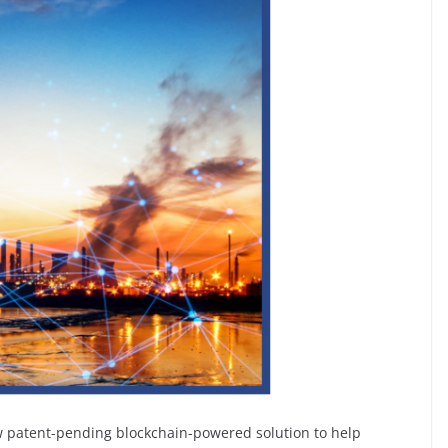
ew patent-pending blockchain-powered solution to help