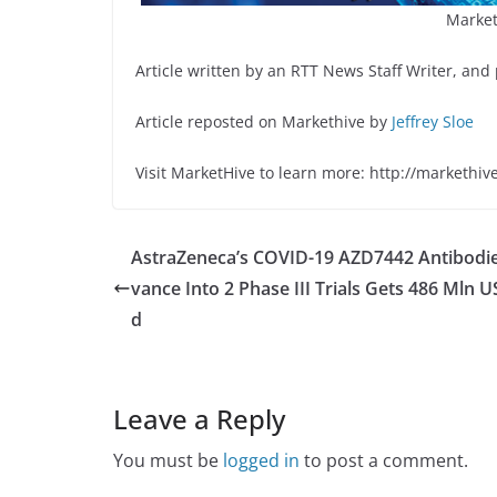
Market
Article written by an RTT News Staff Writer, and
Article reposted on Markethive by
Jeffrey Sloe
Visit MarketHive to learn more: http://markethiv
AstraZeneca’s COVID-19 AZD7442 Antibodi
vance Into 2 Phase III Trials Gets 486 Mln 
d
Leave a Reply
You must be
logged in
to post a comment.