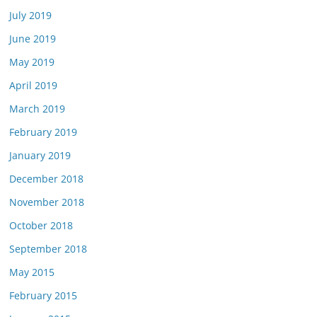
July 2019
June 2019
May 2019
April 2019
March 2019
February 2019
January 2019
December 2018
November 2018
October 2018
September 2018
May 2015
February 2015