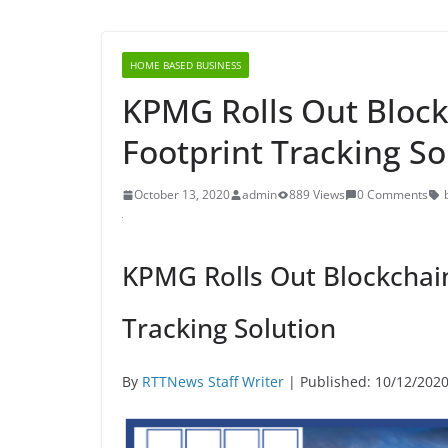
HOME BASED BUSINESS
KPMG Rolls Out Bloc
Footprint Tracking So
October 13, 2020
admin
889 Views
0 Comments
KPMG Rolls Out Blockchai
Tracking Solution
By
RTTNews Staff Writer
| Published: 10/12/202