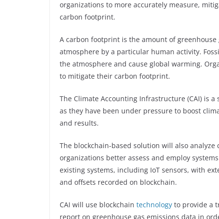
organizations to more accurately measure, mitig
carbon footprint.
A carbon footprint is the amount of greenhouse 
atmosphere by a particular human activity. Fossi
the atmosphere and cause global warming. Organ
to mitigate their carbon footprint.
The Climate Accounting Infrastructure (CAI) is a 
as they have been under pressure to boost climat
and results.
The blockchain-based solution will also analyze 
organizations better assess and employ systems to
existing systems, including IoT sensors, with exte
and offsets recorded on blockchain.
CAI will use blockchain
technology
to provide a 
report on greenhouse gas emissions data in orde