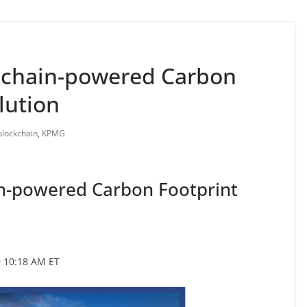
kchain-powered Carbon
lution
blockchain
,
KPMG
n-powered Carbon Footprint
0 10:18 AM ET