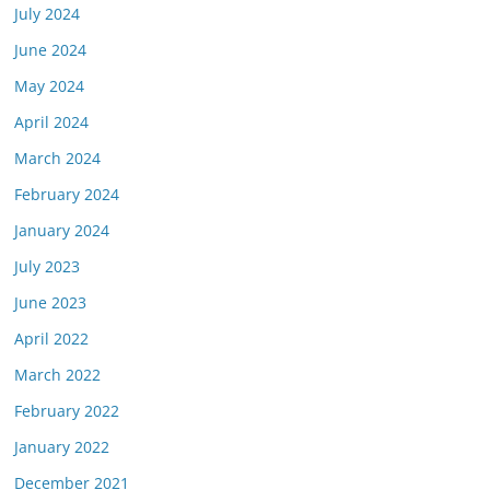
July 2024
June 2024
May 2024
April 2024
March 2024
February 2024
January 2024
July 2023
June 2023
April 2022
March 2022
February 2022
January 2022
December 2021