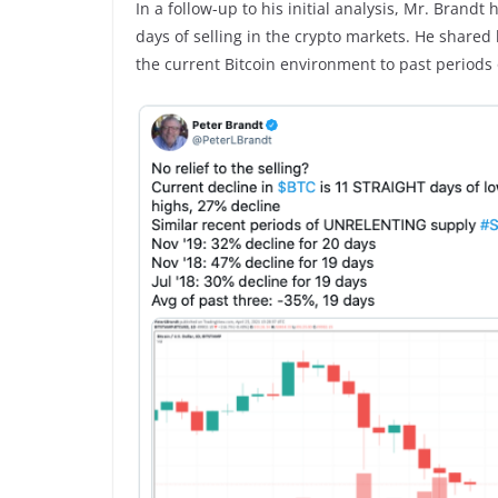
In a follow-up to his initial analysis, Mr. Brandt 
days of selling in the crypto markets. He shared
the current Bitcoin environment to past periods 