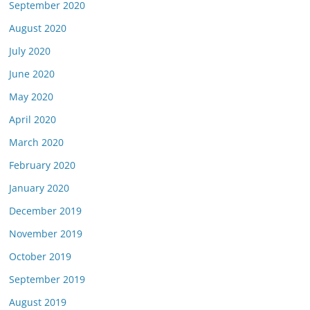
September 2020
August 2020
July 2020
June 2020
May 2020
April 2020
March 2020
February 2020
January 2020
December 2019
November 2019
October 2019
September 2019
August 2019