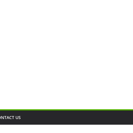
ONTACT US