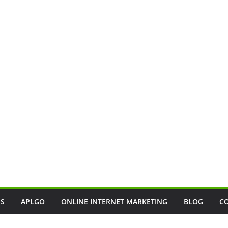
SS
APLGO
ONLINE INTERNET MARKETING
BLOG
C