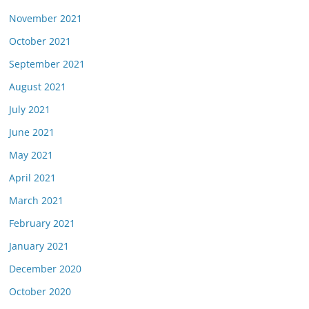
November 2021
October 2021
September 2021
August 2021
July 2021
June 2021
May 2021
April 2021
March 2021
February 2021
January 2021
December 2020
October 2020