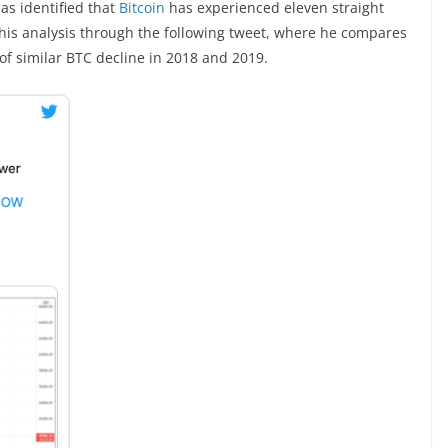
has identified that
Bitcoin
has experienced eleven straight
 his analysis through the following tweet, where he compares
of similar BTC decline in 2018 and 2019.