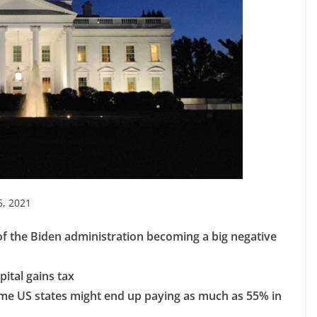
, 2021
 of the Biden administration becoming a big negative
pital gains tax
some US states might end up paying as much as 55% in