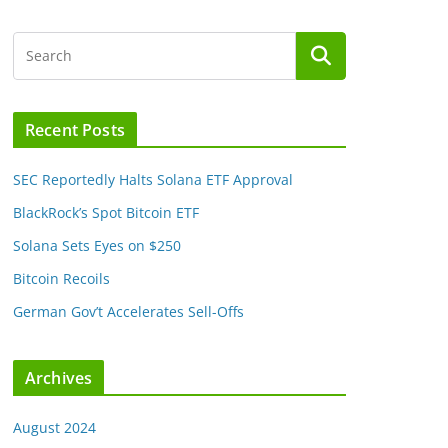
Recent Posts
SEC Reportedly Halts Solana ETF Approval
BlackRock’s Spot Bitcoin ETF
Solana Sets Eyes on $250
Bitcoin Recoils
German Gov’t Accelerates Sell-Offs
Archives
August 2024