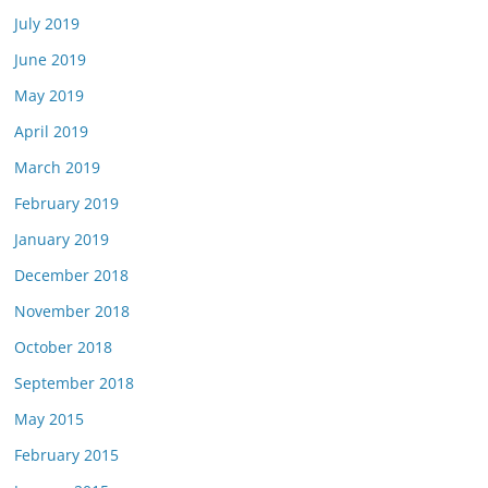
July 2019
June 2019
May 2019
April 2019
March 2019
February 2019
January 2019
December 2018
November 2018
October 2018
September 2018
May 2015
February 2015