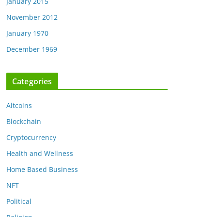
January 2015
November 2012
January 1970
December 1969
Categories
Altcoins
Blockchain
Cryptocurrency
Health and Wellness
Home Based Business
NFT
Political