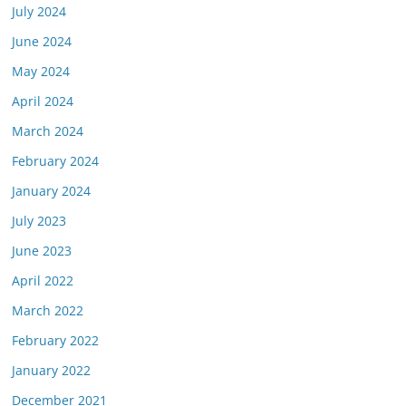
July 2024
June 2024
May 2024
April 2024
March 2024
February 2024
January 2024
July 2023
June 2023
April 2022
March 2022
February 2022
January 2022
December 2021