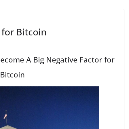
for Bitcoin
ecome A Big Negative Factor for
Bitcoin