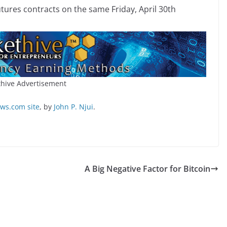
utures contracts on the same Friday, April 30th
hive Advertisement
s.com site
, by
John P. Njui
.
A Big Negative Factor for Bitcoin