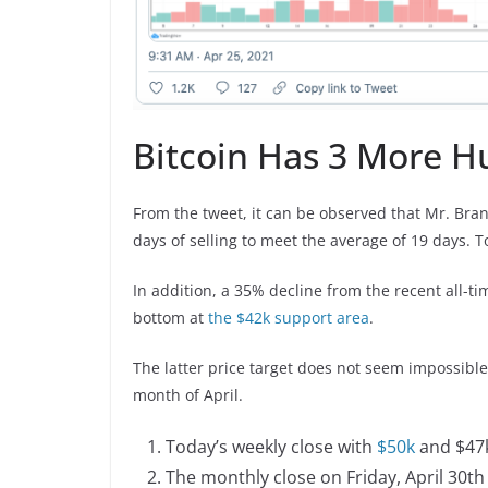
Bitcoin Has 3 More Hu
From the tweet, it can be observed that Mr. Bran
days of selling to meet the average of 19 days. 
In addition, a 35% decline from the recent all-tim
bottom at
the $42k support area
.
The latter price target does not seem impossible 
month of April.
Today’s weekly close with
$50k
and $47k
The monthly close on Friday, April 30th