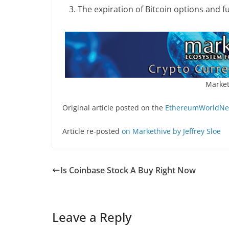
The expiration of Bitcoin options and f
Market
Original article posted on the
EthereumWorldNew
Article re-posted
on Markethive by Jeffrey Sloe
Is Coinbase Stock A Buy Right Now
Leave a Reply