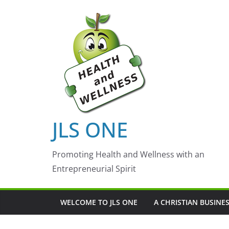
Skip
to
content
JLS ONE
Promoting Health and Wellness with an
Entrepreneurial Spirit
WELCOME TO JLS ONE
A CHRISTIAN BUSINE