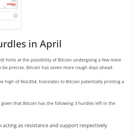
rdles in April
dt hints at the possibility of Bitcoin undergoing a few more
To be precise, Bitcoin has seven more rough days ahead.
e high of $64,854, translates to Bitcoin potentially printing a
given that Bitcoin has the following 3 hurdles left in the
 acting as resistance and support respectively