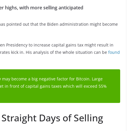
er highs, with more selling anticipated
has pointed out that the Biden administration might become
en Presidency to increase capital gains tax might result in
rates kick in. His analysis of the whole situation can be
found
 may become a big negative factor for Bitcoin. Large
t in front of capital gains taxes which will exceed 55%
Straight Days of Selling