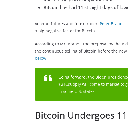
Bitcoin has had 11 straight days of low
Veteran futures and forex trader,
Peter Brandt
, 
a big negative factor for Bitcoin.
According to Mr. Brandt, the proposal by the Bid
the continuous selling of Bitcoin before the new 
below
.
Going forward. the Biden presidency
$BTCsupply will come to market to ge
in some U.S. states.
Bitcoin Undergoes 11 