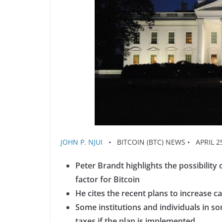
JOHN P. NJUI
• BITCOIN (BTC) NEWS • APRIL 25
Peter Brandt highlights the possibility
factor for Bitcoin
He cites the recent plans to increase ca
Some institutions and individuals in 
taxes if the plan is implemented