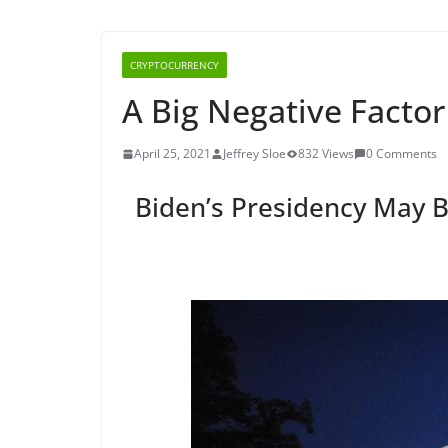
CRYPTOCURRENCY
A Big Negative Factor 
April 25, 2021
Jeffrey Sloe
832 Views
0 Comments
Biden’s Presidency May B