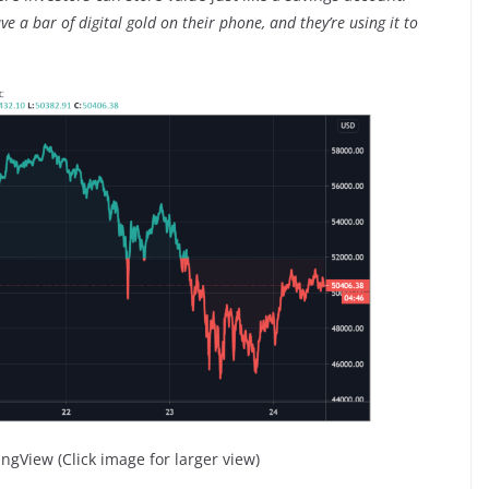
e a bar of digital gold on their phone, and they’re using it to
ngView (Click image for larger view)