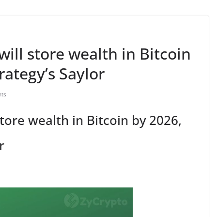
will store wealth in Bitcoin
rategy’s Saylor
ts
store wealth in Bitcoin by 2026,
r