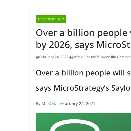
CRYPTOCURRENCY
Over a billion people 
by 2026, says MicroSt
February 24, 2021
Jeffrey Sloe
870 Views
0 Commen
Over a billion people will 
says MicroStrategy’s Saylo
By
Mr Oak
– February 24, 2021