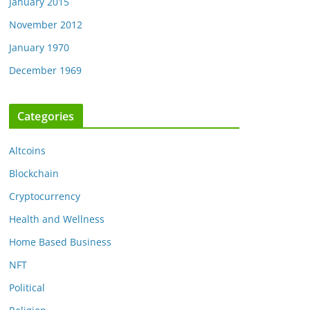
January 2015
November 2012
January 1970
December 1969
Categories
Altcoins
Blockchain
Cryptocurrency
Health and Wellness
Home Based Business
NFT
Political