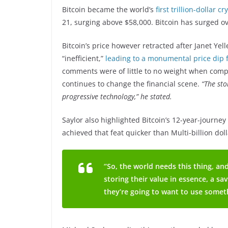
Bitcoin became the world’s
first trillion-dollar c
21, surging above $58,000. Bitcoin has surged o
Bitcoin’s price however retracted after Janet Yel
“inefficient,”
leading to a monumental price dip f
comments were of little to no weight when compar
continues to change the financial scene.
“The sto
progressive technology,” he stated.
Saylor also highlighted Bitcoin’s 12-year-journey 
achieved that feat quicker than Multi-billion dol
“So, the world needs this thing, and
storing their value in essence, a sa
they’re going to want to use someth