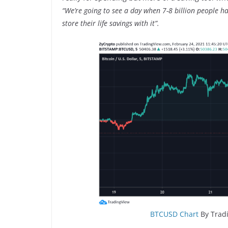
“We’re going to see a day when 7-8 billion people hav
store their life savings with it”.
BTCUSD Chart
By Tradi