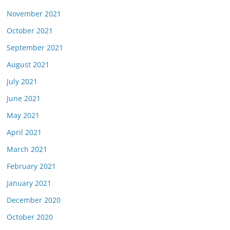
November 2021
October 2021
September 2021
August 2021
July 2021
June 2021
May 2021
April 2021
March 2021
February 2021
January 2021
December 2020
October 2020