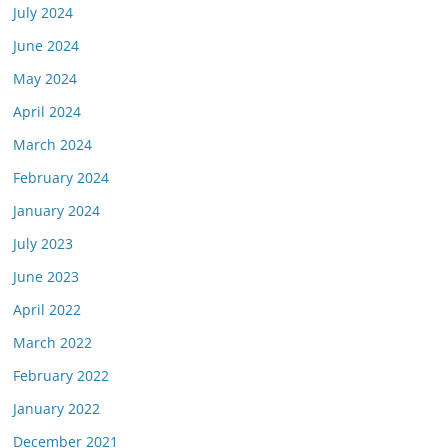
July 2024
June 2024
May 2024
April 2024
March 2024
February 2024
January 2024
July 2023
June 2023
April 2022
March 2022
February 2022
January 2022
December 2021