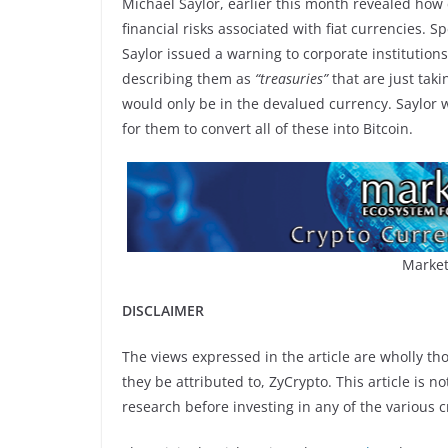
Michael Saylor, earlier this month revealed how 
financial risks associated with fiat currencies. S
Saylor issued a warning to corporate institution
describing them as
“treasuries”
that are just taki
would only be in the devalued currency. Saylor w
for them to convert all of these into Bitcoin.
Market
DISCLAIMER
The views expressed in the article are wholly th
they be attributed to, ZyCrypto. This article is n
research before investing in any of the various c