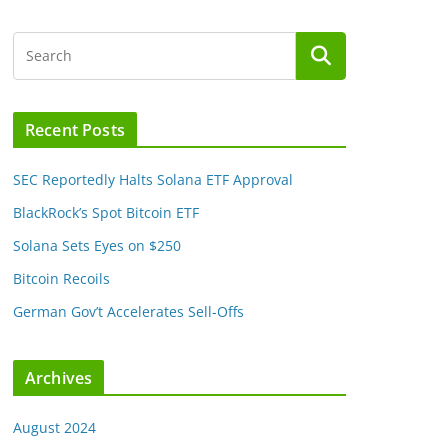
Recent Posts
SEC Reportedly Halts Solana ETF Approval
BlackRock’s Spot Bitcoin ETF
Solana Sets Eyes on $250
Bitcoin Recoils
German Gov’t Accelerates Sell-Offs
Archives
August 2024