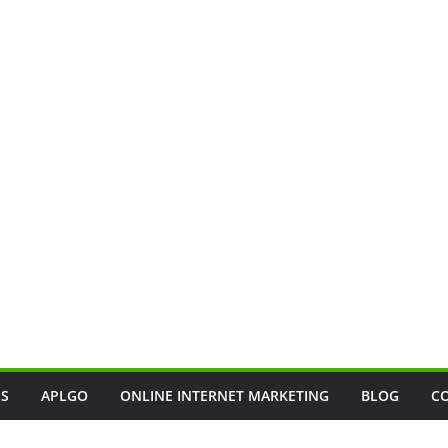
SS
APLGO
ONLINE INTERNET MARKETING
BLOG
C