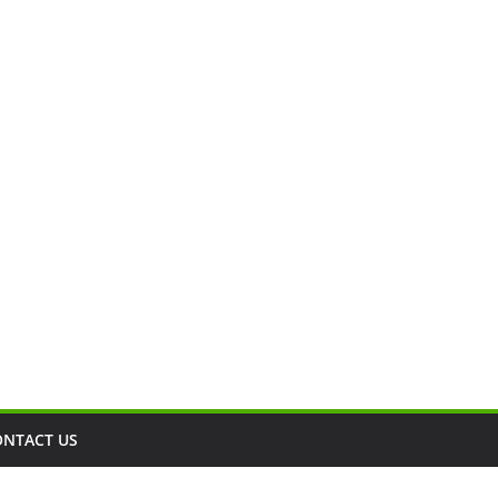
ONTACT US