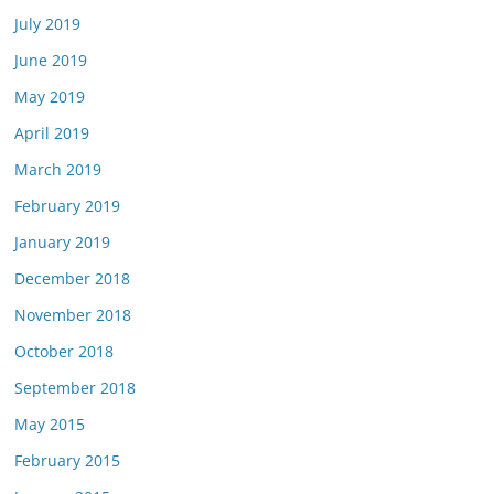
July 2019
June 2019
May 2019
April 2019
March 2019
February 2019
January 2019
December 2018
November 2018
October 2018
September 2018
May 2015
February 2015