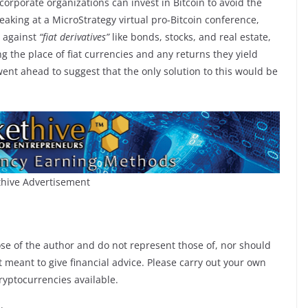
corporate organizations can invest in Bitcoin to avoid the
peaking at a MicroStrategy virtual pro-Bitcoin conference,
s against
“fiat derivatives”
like bonds, stocks, and real estate,
ng the place of fiat currencies and any returns they yield
ent ahead to suggest that the only solution to this would be
hive Advertisement
ose of the author and do not represent those of, nor should
ot meant to give financial advice. Please carry out your own
ryptocurrencies available.