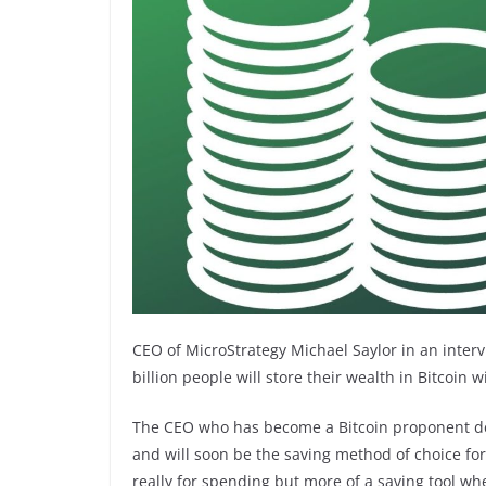
CEO of MicroStrategy Michael Saylor in an interv
billion people will store their wealth in Bitcoin 
The CEO who has become a Bitcoin proponent des
and will soon be the saving method of choice for o
really for spending but more of a saving tool whe