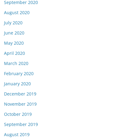
September 2020
August 2020
July 2020
June 2020
May 2020
April 2020
March 2020
February 2020
January 2020
December 2019
November 2019
October 2019
September 2019
August 2019