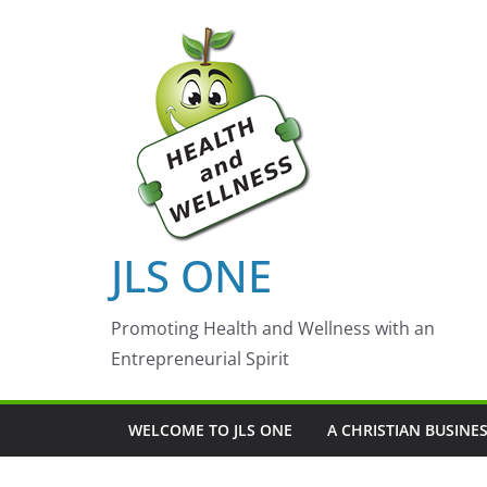
Skip
to
content
JLS ONE
Promoting Health and Wellness with an
Entrepreneurial Spirit
WELCOME TO JLS ONE
A CHRISTIAN BUSINE