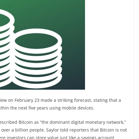
iew on February 23 made a striking forecast, stating that a
within the next five years using mobile devices.
cribed Bitcoin as “the dominant digital monetary network,”
ver a billion people. Saylor told reporters that Bitcoin is not
re investors can store value just like a savings account.