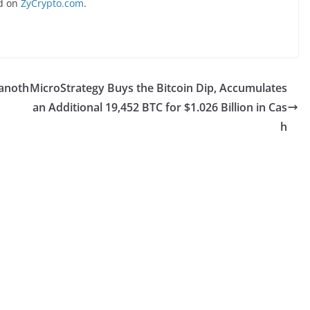
d on
ZyCrypto.com
.
 anoth
MicroStrategy Buys the Bitcoin Dip, Accumulates
an Additional 19,452 BTC for $1.026 Billion in Cas
h