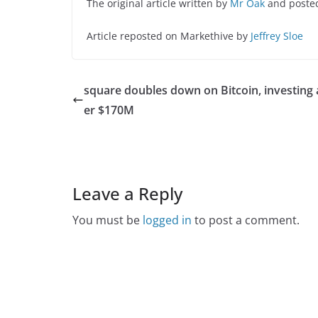
The original article written by
Mr Oak
and poste
Article reposted on Markethive by
Jeffrey Sloe
square doubles down on Bitcoin, investing
er $170M
Leave a Reply
You must be
logged in
to post a comment.