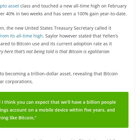
rypto asset
class and touched a new all-time high on February
ver 40% in two weeks and has seen a 100% gain year-to-date.
len, the new United States Treasury Secretary called it
rom its all-time high
. Saylor however stated that Yellen’s
ed to Bitcoin use and its current adoption rate as it
ry here that’s not being told is that Bitcoin is egalitarian
to becoming a trillion-dollar asset, revealing that Bitcoin
lar corporations.
 I think you can expect that we’ll have a billion people
vings account on a mobile device within five years, and
ing like Bitcoin,”