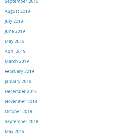
September 2019
August 2019
July 2019
June 2019
May 2019
April 2019
March 2019
February 2019
January 2019
December 2018
November 2018
October 2018
September 2018
May 2015