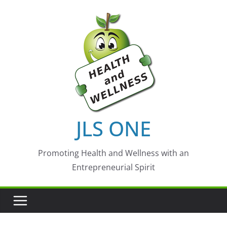
Skip
to
content
JLS ONE
Promoting Health and Wellness with an
Entrepreneurial Spirit