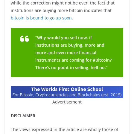
while the correction might not be over, the fact that
institutions are buying more bitcoin indicates that
bitcoin is bound to go up soon
.
“Why would you sell now, if
institutions are buying, more and
more and even more financial
instruments are coming for #Bitcoin?
There’s no point in selling, hell no.”
Advertisement
DISCLAIMER
The views expressed in the article are wholly those of