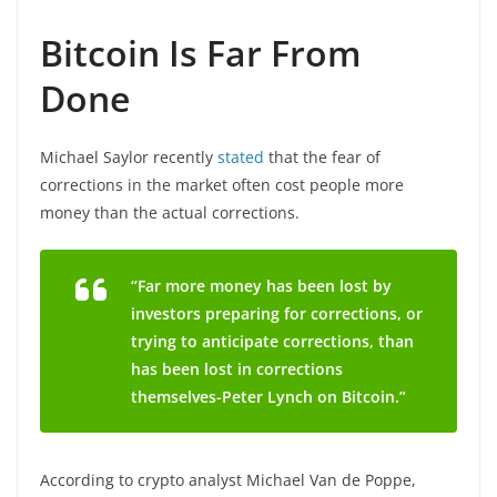
Bitcoin Is Far From
Done
Michael Saylor recently
stated
that the fear of
corrections in the market often cost people more
money than the actual corrections.
“Far more money has been lost by
investors preparing for corrections, or
trying to anticipate corrections, than
has been lost in corrections
themselves-Peter Lynch on Bitcoin.”
According to crypto analyst Michael Van de Poppe,