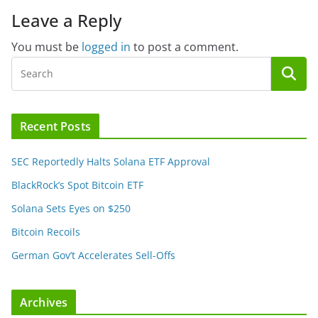
Leave a Reply
You must be
logged in
to post a comment.
Recent Posts
SEC Reportedly Halts Solana ETF Approval
BlackRock’s Spot Bitcoin ETF
Solana Sets Eyes on $250
Bitcoin Recoils
German Gov’t Accelerates Sell-Offs
Archives