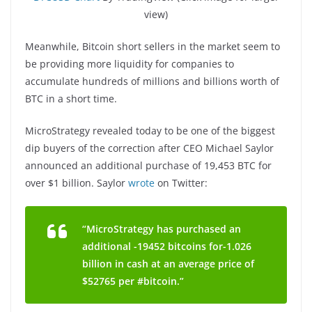
view)
Meanwhile, Bitcoin short sellers in the market seem to
be providing more liquidity for companies to
accumulate hundreds of millions and billions worth of
BTC in a short time.
MicroStrategy revealed today to be one of the biggest
dip buyers of the correction after CEO Michael Saylor
announced an additional purchase of 19,453 BTC for
over $1 billion. Saylor
wrote
on Twitter:
“MicroStrategy has purchased an
additional -19452 bitcoins for-1.026
billion in cash at an average price of
$52765 per #bitcoin.”