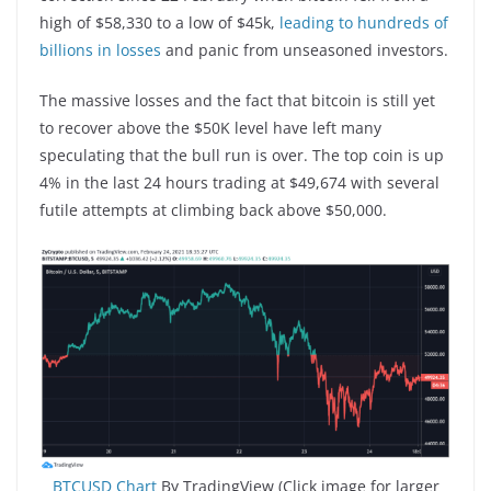
high of $58,330 to a low of $45k,
leading to hundreds of
billions in losses
and panic from unseasoned investors.
The massive losses and the fact that bitcoin is still yet
to recover above the $50K level have left many
speculating that the bull run is over. The top coin is up
4% in the last 24 hours trading at $49,674 with several
futile attempts at climbing back above $50,000.
BTCUSD Chart
By TradingView (Click image for larger