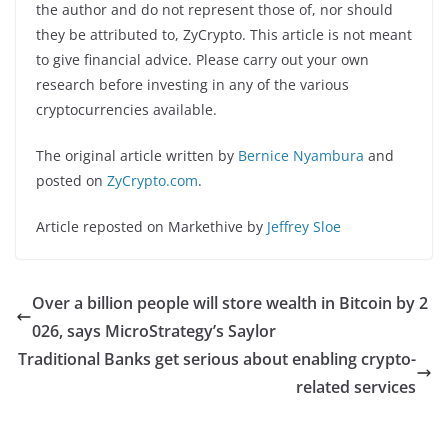
the author and do not represent those of, nor should
they be attributed to, ZyCrypto. This article is not meant
to give financial advice. Please carry out your own
research before investing in any of the various
cryptocurrencies available.
The original article written by
Bernice Nyambura
and
posted on
ZyCrypto.com
.
Article reposted on Markethive by
Jeffrey Sloe
Over a billion people will store wealth in Bitcoin by 2
026, says MicroStrategy’s Saylor
Traditional Banks get serious about enabling crypto-
related services