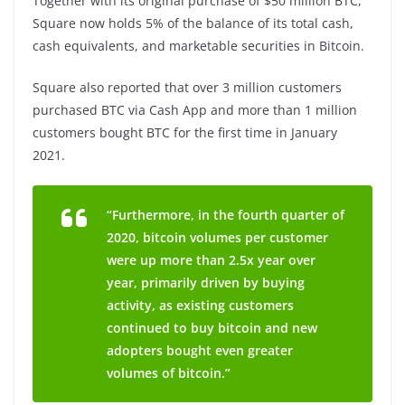
Together with its original purchase of $50 million BTC,
Square now holds 5% of the balance of its total cash,
cash equivalents, and marketable securities in Bitcoin.
Square also reported that over 3 million customers
purchased BTC via Cash App and more than 1 million
customers bought BTC for the first time in January
2021.
“Furthermore, in the fourth quarter of
2020, bitcoin volumes per customer
were up more than 2.5x year over
year, primarily driven by buying
activity, as existing customers
continued to buy bitcoin and new
adopters bought even greater
volumes of bitcoin.”