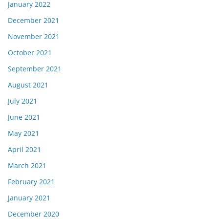
January 2022
December 2021
November 2021
October 2021
September 2021
August 2021
July 2021
June 2021
May 2021
April 2021
March 2021
February 2021
January 2021
December 2020