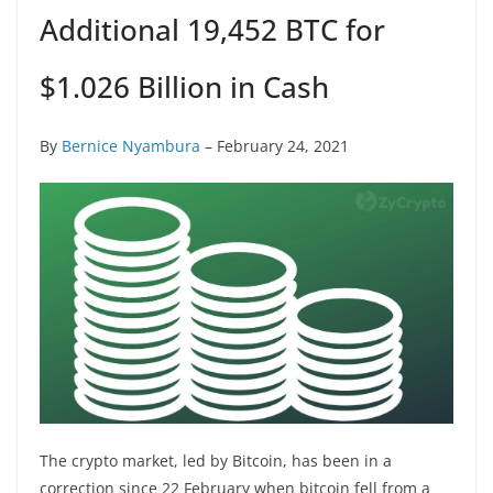
Additional 19,452 BTC for
$1.026 Billion in Cash
By
Bernice Nyambura
– February 24, 2021
The crypto market, led by Bitcoin, has been in a
correction since 22 February when bitcoin fell from a