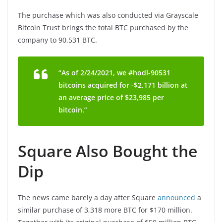
The purchase which was also conducted via Grayscale
Bitcoin Trust brings the total BTC purchased by the
company to 90,531 BTC.
“As of 2/24/2021, we #hodl-90531
bitcoins acquired for -$2.171 billion at
an average price of $23,985 per
bitcoin.”
Square Also Bought the
Dip
The news came barely a day after Square
announced
a
similar purchase of 3,318 more BTC for $170 million.