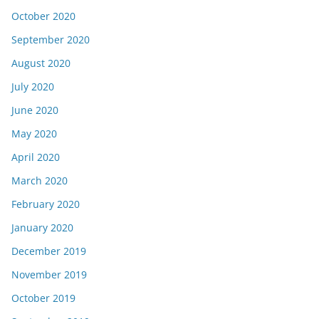
October 2020
September 2020
August 2020
July 2020
June 2020
May 2020
April 2020
March 2020
February 2020
January 2020
December 2019
November 2019
October 2019