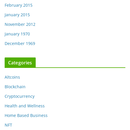
February 2015
January 2015
November 2012
January 1970
December 1969
Categories
Altcoins
Blockchain
Cryptocurrency
Health and Wellness
Home Based Business
NFT