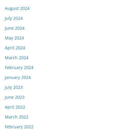
August 2024
July 2024
June 2024
May 2024
April 2024
March 2024
February 2024
January 2024
July 2023
June 2023
April 2022
March 2022
February 2022