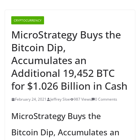
CRYPTOCURRENCY
MicroStrategy Buys the
Bitcoin Dip,
Accumulates an
Additional 19,452 BTC
for $1.026 Billion in Cash
February 24, 2021
Jeffrey Sloe
987 Views
0 Comments
MicroStrategy Buys the
Bitcoin Dip, Accumulates an