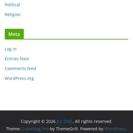
Political
Religion
Meta
Log in
Entries feed
Comments feed
WordPress.org
Copyright © 2026
JLS ONE
. All rights reserved.
Theme:
ColorMag Pro
by ThemeGrill. Powered by
WordPress
.