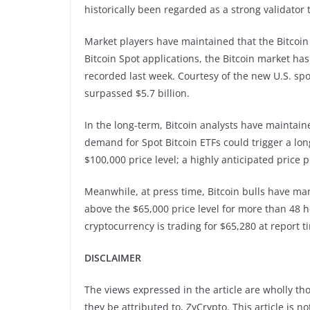
historically been regarded as a strong validator 
Market players have maintained that the Bitcoin S
Bitcoin Spot applications, the Bitcoin market has
recorded last week. Courtesy of the new U.S. spo
surpassed $5.7 billion.
In the long-term, Bitcoin analysts have maintaine
demand for Spot Bitcoin ETFs could trigger a long-
$100,000 price level; a highly anticipated pri
Meanwhile, at press time, Bitcoin bulls have ma
above the $65,000 price level for more than 48 
cryptocurrency is trading for $65,280 at report t
DISCLAIMER
The views expressed in the article are wholly th
they be attributed to, ZyCrypto. This article is n