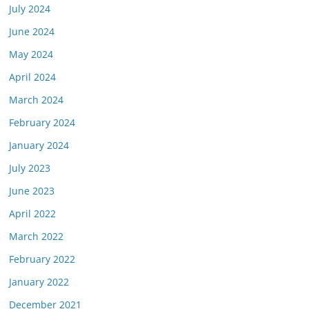
July 2024
June 2024
May 2024
April 2024
March 2024
February 2024
January 2024
July 2023
June 2023
April 2022
March 2022
February 2022
January 2022
December 2021