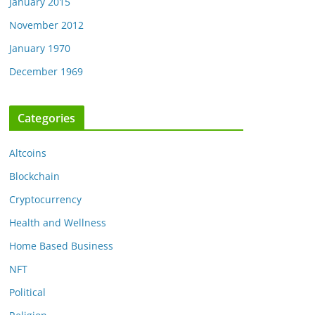
January 2015
November 2012
January 1970
December 1969
Categories
Altcoins
Blockchain
Cryptocurrency
Health and Wellness
Home Based Business
NFT
Political