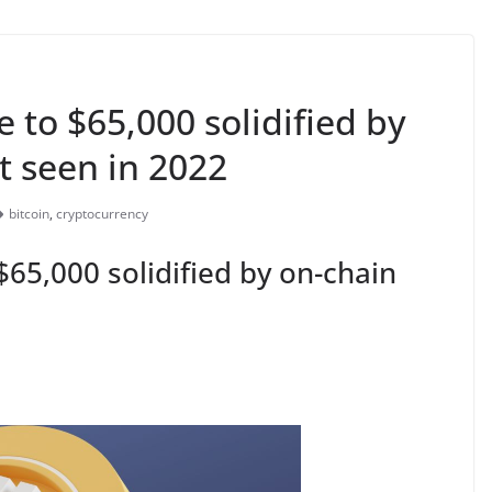
se to $65,000 solidified by
st seen in 2022
bitcoin
,
cryptocurrency
 $65,000 solidified by on-chain