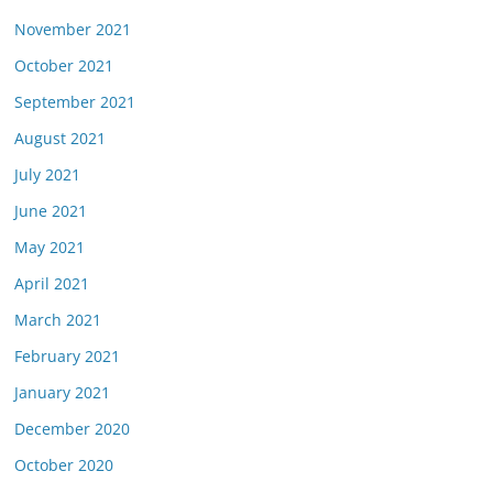
November 2021
October 2021
September 2021
August 2021
July 2021
June 2021
May 2021
April 2021
March 2021
February 2021
January 2021
December 2020
October 2020