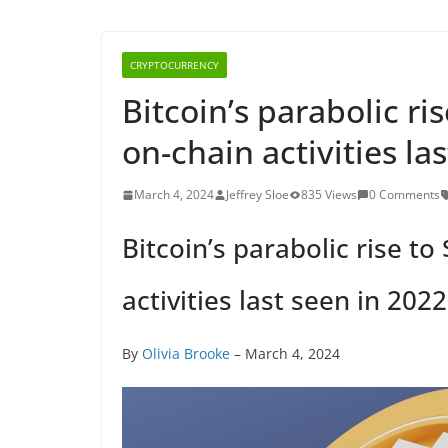
CRYPTOCURRENCY
Bitcoin’s parabolic ri
on-chain activities la
March 4, 2024
Jeffrey Sloe
835 Views
0 Comments
Bitcoin’s parabolic rise to
activities last seen in 2022
By
Olivia Brooke
– March 4, 2024