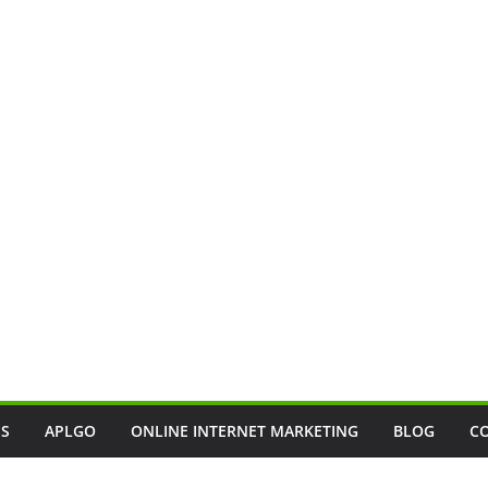
SS
APLGO
ONLINE INTERNET MARKETING
BLOG
C