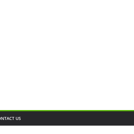
ONTACT US