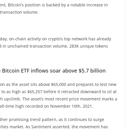
t, Bitcoin’s position is backed by a notable increase in
 transaction volume.
today, on-chain activity on crypto’s top network has already
B in unchained transaction volume, 283K unique tokens
Bitcoin ETF inflows soar above $5.7 billion
ion as the asset sits above $65,000 and prepares to test new
d to as high as $65,257 before it retracted downward to sit at
lish upclimb. The asset’s most recent price movement marks a
0 all-time high recorded on November 10th, 2021.
her promising trend pattern, as it continues to surge
uities market. As Santiment asserted, the movement has