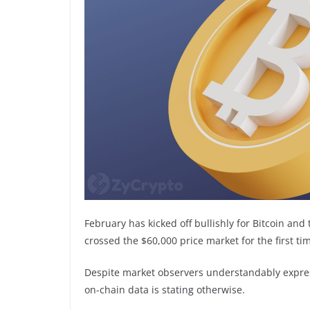
February has kicked off bullishly for Bitcoin an
crossed the $60,000 price market for the first ti
Despite market observers understandably expressi
on-chain data is stating otherwise.