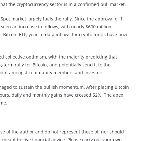
that the cryptocurrency sector is in a confirmed bull market.
pot market largely fuels the rally. Since the approval of 11
 seen an increase in inflows, with nearly $600 million
t Bitcoin ETF, year-to-data inflows for crypto funds have now
d collective optimism, with the majority predicting that
term rally for Bitcoin, and potentially send it to the
ce point amongst community members and investors.
naged to sustain the bullish momentum. After placing Bitcoin
hours, daily and monthly gains have crossed 52%. The apex
ime.
ose of the author and do not represent those of, nor should
ot meant to give financial advice. Please carry out your own