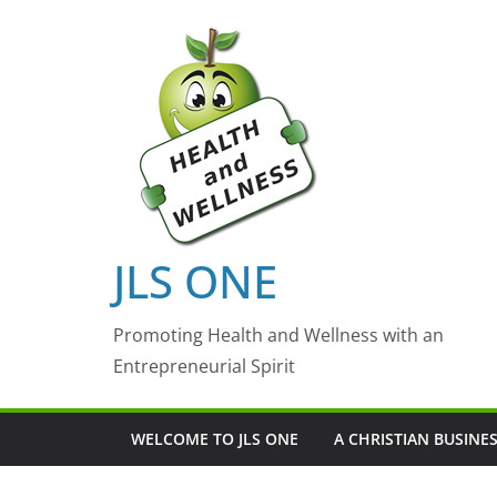
Skip
to
content
JLS ONE
Promoting Health and Wellness with an
Entrepreneurial Spirit
WELCOME TO JLS ONE
A CHRISTIAN BUSINE