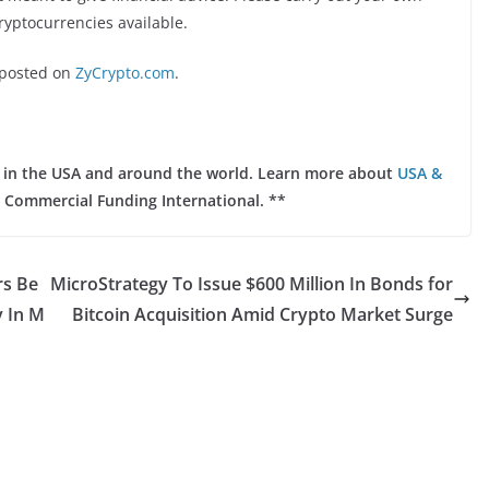
ryptocurrencies available.
posted on
ZyCrypto.com
.
ts in the USA and around the world. Learn more about
USA &
 Commercial Funding International. **
rs Be
MicroStrategy To Issue $600 Million In Bonds for
 In M
Bitcoin Acquisition Amid Crypto Market Surge