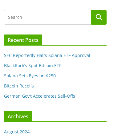
Recent Posts
SEC Reportedly Halts Solana ETF Approval
BlackRock’s Spot Bitcoin ETF
Solana Sets Eyes on $250
Bitcoin Recoils
German Gov’t Accelerates Sell-Offs
Archives
August 2024