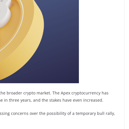
d the broader crypto market. The Apex cryptocurrency has
me in three years, and the stakes have even increased.
ng concerns over the possibility of a temporary bull rally,