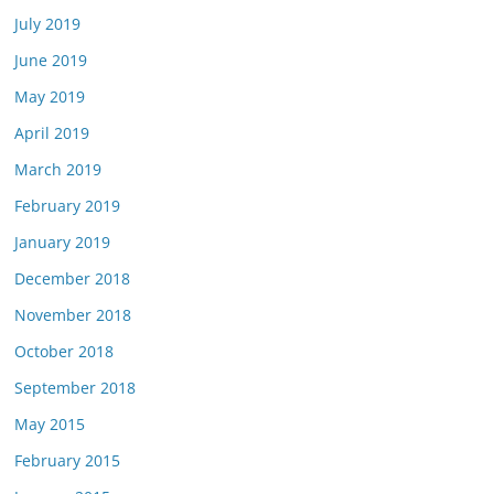
July 2019
June 2019
May 2019
April 2019
March 2019
February 2019
January 2019
December 2018
November 2018
October 2018
September 2018
May 2015
February 2015