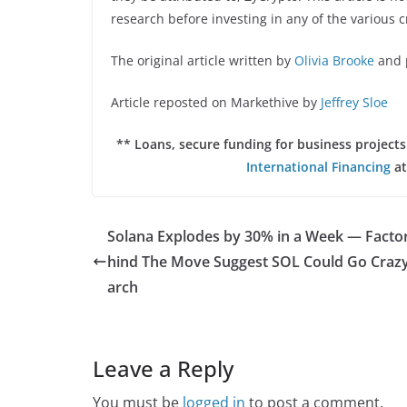
research before investing in any of the various c
The original article written by
Olivia Brooke
and 
Article reposted on Markethive by
Jeffrey Sloe
** Loans, secure funding for business projec
International Financing
at
Solana Explodes by 30% in a Week — Facto
hind The Move Suggest SOL Could Go Crazy
arch
Leave a Reply
You must be
logged in
to post a comment.