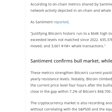
According to on-chain metrics shared by Santimen
network activity depicted in on-chain and whale
As Santiment
reported
,
“Justifying Bitcoin’s historic run to a $64K high 
exceeded levels not matched since 2022. $35.37
moved, and 3,661 $1M+ whale transactions.”
Santiment confirms bull market, while 
These metrics strengthen Bitcoin’s current posit
yearly resistance levels. Notably, Bitcoin climbe
the current price level four hours after the bul
close in the gap within 7.2% of Bitcoin’s $68,70
The cryptocurrency market is also recording anot
without correlating with the S&P500 and the eq