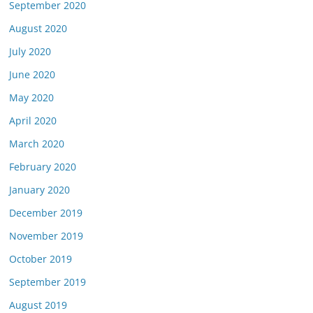
September 2020
August 2020
July 2020
June 2020
May 2020
April 2020
March 2020
February 2020
January 2020
December 2019
November 2019
October 2019
September 2019
August 2019