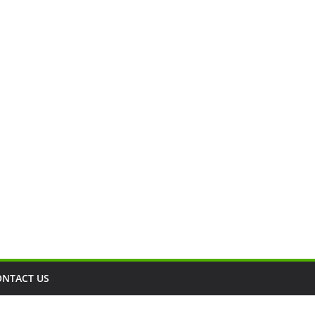
ONTACT US