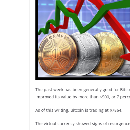
The past week has been generally good for Bitco
improved its value by more than $500, or 7 perc
As of this writing, Bitcoin is trading at $7864.
The virtual currency showed signs of resurgence 