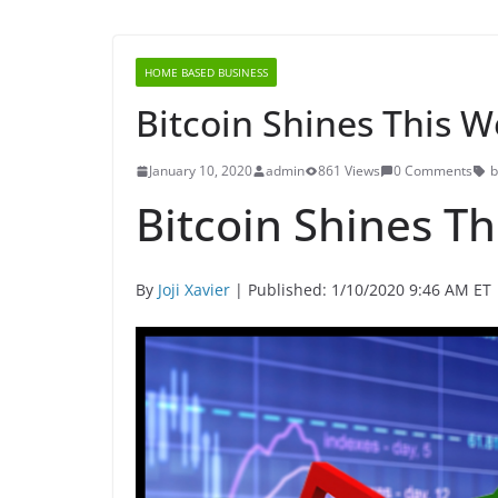
HOME BASED BUSINESS
Bitcoin Shines This 
January 10, 2020
admin
861 Views
0 Comments
b
Bitcoin Shines T
By
Joji Xavier
| Published: 1/10/2020 9:46 AM ET