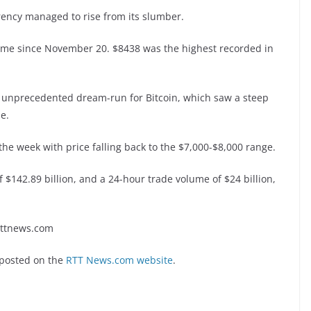
rency managed to rise from its slumber.
 time since November 20. $8438 was the highest recorded in
n unprecedented dream-run for Bitcoin, which saw a steep
e.
 the week with price falling back to the $7,000-$8,000 range.
f $142.89 billion, and a 24-hour trade volume of $24 billion,
rttnews.com
 posted on the
RTT News.com website
.