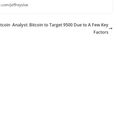
e.com/jeffreysloe
tcoin
Analyst: Bitcoin to Target 9500 Due to A Few Key
Factors