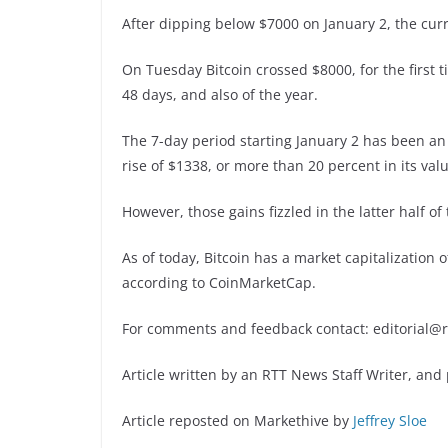
After dipping below $7000 on January 2, the cur
On Tuesday Bitcoin crossed $8000, for the first
48 days, and also of the year.
The 7-day period starting January 2 has been a
rise of $1338, or more than 20 percent in its valu
However, those gains fizzled in the latter half of
As of today, Bitcoin has a market capitalization o
according to CoinMarketCap.
For comments and feedback contact: editorial@
Article written by an RTT News Staff Writer, and
Article reposted on Markethive by
Jeffrey Sloe