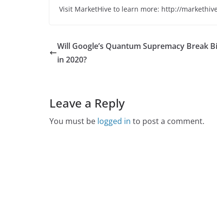
Visit MarketHive to learn more: http://markethiv
Will Google’s Quantum Supremacy Break Bi
in 2020?
Leave a Reply
You must be
logged in
to post a comment.