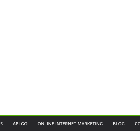
SS
APLGO
ONLINE INTERNET MARKETING
BLOG
C