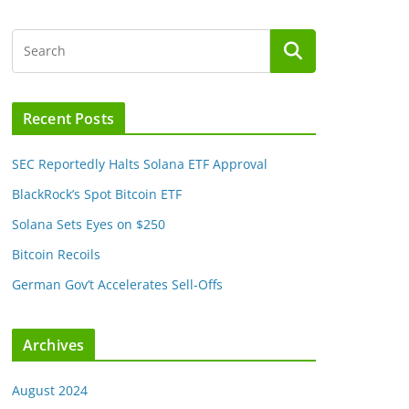
Recent Posts
SEC Reportedly Halts Solana ETF Approval
BlackRock’s Spot Bitcoin ETF
Solana Sets Eyes on $250
Bitcoin Recoils
German Gov’t Accelerates Sell-Offs
Archives
August 2024