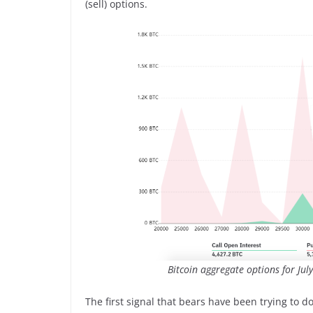
(sell) options.
Bitcoin aggregate options for Jul
The first signal that bears have been trying to do