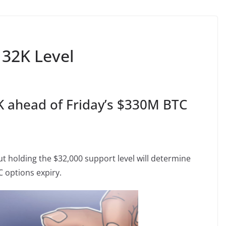
 32K Level
K ahead of Friday’s $330M BTC
holding the $32,000 support level will determine
C options expiry.