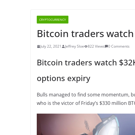
CRYPTOCURRENCY
Bitcoin traders watch
July 22, 2021
Jeffrey Sloe
822 Views
0 Comments
Bitcoin traders watch $32
options expiry
Bulls managed to find some momentum, but 
who is the victor of Friday’s $330 million BT