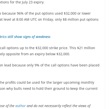
tions for the July 23 expiry.
p because 96% of the put options used $32,000 or lower
hat level at 8:00 AM UTC on Friday, only $8 million put options
trics still show signs of weakness
all options up to the $32,000 strike price. This $21 million
letely opposite from an expiry below $32,000.
llion lead because only 9% of the call options have been placed
the profits could be used for the larger upcoming monthly
eason why bulls need to hold their ground to keep the current
ose of the
author
and do not necessarily reflect the views of