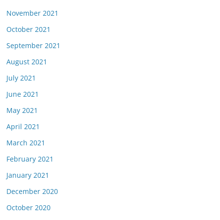
November 2021
October 2021
September 2021
August 2021
July 2021
June 2021
May 2021
April 2021
March 2021
February 2021
January 2021
December 2020
October 2020