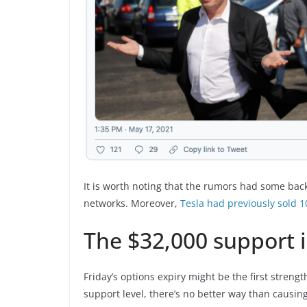
It is worth noting that the rumors had some back
networks. Moreover,
Tesla had previously sold 1
The $32,000 support is
Friday’s options expiry might be the first strengt
support level, there’s no better way than causin