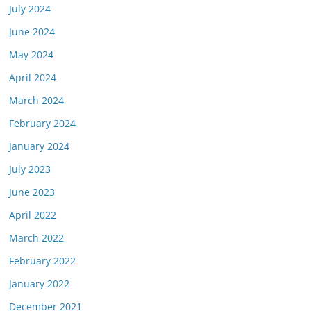
July 2024
June 2024
May 2024
April 2024
March 2024
February 2024
January 2024
July 2023
June 2023
April 2022
March 2022
February 2022
January 2022
December 2021