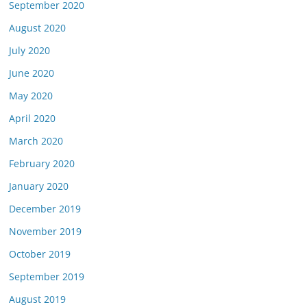
September 2020
August 2020
July 2020
June 2020
May 2020
April 2020
March 2020
February 2020
January 2020
December 2019
November 2019
October 2019
September 2019
August 2019