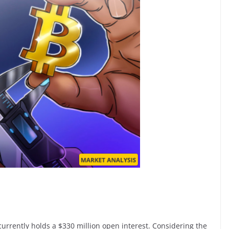
 currently holds a $330 million open interest. Considering the