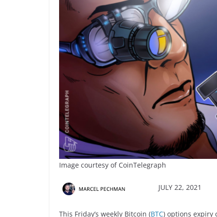
Image courtesy of CoinTelegraph
JULY 22, 2021
This Friday’s weekly Bitcoin (
BTC
) options expiry