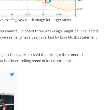
rce: TradingView
(Click image for larger view)
d channel, initiated three weeks ago, might be invalidated
 move seems to have been sparked by Elon Musk’s statement
 Jack Dorsey, Musk said that despite the rumors, he
a has been selling some of its Bitcoin position.