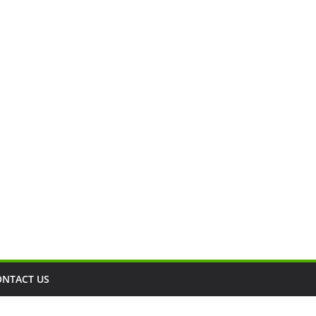
ONTACT US