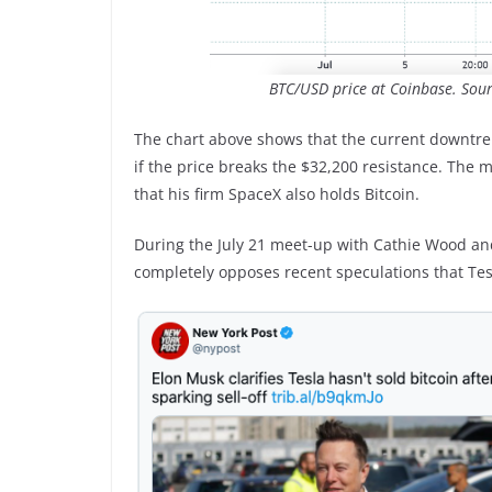
BTC/USD price at Coinbase. Sou
The chart above shows that the current downtren
if the price breaks the $32,200 resistance. The
that his firm SpaceX also holds Bitcoin.
During the July 21 meet-up with Cathie Wood and
completely opposes recent speculations that Tesl