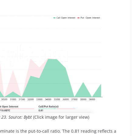
y 23. Source: Bybt
(Click image for larger view)
minate is the put-to-call ratio. The 0.81 reading reflects a