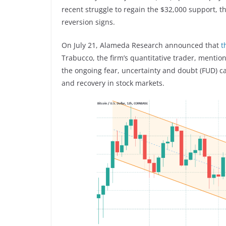
recent struggle to regain the $32,000 support, thi
reversion signs.
On July 21, Alameda Research announced that
t
Trabucco, the firm’s quantitative trader, mentio
the ongoing fear, uncertainty and doubt (FUD) 
and recovery in stock markets.