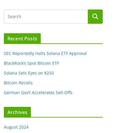
Recent Posts
SEC Reportedly Halts Solana ETF Approval
BlackRock’s Spot Bitcoin ETF
Solana Sets Eyes on $250
Bitcoin Recoils
German Gov’t Accelerates Sell-Offs
Archives
August 2024