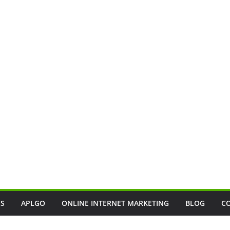
SS
APLGO
ONLINE INTERNET MARKETING
BLOG
C