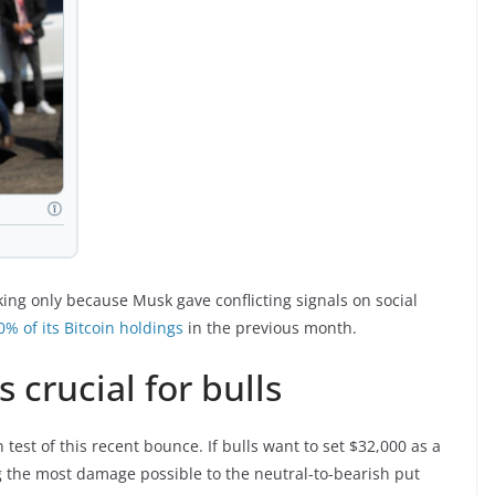
ing only because Musk gave conflicting signals on social
0% of its Bitcoin holdings
in the previous month.
 crucial for bulls
h test of this recent bounce. If bulls want to set $32,000 as a
g the most damage possible to the neutral-to-bearish put