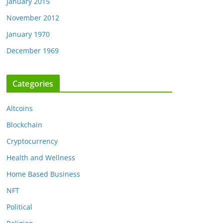
January 2015
November 2012
January 1970
December 1969
Categories
Altcoins
Blockchain
Cryptocurrency
Health and Wellness
Home Based Business
NFT
Political