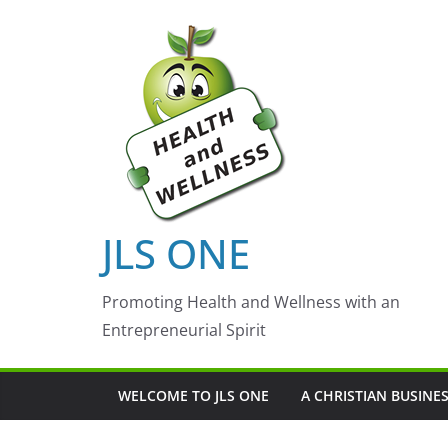
Skip
to
content
JLS ONE
Promoting Health and Wellness with an
Entrepreneurial Spirit
WELCOME TO JLS ONE
A CHRISTIAN BUSINE