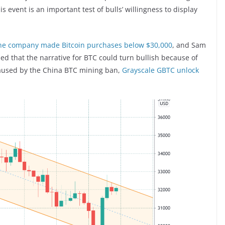
s event is an important test of bulls’ willingness to display
he company made Bitcoin purchases below $30,000
, and Sam
ned that the narrative for BTC could turn bullish because of
caused by the China BTC mining ban,
Grayscale GBTC unlock