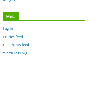
Religion
Meta
Log in
Entries feed
Comments feed
WordPress.org