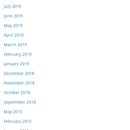
July 2019
June 2019
May 2019
April 2019
March 2019
February 2019
January 2019
December 2018
November 2018
October 2018
September 2018
May 2015
February 2015