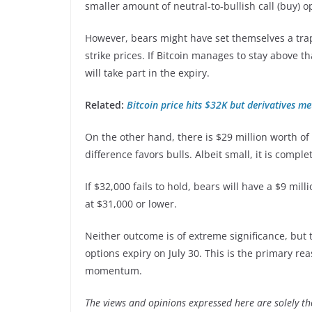
smaller amount of neutral-to-bullish call (buy) op
However, bears might have set themselves a tra
strike prices. If Bitcoin manages to stay above t
will take part in the expiry.
Related:
Bitcoin price hits $32K but derivatives me
On the other hand, there is $29 million worth of c
difference favors bulls. Albeit small, it is comp
If $32,000 fails to hold, bears will have a $9 mi
at $31,000 or lower.
Neither outcome is of extreme significance, but 
options expiry on July 30. This is the primary r
momentum.
The views and opinions expressed here are solely th