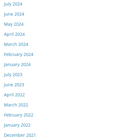
July 2024
June 2024
May 2024
April 2024
March 2024
February 2024
January 2024
July 2023
June 2023
April 2022
March 2022
February 2022
January 2022
December 2021