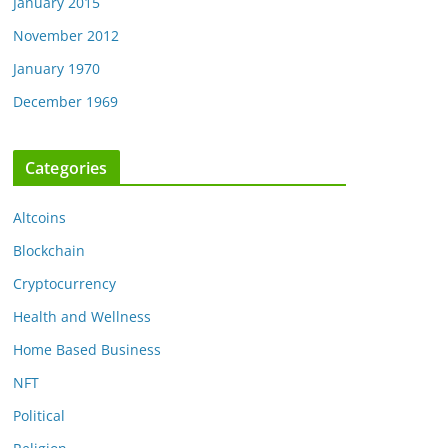
January 2015
November 2012
January 1970
December 1969
Categories
Altcoins
Blockchain
Cryptocurrency
Health and Wellness
Home Based Business
NFT
Political