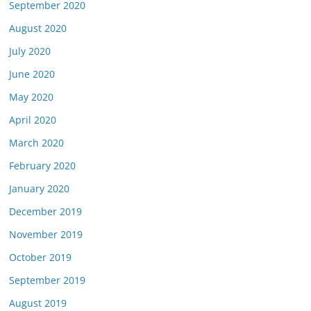
September 2020
August 2020
July 2020
June 2020
May 2020
April 2020
March 2020
February 2020
January 2020
December 2019
November 2019
October 2019
September 2019
August 2019