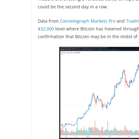
could be the second day in a row.
Data from
Cointelegraph Markets Pro
and
Tradi
$32,000
level where Bitcoin has hovered througho
confirmation that Bitcoin may be in the midst of 