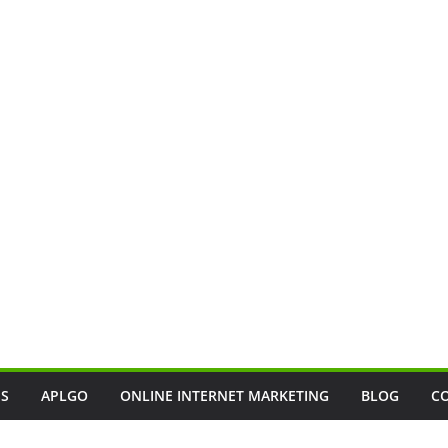
SS
APLGO
ONLINE INTERNET MARKETING
BLOG
C