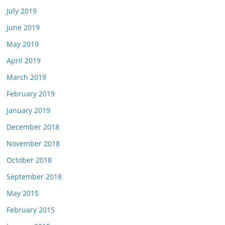
July 2019
June 2019
May 2019
April 2019
March 2019
February 2019
January 2019
December 2018
November 2018
October 2018
September 2018
May 2015
February 2015