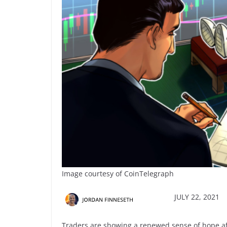
Image courtesy of CoinTelegraph
JULY 22, 2021
Traders are showing a renewed sense of hope aft