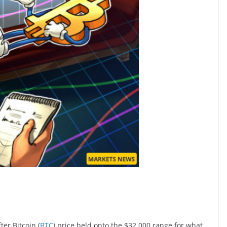
er Bitcoin (
BTC
) price held onto the $32,000 range for what