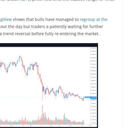
ngView
shows that bulls have managed to
regroup at the
ut the day but traders a patiently waiting for further
a trend reversal before fully re-entering the market.