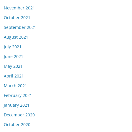
November 2021
October 2021
September 2021
August 2021
July 2021
June 2021
May 2021
April 2021
March 2021
February 2021
January 2021
December 2020
October 2020