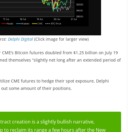
urce:
Delphi Digital
(Click image for larger view)
r CME’s Bitcoin futures doubled from $1.25 billion on July 19
tioned themselves “slightly net long after an extended period of
tilize CME futures to hedge their spot exposure, Delphi
d out some amount of their positions.
ract creation is a slightly bullish narrative,
 to reclaim its range a few hours after the New