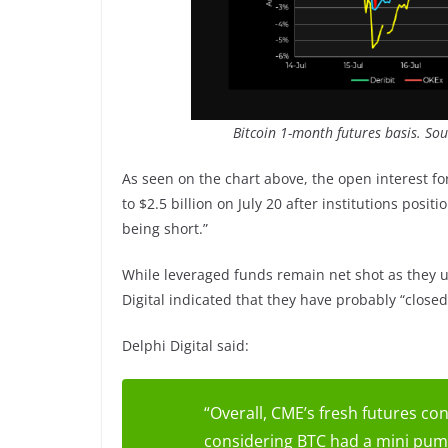
Bitcoin 1-month futures basis. So
As seen on the chart above, the open interest fo
to $2.5 billion on July 20 after institutions posi
being short.”
While leveraged funds remain net shot as they u
Digital indicated that they have probably “close
Delphi Digital said:
“Overall, CME’s fresh futures cont
considering BTC had a mini pump