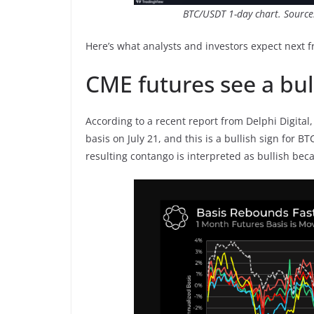
BTC/USDT 1-day chart. Source
Here’s what analysts and investors expect next f
CME futures see a bul
According to a recent report from Delphi Digital
basis on July 21, and this is a bullish sign for 
resulting contango is interpreted as bullish beca