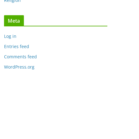
Religion
Meta
Log in
Entries feed
Comments feed
WordPress.org