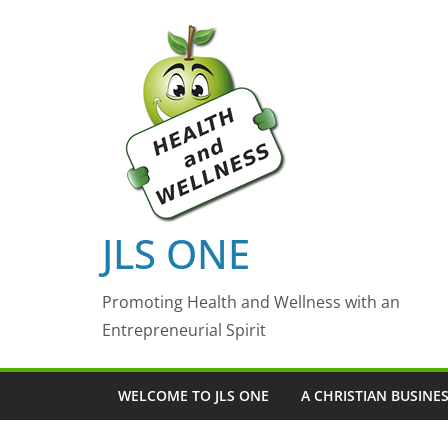
Skip
to
content
JLS ONE
Promoting Health and Wellness with an
Entrepreneurial Spirit
WELCOME TO JLS ONE
A CHRISTIAN BUSINE