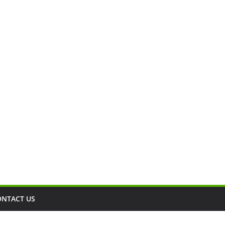
ONTACT US