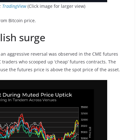
:
TradingView
(Click image for larger view)
rom Bitcoin price.
lish surge
, an aggressive reversal was observed in the CME futures
BTC traders who scooped up ‘cheap’ futures contracts. The
use the futures price is above the spot price of the asset.