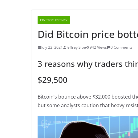
CRYPTOCURRENCY
Did Bitcoin price bot
July 22, 2021
Jeffrey Sloe
942 Views
0 Comments
3 reasons why traders thi
$29,500
Bitcoin’s bounce above $32,000 boosted th
but some analysts caution that heavy resis