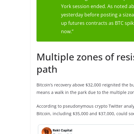
York session ended. As noted abo
yesterday before posting a sizea
up futures contracts as BTC spik
now.”
Multiple zones of resi
path
Bitcoin’s recovery above $32,000 reignited the b
means a walk in the park due to the multiple zon
According to pseudonymous crypto Twitter analys
Bitcoin, including $35,000 and $37,000, could so