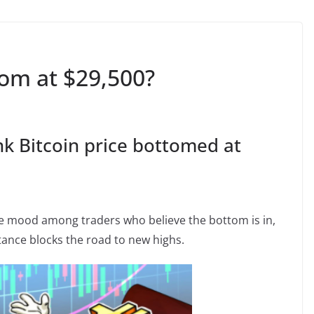
tom at $29,500?
nk Bitcoin price bottomed at
e mood among traders who believe the bottom is in,
tance blocks the road to new highs.