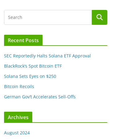
Recent Posts
SEC Reportedly Halts Solana ETF Approval
BlackRock’s Spot Bitcoin ETF
Solana Sets Eyes on $250
Bitcoin Recoils
German Gov’t Accelerates Sell-Offs
Archives
August 2024