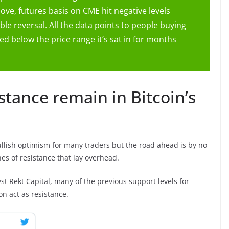
ve, futures basis on CME hit negative levels
ble reversal. All the data points to people buying
ed below the price range it’s sat in for months
stance remain in Bitcoin’s
ullish optimism for many traders but the road ahead is by no
es of resistance that lay overhead.
t Rekt Capital, many of the previous support levels for
on act as resistance.