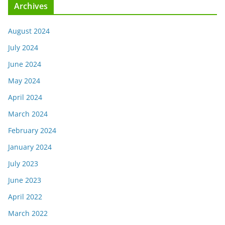
Archives
August 2024
July 2024
June 2024
May 2024
April 2024
March 2024
February 2024
January 2024
July 2023
June 2023
April 2022
March 2022