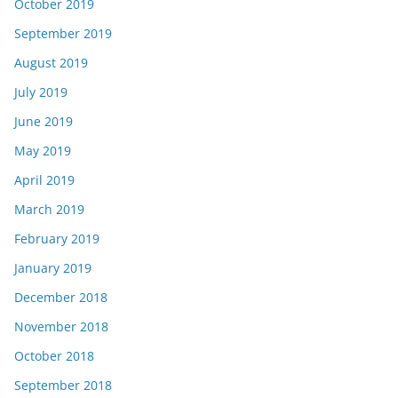
October 2019
September 2019
August 2019
July 2019
June 2019
May 2019
April 2019
March 2019
February 2019
January 2019
December 2018
November 2018
October 2018
September 2018