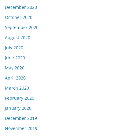
December 2020
October 2020
September 2020
August 2020
July 2020
June 2020
May 2020
April 2020
March 2020
February 2020
January 2020
December 2019
November 2019