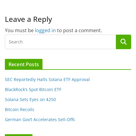
Leave a Reply
You must be
logged in
to post a comment.
Recent Posts
SEC Reportedly Halts Solana ETF Approval
BlackRock’s Spot Bitcoin ETF
Solana Sets Eyes on $250
Bitcoin Recoils
German Gov’t Accelerates Sell-Offs