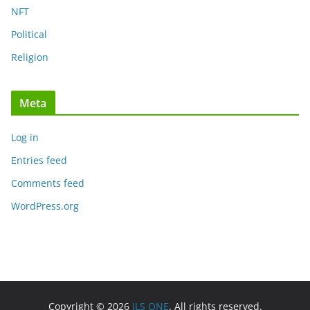
NFT
Political
Religion
Meta
Log in
Entries feed
Comments feed
WordPress.org
Copyright © 2026
JLS ONE
. All rights reserved.