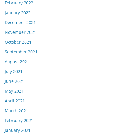
February 2022
January 2022
December 2021
November 2021
October 2021
September 2021
August 2021
July 2021
June 2021
May 2021
April 2021
March 2021
February 2021
January 2021