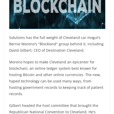
Solutions has the full weight of Cleveland car mogul's
Bernie Moreno's "Blockland" group behind it, including
David Gilbert, CEO of Destination Cleveland.
Moreno hopes to make Cleveland an epicenter for
blockchain, an online ledger system best known for
hosting Bitcoin and other online currencies. The new,
hyped technology can be used many ways, from
hosting government records to keeping track of patient
records.
Gilbert headed the host committee that brought the
Republican National Convention to Cleveland. He's