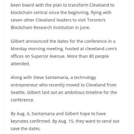
been board with the plan to transform Cleveland to
blockchain central since the beginning, flying with
seven other Cleveland leaders to visit Toronto's
Blockchain Research Institution in June.
Gilbert announced the dates for the conference in a
Monday morning meeting, hosted at cleveland.com's
offices on Superior Avenue. More than 80 people
attended.
Along with Steve Santamaria, a technology
entrepreneur who recently moved to Cleveland from
Seattle, Gilbert laid out an ambitious timeline for the
conference.
By Aug. 6, Santamaria and Gilbert hope to have
keynotes confirmed. By Aug. 15, they want to send out
save the dates.