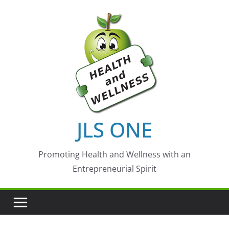
Skip
to
content
JLS ONE
Promoting Health and Wellness with an
Entrepreneurial Spirit