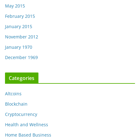
May 2015
February 2015
January 2015
November 2012
January 1970
December 1969
Categories
Altcoins
Blockchain
Cryptocurrency
Health and Wellness
Home Based Business