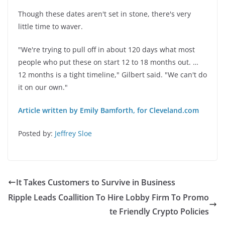
Though these dates aren't set in stone, there's very
little time to waver.
"We're trying to pull off in about 120 days what most
people who put these on start 12 to 18 months out. …
12 months is a tight timeline," Gilbert said. "We can't do
it on our own."
Article written by Emily Bamforth, for Cleveland.com
Posted by:
Jeffrey Sloe
It Takes Customers to Survive in Business
Ripple Leads Coallition To Hire Lobby Firm To Promo
te Friendly Crypto Policies