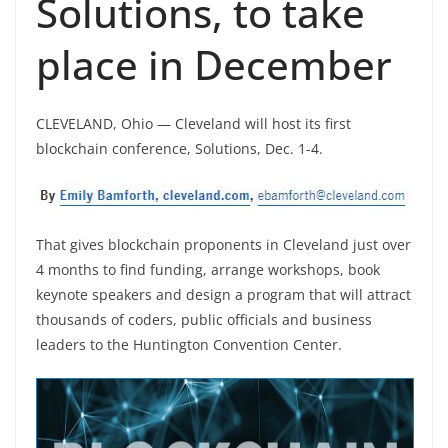
Solutions, to take
place in December
CLEVELAND, Ohio — Cleveland will host its first
blockchain conference, Solutions, Dec. 1-4.
That gives blockchain proponents in Cleveland just over
4 months to find funding, arrange workshops, book
keynote speakers and design a program that will attract
thousands of coders, public officials and business
leaders to the Huntington Convention Center.