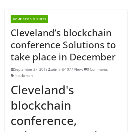
HOME BASED BUSINESS
Cleveland’s blockchain
conference Solutions to
take place in December
September 27, 2018
admin
1077 Views
0 Comments
blockchain
Cleveland's
blockchain
conference,