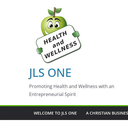
Skip
to
content
JLS ONE
Promoting Health and Wellness with an
Entrepreneurial Spirit
WELCOME TO JLS ONE
A CHRISTIAN BUSINE