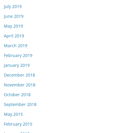
July 2019
June 2019
May 2019
April 2019
March 2019
February 2019
January 2019
December 2018
November 2018
October 2018
September 2018
May 2015
February 2015