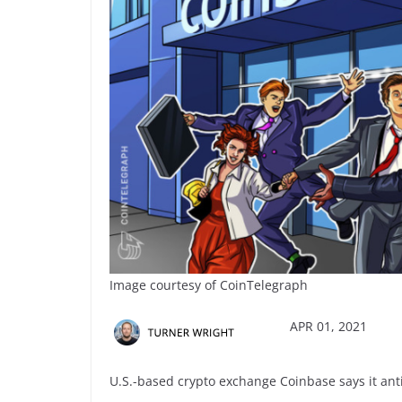
Image courtesy of CoinTelegraph
APR 01, 2021
U.S.-based crypto exchange Coinbase says it antic