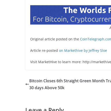
Original article posted on the
CoinTelegraph.com
Article re-posted
on Markethive by Jeffrey Sloe
Visit MarketHive to learn more: http://markethiv
Bitcoin Closes 6th Straight Green Month Tr
30 days Above 50k
Leave a Reply