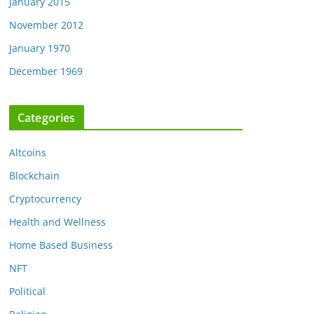
January 2015
November 2012
January 1970
December 1969
Categories
Altcoins
Blockchain
Cryptocurrency
Health and Wellness
Home Based Business
NFT
Political