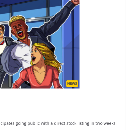
ipates going public with a direct stock listing in two weeks.