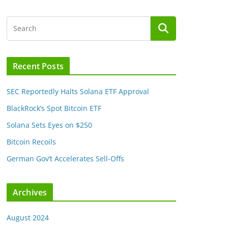
Recent Posts
SEC Reportedly Halts Solana ETF Approval
BlackRock’s Spot Bitcoin ETF
Solana Sets Eyes on $250
Bitcoin Recoils
German Gov’t Accelerates Sell-Offs
Archives
August 2024