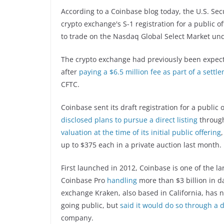
According to a Coinbase blog today, the U.S. Se
crypto exchange's S-1 registration for a public o
to trade on the Nasdaq Global Select Market und
The crypto exchange had previously been expecte
after
paying a $6.5 million fee as part of a settl
CFTC.
Coinbase sent its draft registration for a publi
disclosed plans to pursue a direct listing
through
valuation at the time of its initial public offering
up to $375 each in a private auction last month.
First launched in 2012, Coinbase is one of the l
Coinbase Pro
handling
more than $3 billion in d
exchange Kraken, also based in California, has no
going public, but
said it would do so through a di
company.