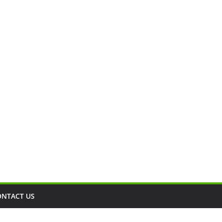
ONTACT US