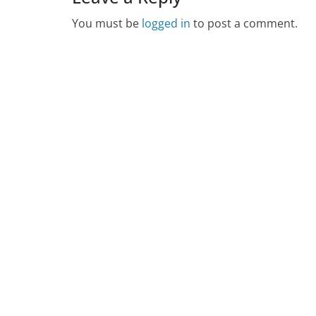
You must be
logged in
to post a comment.