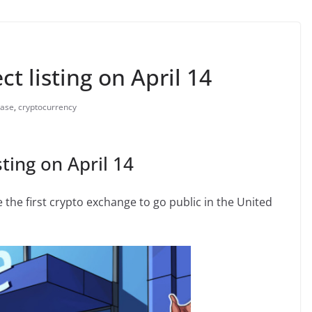
t listing on April 14
base
,
cryptocurrency
ting on April 14
he first crypto exchange to go public in the United