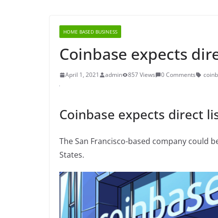
HOME BASED BUSINESS
Coinbase expects direc
April 1, 2021
admin
857 Views
0 Comments
coin
Coinbase expects direct lis
The San Francisco-based company could be t
States.