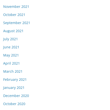
November 2021
October 2021
September 2021
August 2021
July 2021
June 2021
May 2021
April 2021
March 2021
February 2021
January 2021
December 2020
October 2020