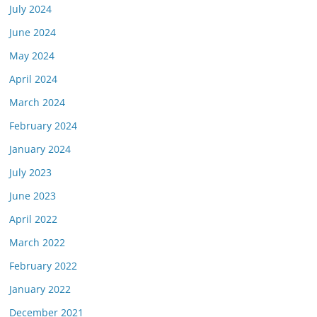
July 2024
June 2024
May 2024
April 2024
March 2024
February 2024
January 2024
July 2023
June 2023
April 2022
March 2022
February 2022
January 2022
December 2021