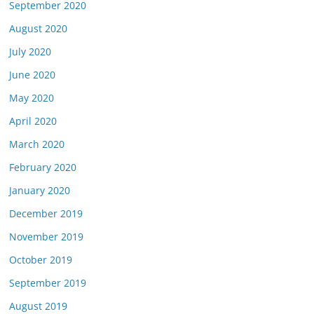
September 2020
August 2020
July 2020
June 2020
May 2020
April 2020
March 2020
February 2020
January 2020
December 2019
November 2019
October 2019
September 2019
August 2019