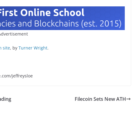
Advertisement
 site
, by
Turner Wright
.
e.com/jeffreysloe
ading
Filecoin Sets New ATH