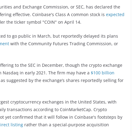
curities and Exchange Commission, or SEC, has declared the
ffering effective. Coinbase's Class A common stock is
expected
er the ticker symbol "COIN" on April 14.
d to go public in March, but reportedly delayed its plans
ement
with the Community Futures Trading Commission, or
c offering to the SEC in December, though the crypto exchange
 Nasdaq in early 2021. The firm may have a
$100 billion
, as suggested by the exchange’s shares reportedly selling for
argest cryptocurrency exchanges in the United States, with
aily transactions according to CoinMarketCap. Crypto
t yet confirmed that it will follow in Coinbase's footsteps by
rect listing
rather than a special-purpose acquisition