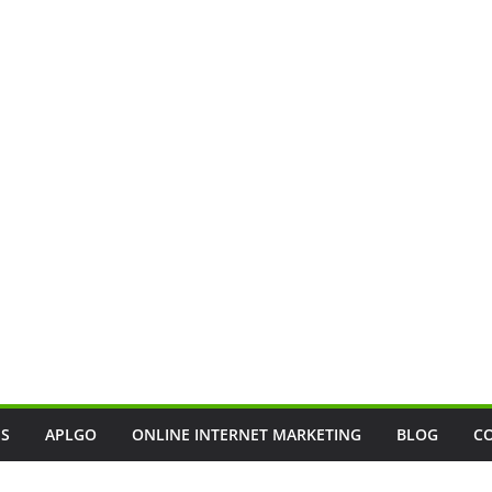
SS
APLGO
ONLINE INTERNET MARKETING
BLOG
C