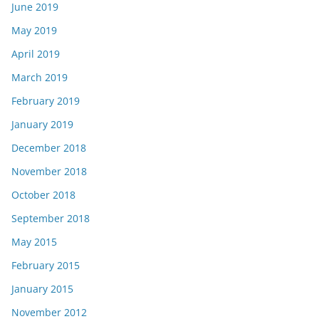
June 2019
May 2019
April 2019
March 2019
February 2019
January 2019
December 2018
November 2018
October 2018
September 2018
May 2015
February 2015
January 2015
November 2012