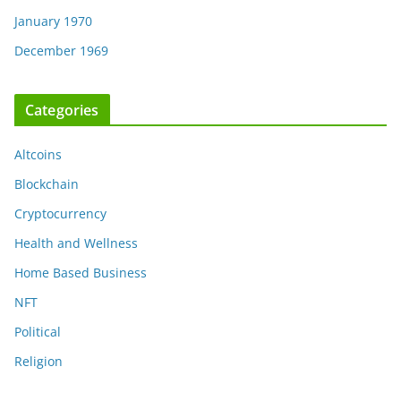
January 1970
December 1969
Categories
Altcoins
Blockchain
Cryptocurrency
Health and Wellness
Home Based Business
NFT
Political
Religion