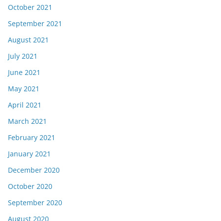
October 2021
September 2021
August 2021
July 2021
June 2021
May 2021
April 2021
March 2021
February 2021
January 2021
December 2020
October 2020
September 2020
August 2020