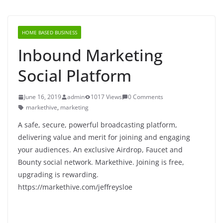
HOME BASED BUSINESS
Inbound Marketing
Social Platform
June 16, 2019
admin
1017 Views
0 Comments
markethive
,
marketing
A safe, secure, powerful broadcasting platform,
delivering value and merit for joining and engaging
your audiences. An exclusive Airdrop, Faucet and
Bounty social network. Markethive. Joining is free,
upgrading is rewarding.
https://markethive.com/jeffreysloe