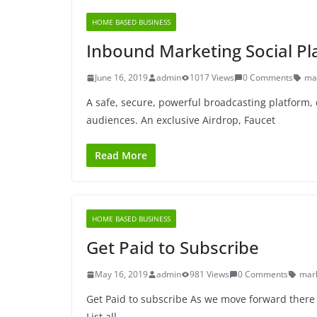
HOME BASED BUSINESS
Inbound Marketing Social Pl
June 16, 2019
admin
1017 Views
0 Comments
ma
A safe, secure, powerful broadcasting platform, 
audiences. An exclusive Airdrop, Faucet
Read More
HOME BASED BUSINESS
Get Paid to Subscribe
May 16, 2019
admin
981 Views
0 Comments
mar
Get Paid to subscribe As we move forward there 
List all