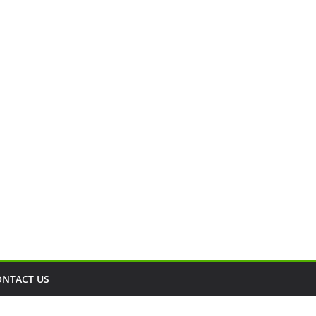
ONTACT US