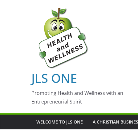
Skip
to
content
JLS ONE
Promoting Health and Wellness with an
Entrepreneurial Spirit
WELCOME TO JLS ONE
A CHRISTIAN BUSINE