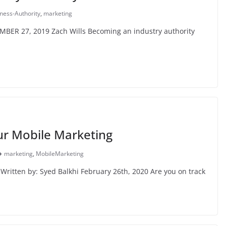
ness-Authority
,
marketing
MBER 27, 2019 Zach Wills Becoming an industry authority
r Mobile Marketing
marketing
,
MobileMarketing
ritten by: Syed Balkhi February 26th, 2020 Are you on track