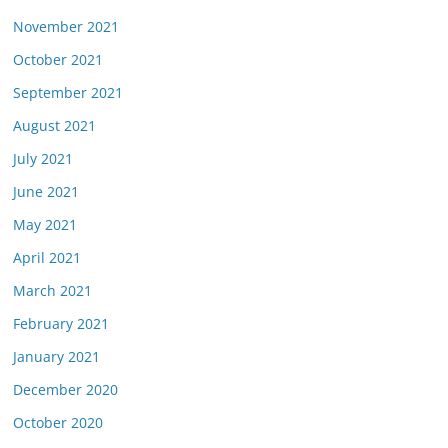
November 2021
October 2021
September 2021
August 2021
July 2021
June 2021
May 2021
April 2021
March 2021
February 2021
January 2021
December 2020
October 2020