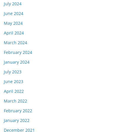
July 2024
June 2024
May 2024
April 2024
March 2024
February 2024
January 2024
July 2023
June 2023
April 2022
March 2022
February 2022
January 2022
December 2021