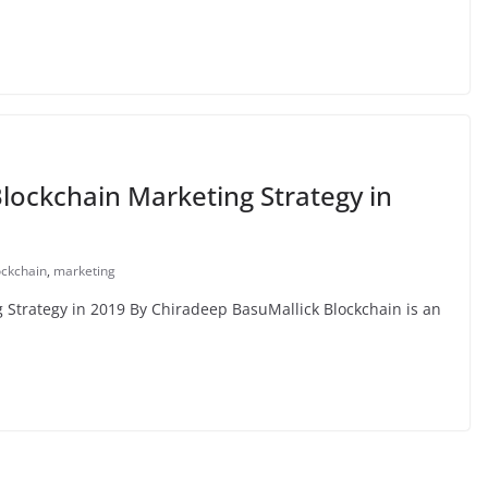
ockchain Marketing Strategy in
ockchain
,
marketing
Strategy in 2019 By Chiradeep BasuMallick Blockchain is an