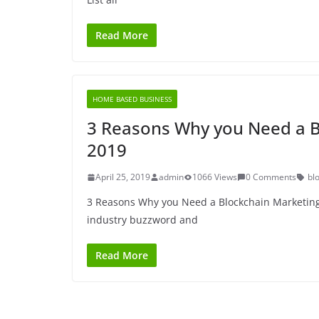
Read More
HOME BASED BUSINESS
3 Reasons Why you Need a Bl
2019
April 25, 2019
admin
1066 Views
0 Comments
bl
3 Reasons Why you Need a Blockchain Marketing 
industry buzzword and
Read More