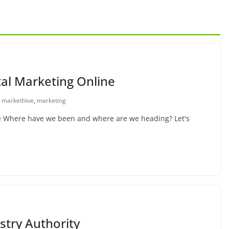
tal Marketing Online
markethive
,
marketing
ne Where have we been and where are we heading? Let's
stry Authority