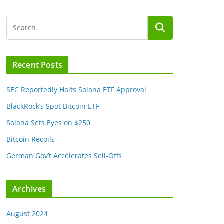
Recent Posts
SEC Reportedly Halts Solana ETF Approval
BlackRock’s Spot Bitcoin ETF
Solana Sets Eyes on $250
Bitcoin Recoils
German Gov’t Accelerates Sell-Offs
Archives
August 2024