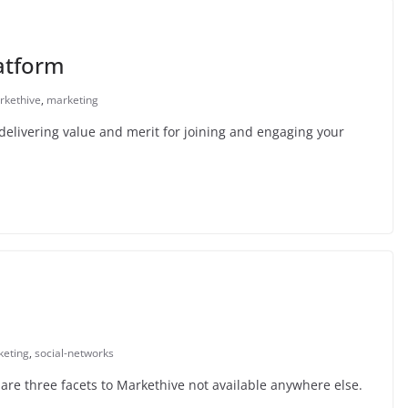
atform
rkethive
,
marketing
delivering value and merit for joining and engaging your
keting
,
social-networks
are three facets to Markethive not available anywhere else.