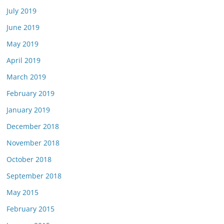
July 2019
June 2019
May 2019
April 2019
March 2019
February 2019
January 2019
December 2018
November 2018
October 2018
September 2018
May 2015
February 2015