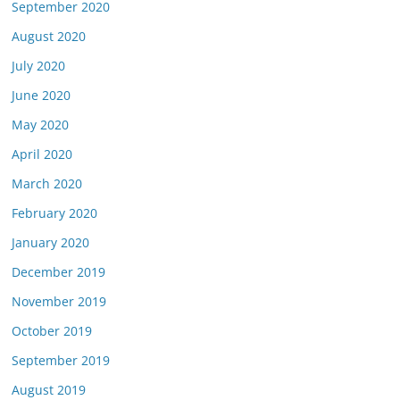
September 2020
August 2020
July 2020
June 2020
May 2020
April 2020
March 2020
February 2020
January 2020
December 2019
November 2019
October 2019
September 2019
August 2019