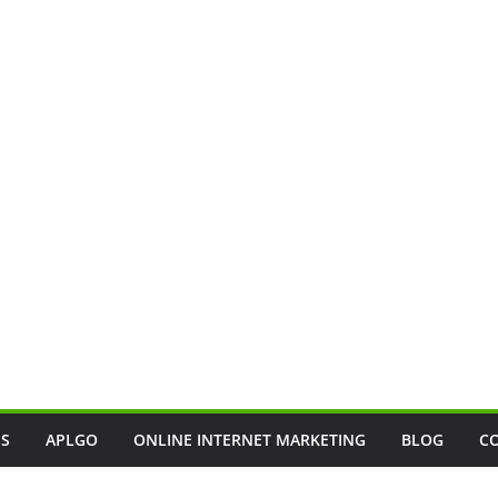
SS
APLGO
ONLINE INTERNET MARKETING
BLOG
C