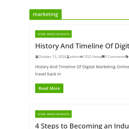
marketing
HOME BASED BUSINESS
History And Timeline Of Digi
October 13, 2020
admin
1052 Views
0 Comments
History And Timeline Of Digital Marketing Onli
travel back in
Read More
HOME BASED BUSINESS
4 Steps to Becoming an Indu