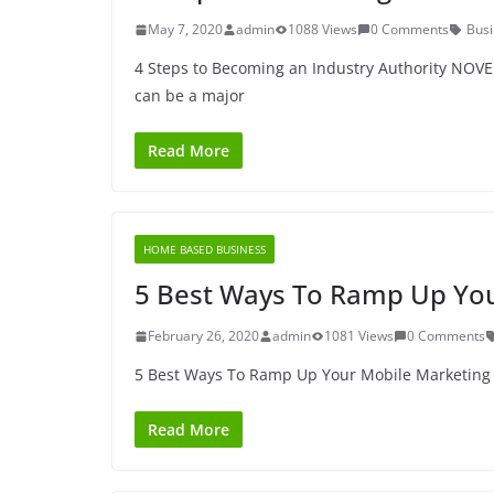
May 7, 2020
admin
1088 Views
0 Comments
Busi
4 Steps to Becoming an Industry Authority NOVE
can be a major
Read More
HOME BASED BUSINESS
5 Best Ways To Ramp Up You
February 26, 2020
admin
1081 Views
0 Comments
5 Best Ways To Ramp Up Your Mobile Marketing W
Read More