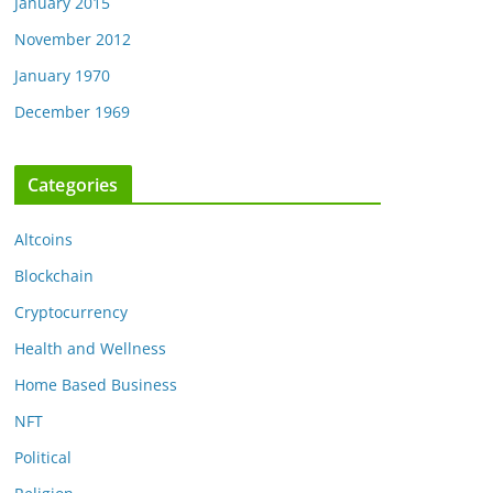
January 2015
November 2012
January 1970
December 1969
Categories
Altcoins
Blockchain
Cryptocurrency
Health and Wellness
Home Based Business
NFT
Political