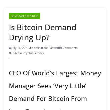
HOME BASED BUSINESS
Is Bitcoin Demand
Drying Up?
July 16, 2021
admin
784 Views
0 Comments
bitcoin
,
cryptocurrency
CEO Of World’s Largest Money
Manager Sees ‘Very Little’
Demand For Bitcoin From