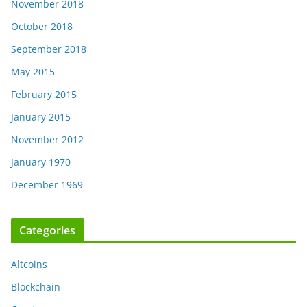
November 2018
October 2018
September 2018
May 2015
February 2015
January 2015
November 2012
January 1970
December 1969
Categories
Altcoins
Blockchain