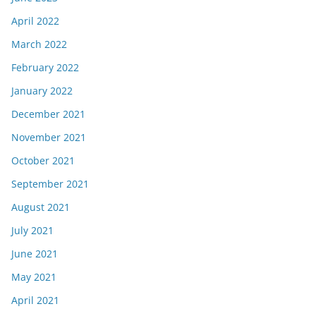
April 2022
March 2022
February 2022
January 2022
December 2021
November 2021
October 2021
September 2021
August 2021
July 2021
June 2021
May 2021
April 2021