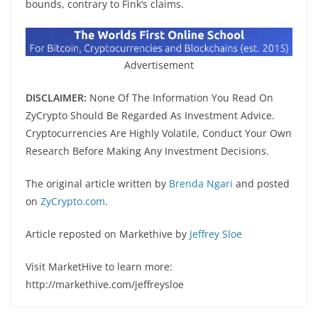
bounds, contrary to Fink’s claims.
Advertisement
DISCLAIMER:
None Of The Information You Read On
ZyCrypto Should Be Regarded As Investment Advice.
Cryptocurrencies Are Highly Volatile, Conduct Your Own
Research Before Making Any Investment Decisions.
The original article written by
Brenda Ngari
and posted
on
ZyCrypto.com
.
Article reposted on Markethive by
Jeffrey Sloe
Visit MarketHive to learn more:
http://markethive.com/jeffreysloe