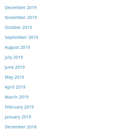
December 2019
November 2019
October 2019
September 2019
August 2019
July 2019
June 2019
May 2019
April 2019
March 2019
February 2019
January 2019
December 2018