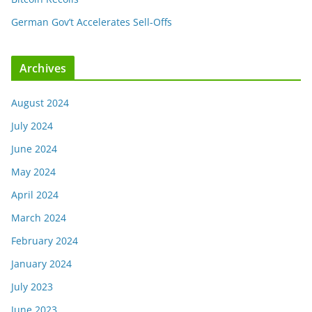
German Gov’t Accelerates Sell-Offs
Archives
August 2024
July 2024
June 2024
May 2024
April 2024
March 2024
February 2024
January 2024
July 2023
June 2023