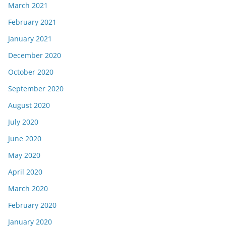
March 2021
February 2021
January 2021
December 2020
October 2020
September 2020
August 2020
July 2020
June 2020
May 2020
April 2020
March 2020
February 2020
January 2020