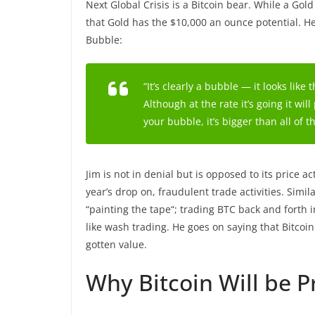
Next Global Crisis is a Bitcoin bear. While a Go
that Gold has the $10,000 an ounce potential. H
Bubble:
“It’s clearly a bubble — it looks like
Although at the rate it’s going it wi
your bubble, it’s bigger than all of t
Jim is not in denial but is opposed to its price ac
year’s drop on, fraudulent trade activities. Simil
“painting the tape“; trading BTC back and forth i
like wash trading. He goes on saying that Bitcoin 
gotten value.
Why Bitcoin Will be 