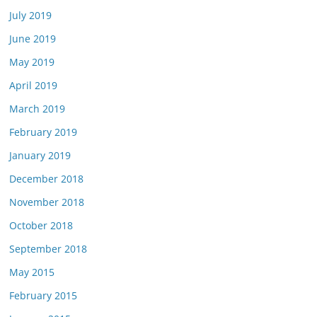
July 2019
June 2019
May 2019
April 2019
March 2019
February 2019
January 2019
December 2018
November 2018
October 2018
September 2018
May 2015
February 2015