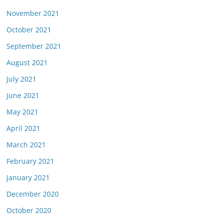
November 2021
October 2021
September 2021
August 2021
July 2021
June 2021
May 2021
April 2021
March 2021
February 2021
January 2021
December 2020
October 2020