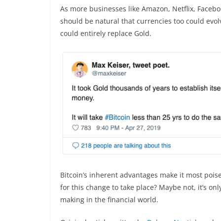
As more businesses like Amazon, Netflix, Facebook 
should be natural that currencies too could evol
could entirely replace Gold.
Bitcoin’s inherent advantages make it most poised
for this change to take place? Maybe not, it’s onl
making in the financial world.