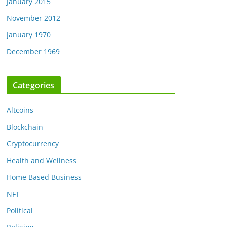
January 2015
November 2012
January 1970
December 1969
Categories
Altcoins
Blockchain
Cryptocurrency
Health and Wellness
Home Based Business
NFT
Political