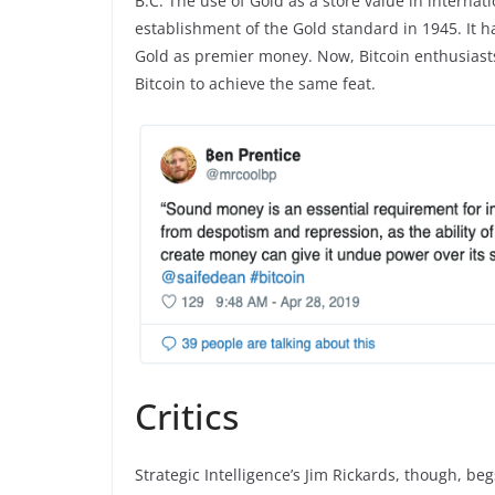
B.C. The use of Gold as a store value in internat
establishment of the Gold standard in 1945. It h
Gold as premier money. Now, Bitcoin enthusiasts b
Bitcoin to achieve the same feat.
Critics
Strategic Intelligence’s Jim Rickards, though, be