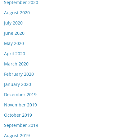
September 2020
August 2020
July 2020
June 2020
May 2020
April 2020
March 2020
February 2020
January 2020
December 2019
November 2019
October 2019
September 2019
August 2019