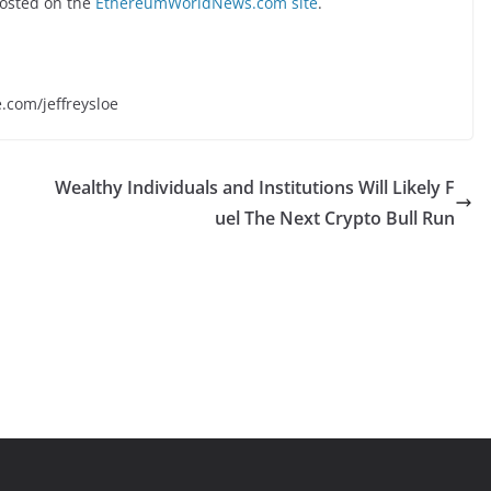
osted on the
EthereumWorldNews.com site
.
e.com/jeffreysloe
Wealthy Individuals and Institutions Will Likely F
uel The Next Crypto Bull Run