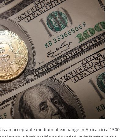
e as an acceptable medium of exchange in Africa circa 1500