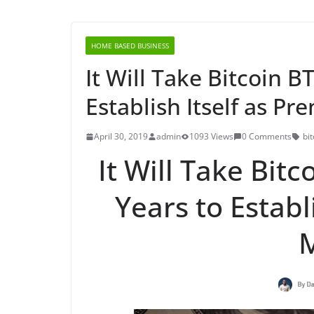
HOME BASED BUSINESS
It Will Take Bitcoin B
Establish Itself as P
April 30, 2019
admin
1093 Views
0 Comments
bit
It Will Take Bitc
Years to Establ