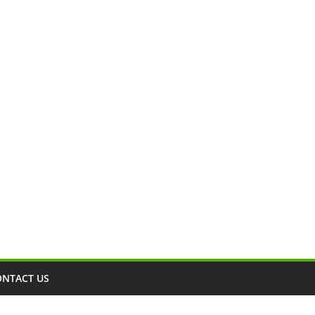
ONTACT US