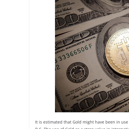
It is estimated that Gold might have been in us