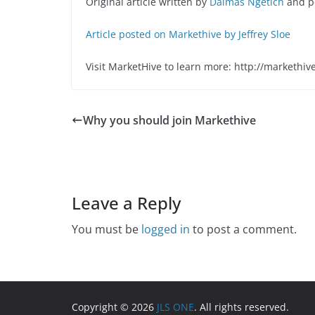
Original article written by
Dalmas Ngetich
and p
Article posted on Markethive by Jeffrey Sloe
Visit MarketHive to learn more: http://markethiv
Why you should join Markethive
Leave a Reply
You must be
logged in
to post a comment.
Copyright © 2026
JLS ONE
. All rights reserved.