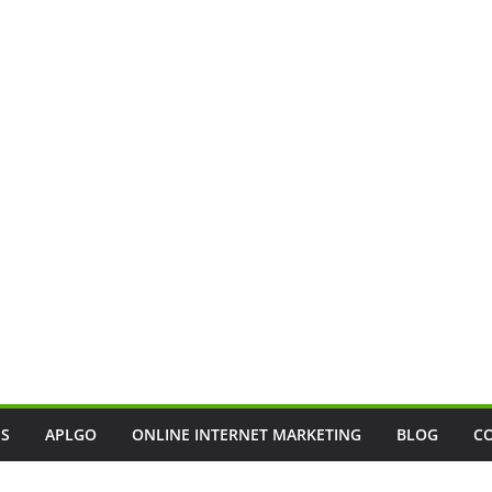
SS
APLGO
ONLINE INTERNET MARKETING
BLOG
C