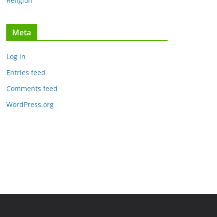
Religion
Meta
Log in
Entries feed
Comments feed
WordPress.org