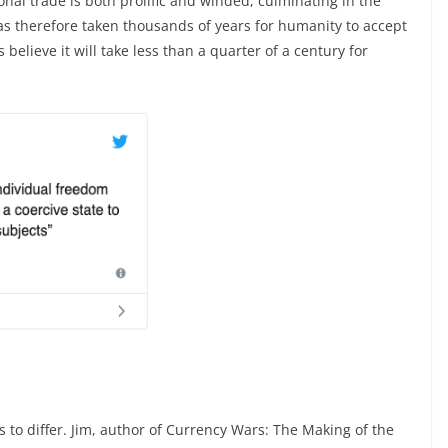
ional trade is both prolific and winded, culminating in the
as therefore taken thousands of years for humanity to accept
elieve it will take less than a quarter of a century for
gs to differ. Jim, author of Currency Wars: The Making of the