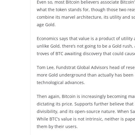
Even so, most Bitcoin believers associate Bitcoin
what the token stands for, though those two reas
combine its marvel architecture, its utility and s
age Gold.
Economics says that value is a product of utility
unlike Gold, there’s not going to be a Gold rush, 
troves of BTC awaiting discovery that could cause
Tom Lee, Fundstrat Global Advisors head of res
more Gold underground than actually has been ex
technological advances.
Then again, Bitcoin is increasingly becoming m
dictating its price. Supports further believe that 
divisibility, and its open-source nature. When S
While BTC’s value is not intrinsic, neither is pap
them by their users.