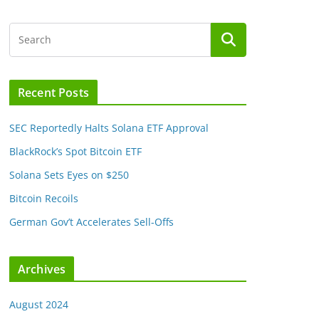
Recent Posts
SEC Reportedly Halts Solana ETF Approval
BlackRock’s Spot Bitcoin ETF
Solana Sets Eyes on $250
Bitcoin Recoils
German Gov’t Accelerates Sell-Offs
Archives
August 2024