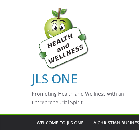
Skip
to
content
JLS ONE
Promoting Health and Wellness with an
Entrepreneurial Spirit
WELCOME TO JLS ONE
A CHRISTIAN BUSINE