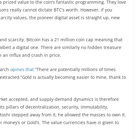
’s prized value to the coin’s fantastic programming. They love
ons really cannot dictate BTC’s worth. However, if you
carcity values, the pioneer digital asset is straight up, new
 and scarcity. Bitcoin has a 21 million coin cap meaning that
albeit a digital one. There are similarly no hidden treasure
 an influx and crash in price.
earch
opines that
“There are potentially millions of times
tracted.”Gold is actually becoming easier to mine, thank to
arket accepted, and supply-demand dynamics is therefore
its pillars of decentralization, security, immutability,
atoshi stepped away from it, he allowed the masses to own it.
er money’s or Gold’s. The value currencies have is given to