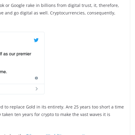
or Google rake in billions from digital trust, it, therefore,
ve and go digital as well. Cryptocurrencies, consequently,
 to replace Gold in its entirety. Are 25 years too short a time
y taken ten years for crypto to make the vast waves it is