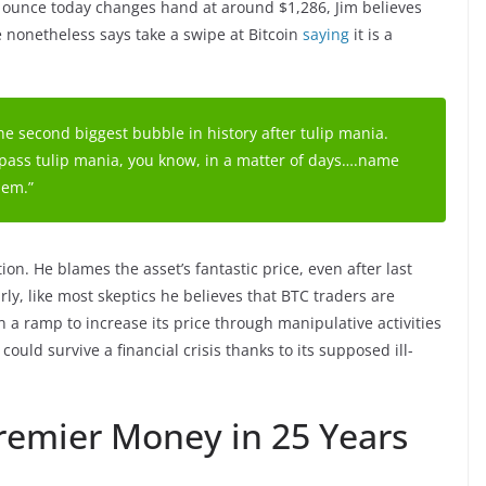
ld ounce today changes hand at around $1,286, Jim believes
e nonetheless says take a swipe at Bitcoin
saying
it is a
 the second biggest bubble in history after tulip mania.
ll pass tulip mania, you know, in a matter of days….name
hem.”
tion. He blames the asset’s fantastic price, even after last
arly, like most skeptics he believes that BTC traders are
n a ramp to increase its price through manipulative activities
could survive a financial crisis thanks to its supposed ill-
Premier Money in 25 Years