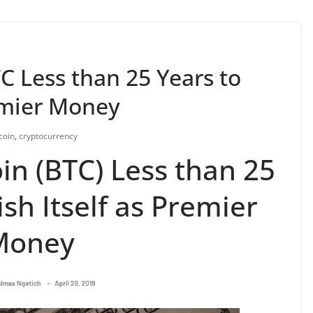
TC Less than 25 Years to
remier Money
coin
,
cryptocurrency
oin (BTC) Less than 25
ish Itself as Premier
Money