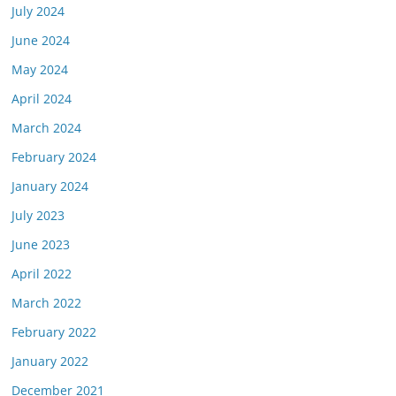
July 2024
June 2024
May 2024
April 2024
March 2024
February 2024
January 2024
July 2023
June 2023
April 2022
March 2022
February 2022
January 2022
December 2021