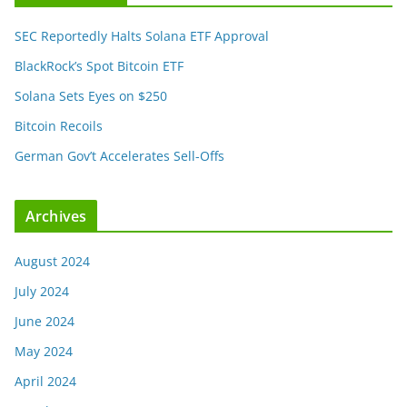
SEC Reportedly Halts Solana ETF Approval
BlackRock’s Spot Bitcoin ETF
Solana Sets Eyes on $250
Bitcoin Recoils
German Gov’t Accelerates Sell-Offs
Archives
August 2024
July 2024
June 2024
May 2024
April 2024