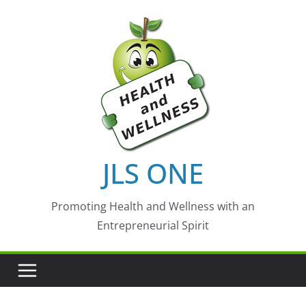
Skip
to
content
JLS ONE
Promoting Health and Wellness with an
Entrepreneurial Spirit