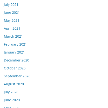
July 2021
June 2021
May 2021
April 2021
March 2021
February 2021
January 2021
December 2020
October 2020
September 2020
August 2020
July 2020
June 2020
May 2020