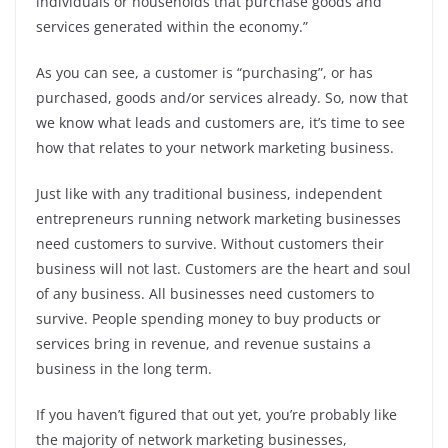
individuals or households that purchase goods and
services generated within the economy.”
As you can see, a customer is “purchasing”, or has
purchased, goods and/or services already. So, now that
we know what leads and customers are, it’s time to see
how that relates to your network marketing business.
Just like with any traditional business, independent
entrepreneurs running network marketing businesses
need customers to survive. Without customers their
business will not last. Customers are the heart and soul
of any business. All businesses need customers to
survive. People spending money to buy products or
services bring in revenue, and revenue sustains a
business in the long term.
If you haven’t figured that out yet, you’re probably like
the majority of network marketing businesses,