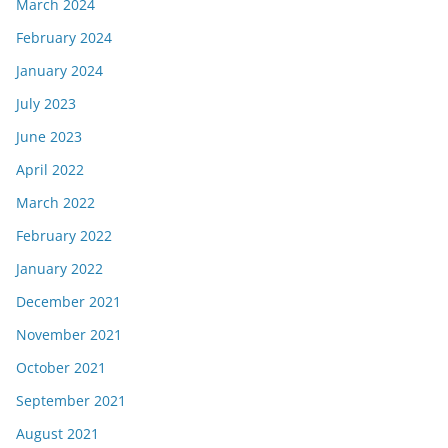
March 2024
February 2024
January 2024
July 2023
June 2023
April 2022
March 2022
February 2022
January 2022
December 2021
November 2021
October 2021
September 2021
August 2021