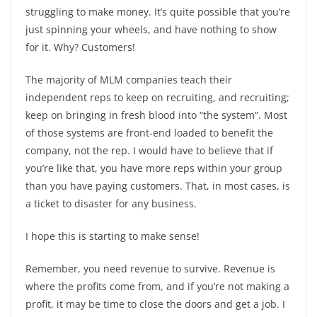
struggling to make money. It’s quite possible that you’re
just spinning your wheels, and have nothing to show
for it. Why? Customers!
The majority of MLM companies teach their
independent reps to keep on recruiting, and recruiting;
keep on bringing in fresh blood into “the system”. Most
of those systems are front-end loaded to benefit the
company, not the rep. I would have to believe that if
you’re like that, you have more reps within your group
than you have paying customers. That, in most cases, is
a ticket to disaster for any business.
I hope this is starting to make sense!
Remember, you need revenue to survive. Revenue is
where the profits come from, and if you’re not making a
profit, it may be time to close the doors and get a job. I