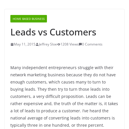
HOME BASED BUSINESS
Leads vs Customers
May 11, 2015
Jeffrey Sloe
1208 Views
0 Comments
Many independent entrepreneurs struggle with their
network marketing business because they do not have
enough customers, which causes many to turn to
buying leads. They then try to turn those leads into
customers, a very difficult proposition. Leads can be
rather expensive and, the truth of the matter is, it takes
a lot of leads to produce a customer. I’ve heard the
national average of converting leads into customers is
typically three in one hundred, or three percent.