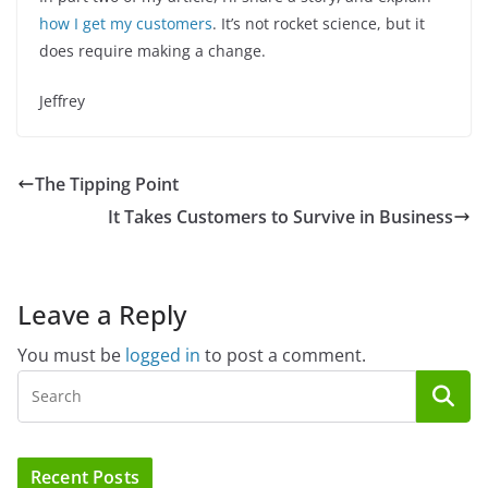
how I get my customers
. It’s not rocket science, but it
does require making a change.
Jeffrey
The Tipping Point
It Takes Customers to Survive in Business
Leave a Reply
You must be
logged in
to post a comment.
Recent Posts