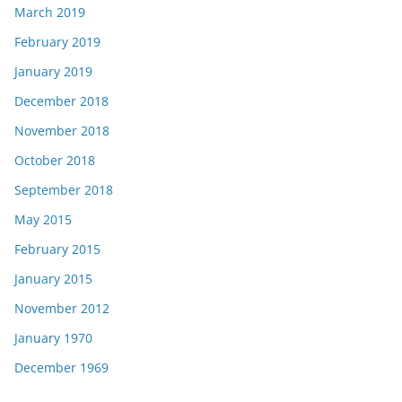
March 2019
February 2019
January 2019
December 2018
November 2018
October 2018
September 2018
May 2015
February 2015
January 2015
November 2012
January 1970
December 1969