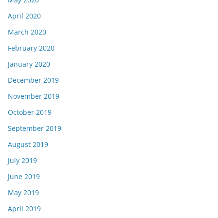
April 2020
March 2020
February 2020
January 2020
December 2019
November 2019
October 2019
September 2019
August 2019
July 2019
June 2019
May 2019
April 2019