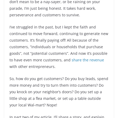
don’t mean to be a nay-sayer, or be raining on your
parade, I’m just being honest. It takes hard work,
perseverance and customers to survive.
I’ve struggled in the past, but I kept the faith and
continued to move forward, continuing to generate new
customers. It’s finally paying off! All because of the
customers, “individuals or households that purchase
goods”, not “potential customers”. And now it’s possible
to have even more customers, and
share the revenue
with other entrepreneurs.
So, how do you get customers? Do you buy leads, spend
more money and try to turn them into customers? Do
you knock on your neighbor’s doors? Do you set up a
little shop at a flea market, or set up a table outside
your local Wal-mart? Nope!
In part two of my article, I’ll share a story, and explain