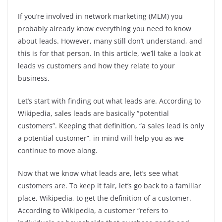
If you’re involved in network marketing (MLM) you
probably already know everything you need to know
about leads. However, many still don’t understand, and
this is for that person. In this article, we’ll take a look at
leads vs customers and how they relate to your
business.
Let’s start with finding out what leads are. According to
Wikipedia, sales leads are basically “potential
customers”. Keeping that definition, “a sales lead is only
a potential customer”, in mind will help you as we
continue to move along.
Now that we know what leads are, let’s see what
customers are. To keep it fair, let’s go back to a familiar
place, Wikipedia, to get the definition of a customer.
According to Wikipedia, a customer “refers to