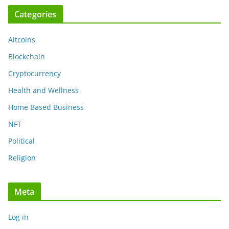
Categories
Altcoins
Blockchain
Cryptocurrency
Health and Wellness
Home Based Business
NFT
Political
Religion
Meta
Log in