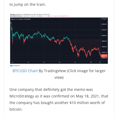
to jump on the train.
BTCUSD Chart
By TradingView (Click image for larger
view)
One company that definitely got the memo was
MicroStrategy as it was confirmed on May 18, 2021, that
the company has bought another $10 million worth of
bitcoin.