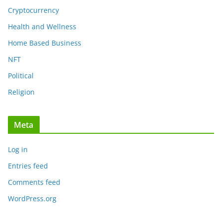
Cryptocurrency
Health and Wellness
Home Based Business
NFT
Political
Religion
Meta
Log in
Entries feed
Comments feed
WordPress.org