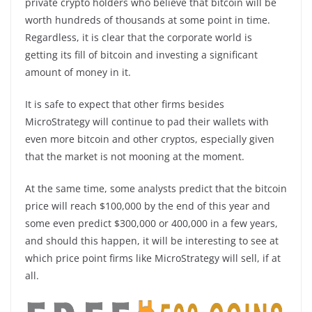
private crypto holders who believe that bitcoin will be
worth hundreds of thousands at some point in time.
Regardless, it is clear that the corporate world is
getting its fill of bitcoin and investing a significant
amount of money in it.
It is safe to expect that other firms besides
MicroStrategy will continue to pad their wallets with
even more bitcoin and other cryptos, especially given
that the market is not mooning at the moment.
At the same time, some analysts predict that the bitcoin
price will reach $100,000 by the end of this year and
some even predict $300,000 or 400,000 in a few years,
and should this happen, it will be interesting to see at
which price point firms like MicroStrategy will sell, if at
all.