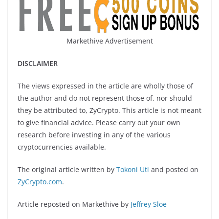
Markethive Advertisement
DISCLAIMER
The views expressed in the article are wholly those of
the author and do not represent those of, nor should
they be attributed to, ZyCrypto. This article is not meant
to give financial advice. Please carry out your own
research before investing in any of the various
cryptocurrencies available.
The original article written by
Tokoni Uti
and posted on
ZyCrypto.com
.
Article reposted on Markethive by
Jeffrey Sloe