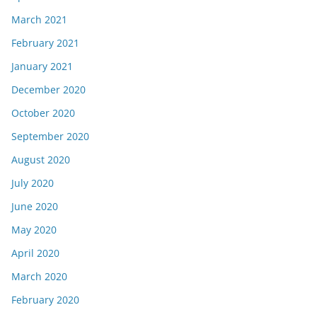
March 2021
February 2021
January 2021
December 2020
October 2020
September 2020
August 2020
July 2020
June 2020
May 2020
April 2020
March 2020
February 2020