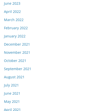
June 2023
April 2022
March 2022
February 2022
January 2022
December 2021
November 2021
October 2021
September 2021
August 2021
July 2021
June 2021
May 2021
April 2021