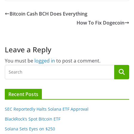
Bitcoin Cash BCH Does Everything
How To Fix Dogecoin
Leave a Reply
You must be
logged in
to post a comment.
Recent Posts
SEC Reportedly Halts Solana ETF Approval
BlackRock’s Spot Bitcoin ETF
Solana Sets Eyes on $250