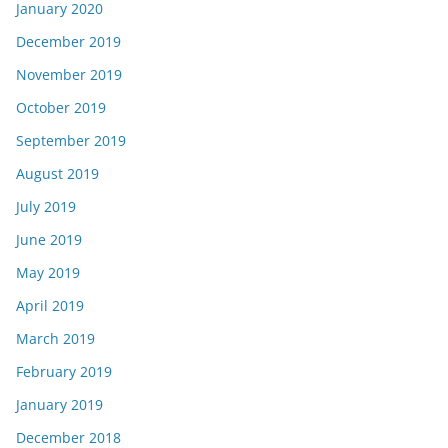
January 2020
December 2019
November 2019
October 2019
September 2019
August 2019
July 2019
June 2019
May 2019
April 2019
March 2019
February 2019
January 2019
December 2018