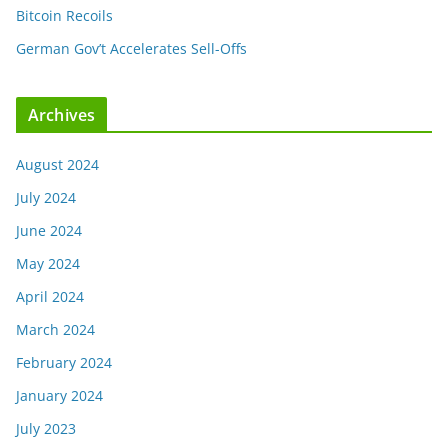
Bitcoin Recoils
German Gov’t Accelerates Sell-Offs
Archives
August 2024
July 2024
June 2024
May 2024
April 2024
March 2024
February 2024
January 2024
July 2023