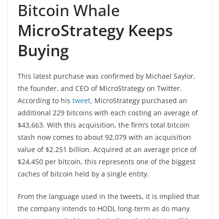
Bitcoin Whale
MicroStrategy Keeps
Buying
This latest purchase was confirmed by Michael Saylor,
the founder, and CEO of MicroStrategy on Twitter.
According to his
tweet
, MicroStrategy purchased an
additional 229 bitcoins with each costing an average of
$43,663. With this acquisition, the firm’s total bitcoin
stash now comes to about 92,079 with an acquisition
value of $2.251 billion. Acquired at an average price of
$24,450 per bitcoin, this represents one of the biggest
caches of bitcoin held by a single entity.
From the language used in the tweets, it is implied that
the company intends to HODL long-term as do many