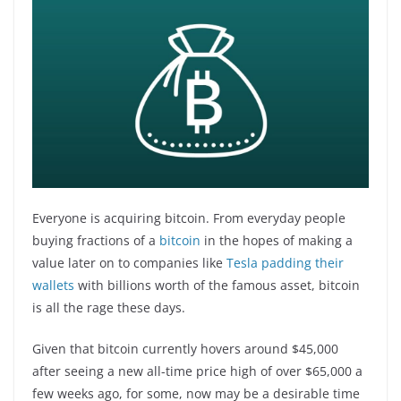
Everyone is acquiring bitcoin. From everyday people
buying fractions of a
bitcoin
in the hopes of making a
value later on to companies like
Tesla padding their
wallets
with billions worth of the famous asset, bitcoin
is all the rage these days.
Given that bitcoin currently hovers around $45,000
after seeing a new all-time price high of over $65,000 a
few weeks ago, for some, now may be a desirable time