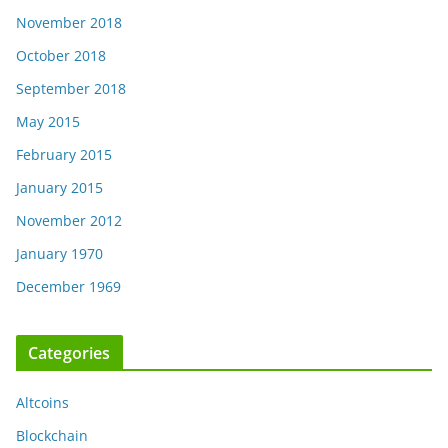
November 2018
October 2018
September 2018
May 2015
February 2015
January 2015
November 2012
January 1970
December 1969
Categories
Altcoins
Blockchain