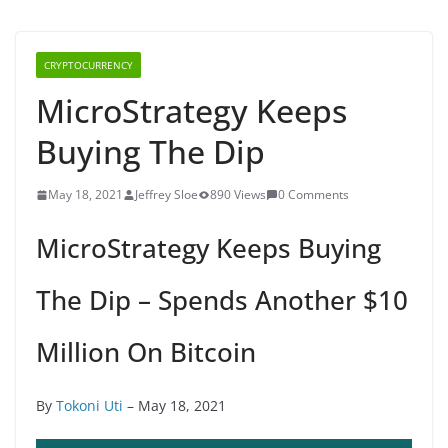
CRYPTOCURRENCY
MicroStrategy Keeps
Buying The Dip
May 18, 2021
Jeffrey Sloe
890 Views
0 Comments
MicroStrategy Keeps Buying
The Dip – Spends Another $10
Million On Bitcoin
By
Tokoni Uti
– May 18, 2021