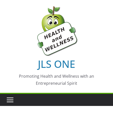
Skip
to
content
JLS ONE
Promoting Health and Wellness with an
Entrepreneurial Spirit