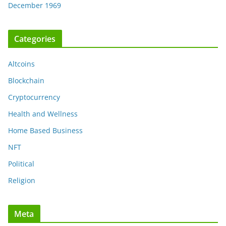
December 1969
Categories
Altcoins
Blockchain
Cryptocurrency
Health and Wellness
Home Based Business
NFT
Political
Religion
Meta