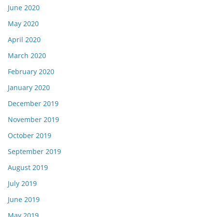
June 2020
May 2020
April 2020
March 2020
February 2020
January 2020
December 2019
November 2019
October 2019
September 2019
August 2019
July 2019
June 2019
May 2019