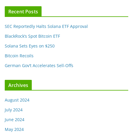
Recent Posts
SEC Reportedly Halts Solana ETF Approval
BlackRock’s Spot Bitcoin ETF
Solana Sets Eyes on $250
Bitcoin Recoils
German Gov’t Accelerates Sell-Offs
Archives
August 2024
July 2024
June 2024
May 2024