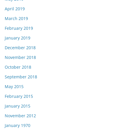
April 2019
March 2019
February 2019
January 2019
December 2018
November 2018
October 2018
September 2018
May 2015
February 2015
January 2015
November 2012
January 1970