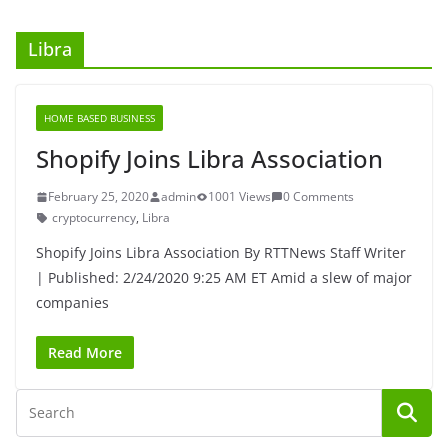
Libra
HOME BASED BUSINESS
Shopify Joins Libra Association
February 25, 2020
admin
1001 Views
0 Comments
cryptocurrency
,
Libra
Shopify Joins Libra Association By RTTNews Staff Writer
| Published: 2/24/2020 9:25 AM ET Amid a slew of major
companies
Read More