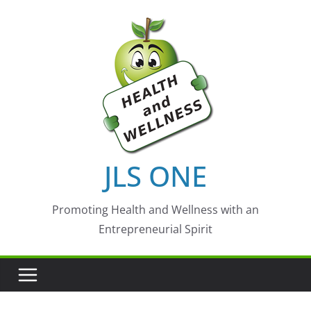
Skip
to
content
JLS ONE
Promoting Health and Wellness with an
Entrepreneurial Spirit