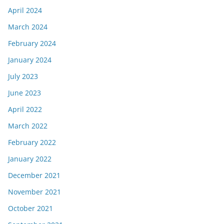
April 2024
March 2024
February 2024
January 2024
July 2023
June 2023
April 2022
March 2022
February 2022
January 2022
December 2021
November 2021
October 2021