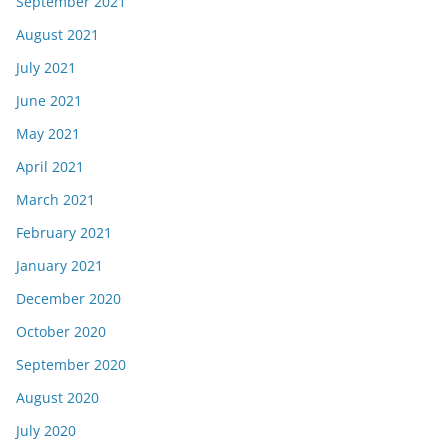
September 2021
August 2021
July 2021
June 2021
May 2021
April 2021
March 2021
February 2021
January 2021
December 2020
October 2020
September 2020
August 2020
July 2020