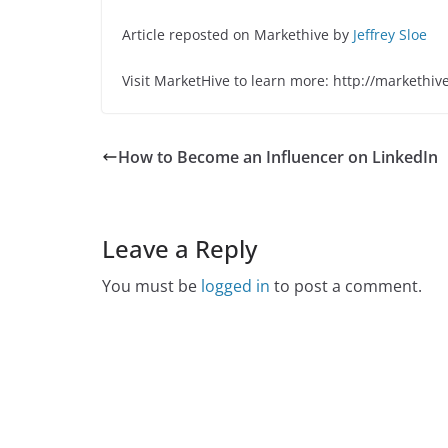
Article reposted on Markethive by
Jeffrey Sloe
Visit MarketHive to learn more: http://markethiv
How to Become an Influencer on LinkedIn
Leave a Reply
You must be
logged in
to post a comment.