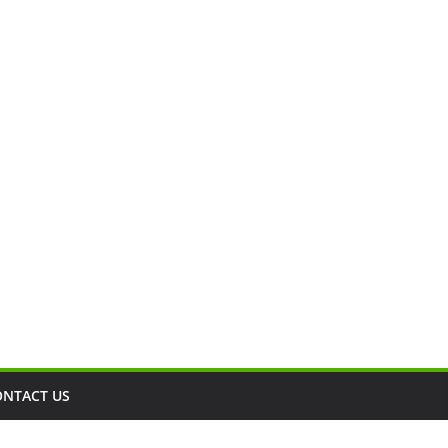
ONTACT US