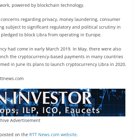
twork, powered by blockchain technology.
s concerns regarding privacy, money laundering, consumer
ng subject to significant regulatory and political scrutiny in
 pledged to block Libra from operating in Europe.
cy had come in early March 2019. In May, there were also
launch the cryptocurrency-based payments in many countries
rmed in June its plans to launch cryptocurrency Libra in 2020.
rttnews.com
hive Advertisement
 posted on the
RTT News.com website
.