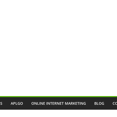
SS
APLGO
ONLINE INTERNET MARKETING
BLOG
C