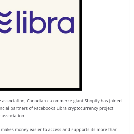
 association, Canadian e-commerce giant Shopify has joined
ncial partners of Facebook’s Libra cryptocurrency project.
 association.
t makes money easier to access and supports its more than