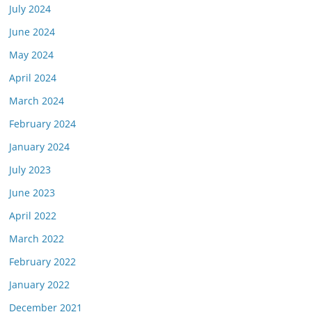
July 2024
June 2024
May 2024
April 2024
March 2024
February 2024
January 2024
July 2023
June 2023
April 2022
March 2022
February 2022
January 2022
December 2021