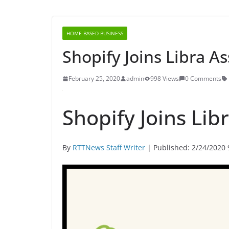
HOME BASED BUSINESS
Shopify Joins Libra A
February 25, 2020
admin
998 Views
0 Comments
Shopify Joins Lib
By
RTTNews Staff Writer
| Published: 2/24/2020 