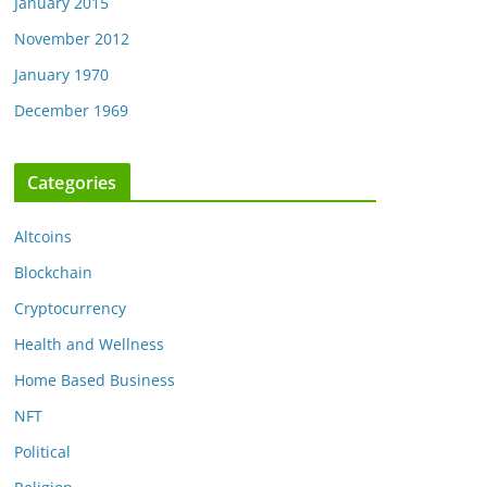
January 2015
November 2012
January 1970
December 1969
Categories
Altcoins
Blockchain
Cryptocurrency
Health and Wellness
Home Based Business
NFT
Political