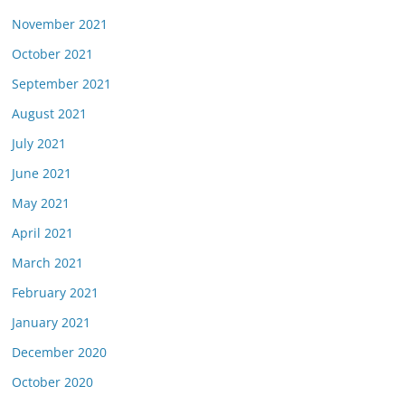
November 2021
October 2021
September 2021
August 2021
July 2021
June 2021
May 2021
April 2021
March 2021
February 2021
January 2021
December 2020
October 2020