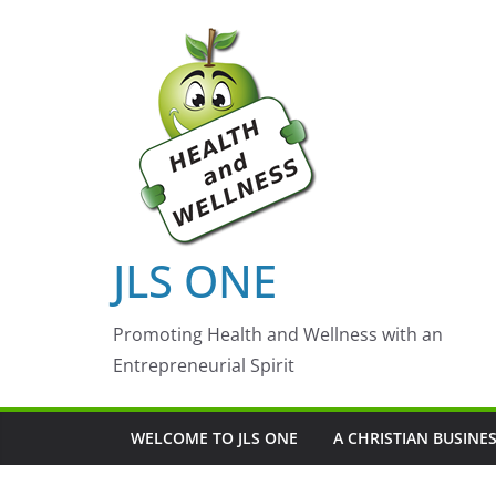
Skip
to
content
JLS ONE
Promoting Health and Wellness with an
Entrepreneurial Spirit
WELCOME TO JLS ONE
A CHRISTIAN BUSINE