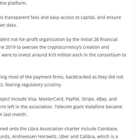
the platform.
tes transparent fees and easy access to capital, and ensure
mer data.
t not-for-profit organization by the initial 28 financial
une 2019 to oversee the cryptocurrency’s creation and
were to invest around $10 million each in the consortium to
ding most of the payment firms, backtracked as they did not
t, fearing regulatory scrutiny.
ect include Visa, MasterCard, PayPal, Stripe, eBay, and
rm left in the association. Telecom giant Vodafone became
on last month.
ed onto the Libra Association charter include Coinbase,
funds, Andreessen Horowitz, Uber and Calibra, which is a