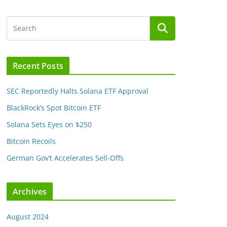
Recent Posts
SEC Reportedly Halts Solana ETF Approval
BlackRock’s Spot Bitcoin ETF
Solana Sets Eyes on $250
Bitcoin Recoils
German Gov’t Accelerates Sell-Offs
Archives
August 2024