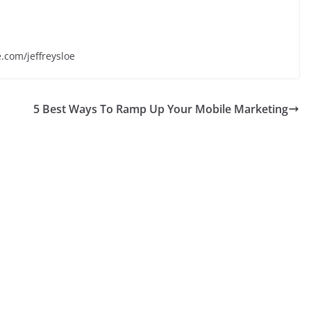
e.com/jeffreysloe
5 Best Ways To Ramp Up Your Mobile Marketing