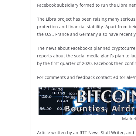
Facebook subsidiary formed to run the Libra ne
The Libra project has been raising many seriou
protection and financial stability. Apart from bei
the U.S., France and Germany also have recently
The news about Facebook’s planned cryptocurren
reports about the social media giant’s plan to 
by the first quarter of 2020. Facebook then confi
For comments and feedback contact: editorial@
Market
Article written by an RTT News Staff Writer, and