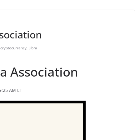
ssociation
cryptocurrency
,
Libra
ra Association
9:25 AM ET