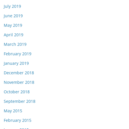
July 2019
June 2019
May 2019
April 2019
March 2019
February 2019
January 2019
December 2018
November 2018
October 2018
September 2018
May 2015
February 2015