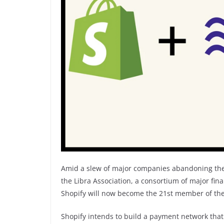
Amid a slew of major companies abandoning the
the Libra Association, a consortium of major fina
Shopify will now become the 21st member of the
Shopify intends to build a payment network tha