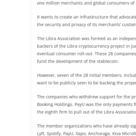
one million merchants and global consumers of 
It wants to create an infrastructure that advoca
the security and privacy of its merchants’ custo
The Libra Association was formed as an independen
backers of the Libra cryptocurrency project in J
eventual consumer roll-out. These 28 companies 
fund the development of the stablecoin.
However, seven of the 28 initial members, inclu
want to be publicly seen to be backing the projec
The companies who withdrew support for the proj
Booking Holdings. PayU was the only payments fi
the eighth firm to pull out of the Libra Associati
The member organizations who have already sign
Lyft, Spotify, PayU, Xapo, Anchorage, Kiva Micro