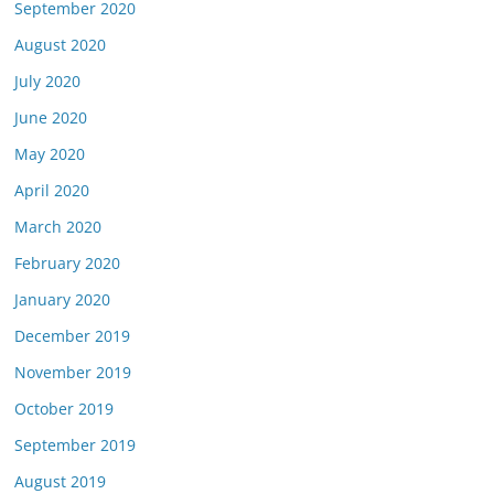
September 2020
August 2020
July 2020
June 2020
May 2020
April 2020
March 2020
February 2020
January 2020
December 2019
November 2019
October 2019
September 2019
August 2019