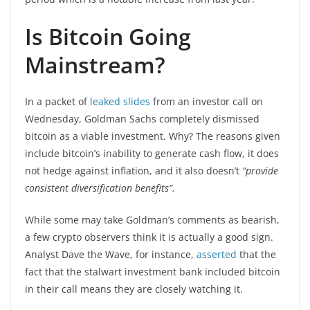
Is Bitcoin Going
Mainstream?
In a packet of
leaked slides
from an investor call on
Wednesday, Goldman Sachs completely dismissed
bitcoin as a viable investment. Why? The reasons given
include bitcoin’s inability to generate cash flow, it does
not hedge against inflation, and it also doesn’t
“provide
consistent diversification benefits”.
While some may take Goldman’s comments as bearish,
a few crypto observers think it is actually a good sign.
Analyst Dave the Wave, for instance,
asserted
that the
fact that the stalwart investment bank included bitcoin
in their call means they are closely watching it.