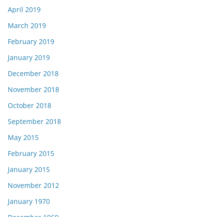
April 2019
March 2019
February 2019
January 2019
December 2018
November 2018
October 2018
September 2018
May 2015
February 2015
January 2015
November 2012
January 1970