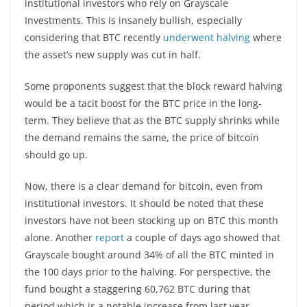
institutional investors who rely on Grayscale
Investments. This is insanely bullish, especially
considering that BTC recently
underwent halving
where
the asset’s new supply was cut in half.
Some proponents suggest that the block reward halving
would be a tacit boost for the BTC price in the long-
term. They believe that as the BTC supply shrinks while
the demand remains the same, the price of bitcoin
should go up.
Now, there is a clear demand for bitcoin, even from
institutional investors. It should be noted that these
investors have not been stocking up on BTC this month
alone. Another
report
a couple of days ago showed that
Grayscale bought around 34% of all the BTC minted in
the 100 days prior to the halving. For perspective, the
fund bought a staggering 60,762 BTC during that
period which is a notable increase from last year.