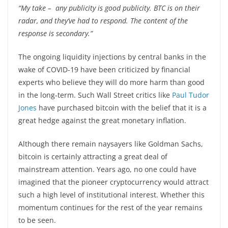
“My take
–
any publicity is good publicity. BTC is on their
radar, and they’ve had to respond. The content of the
response is secondary.”
The ongoing liquidity injections by central banks in the
wake of COVID-19 have been criticized by financial
experts who believe they will do more harm than good
in the long-term. Such Wall Street critics like
Paul Tudor
Jones
have purchased bitcoin with the belief that it is a
great hedge against the great monetary inflation.
Although there remain naysayers like Goldman Sachs,
bitcoin is certainly attracting a great deal of
mainstream attention. Years ago, no one could have
imagined that the pioneer cryptocurrency would attract
such a high level of institutional interest. Whether this
momentum continues for the rest of the year remains
to be seen.