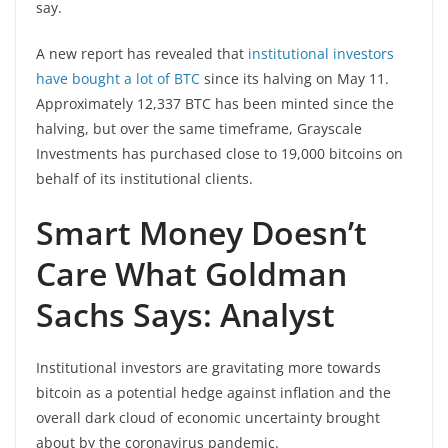
say.
A new report has revealed that
institutional investors
have bought a lot of BTC
since its halving on May 11.
Approximately 12,337 BTC has been minted since the
halving, but over the same timeframe, Grayscale
Investments has purchased close to 19,000 bitcoins on
behalf of its institutional clients.
Smart Money Doesn’t
Care What Goldman
Sachs Says: Analyst
Institutional investors are gravitating more towards
bitcoin as a potential hedge against inflation and the
overall dark cloud of economic uncertainty brought
about by the coronavirus pandemic.