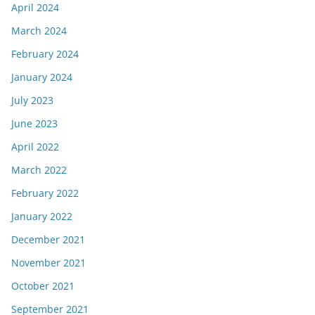
April 2024
March 2024
February 2024
January 2024
July 2023
June 2023
April 2022
March 2022
February 2022
January 2022
December 2021
November 2021
October 2021
September 2021