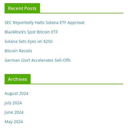
Recent Posts
SEC Reportedly Halts Solana ETF Approval
BlackRock’s Spot Bitcoin ETF
Solana Sets Eyes on $250
Bitcoin Recoils
German Gov’t Accelerates Sell-Offs
Archives
August 2024
July 2024
June 2024
May 2024