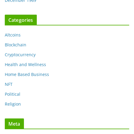
December 1969
Categories
Altcoins
Blockchain
Cryptocurrency
Health and Wellness
Home Based Business
NFT
Political
Religion
Meta