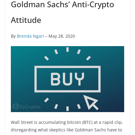
Goldman Sachs’ Anti-Crypto
Attitude
By
Brenda Ngari
– May 28, 2020
Wall Street is accumulating bitcoin (BTC) at a rapid clip,
disregarding what skeptics like Goldman Sachs have to