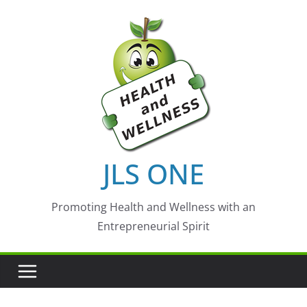
Skip
to
content
JLS ONE
Promoting Health and Wellness with an
Entrepreneurial Spirit