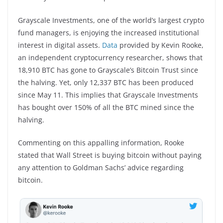
Grayscale Investments, one of the world’s largest crypto
fund managers, is enjoying the increased institutional
interest in digital assets.
Data
provided by Kevin Rooke,
an independent cryptocurrency researcher, shows that
18,910 BTC has gone to Grayscale’s Bitcoin Trust since
the halving. Yet, only 12,337 BTC has been produced
since May 11. This implies that Grayscale Investments
has bought over 150% of all the BTC mined since the
halving.
Commenting on this appalling information, Rooke
stated that Wall Street is buying bitcoin without paying
any attention to Goldman Sachs’ advice regarding
bitcoin.