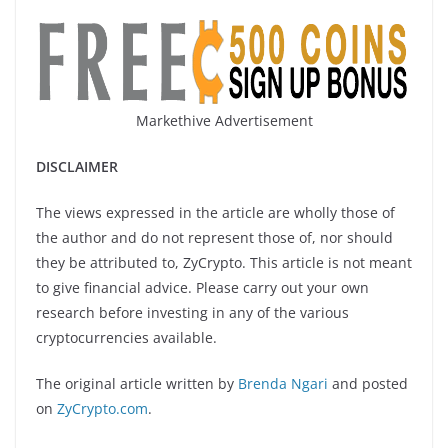
Markethive Advertisement
DISCLAIMER
The views expressed in the article are wholly those of
the author and do not represent those of, nor should
they be attributed to, ZyCrypto. This article is not meant
to give financial advice. Please carry out your own
research before investing in any of the various
cryptocurrencies available.
The original article written by
Brenda Ngari
and posted
on
ZyCrypto.com
.