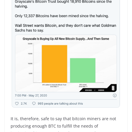
It is, therefore, safe to say that bitcoin miners are not
producing enough BTC to fulfill the needs of