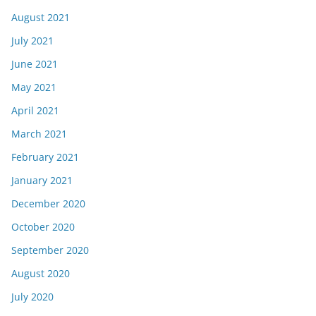
August 2021
July 2021
June 2021
May 2021
April 2021
March 2021
February 2021
January 2021
December 2020
October 2020
September 2020
August 2020
July 2020