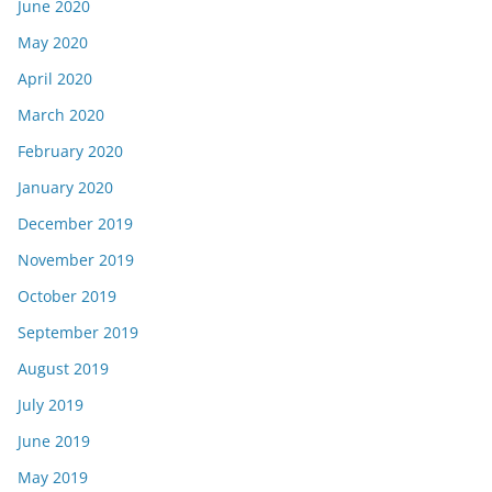
June 2020
May 2020
April 2020
March 2020
February 2020
January 2020
December 2019
November 2019
October 2019
September 2019
August 2019
July 2019
June 2019
May 2019