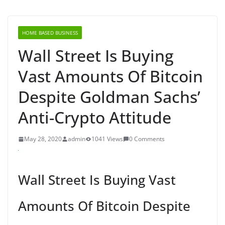
HOME BASED BUSINESS
Wall Street Is Buying
Vast Amounts Of Bitcoin
Despite Goldman Sachs’
Anti-Crypto Attitude
May 28, 2020
admin
1041 Views
0 Comments
Wall Street Is Buying Vast
Amounts Of Bitcoin Despite