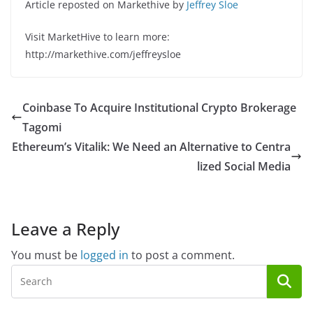
Article reposted on Markethive by
Jeffrey Sloe
Visit MarketHive to learn more:
http://markethive.com/jeffreysloe
Coinbase To Acquire Institutional Crypto Brokerage
Tagomi
Ethereum’s Vitalik: We Need an Alternative to Centra
lized Social Media
Leave a Reply
You must be
logged in
to post a comment.